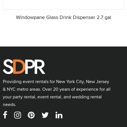
Windowpane Glass Drink Dispenser 2.7 gal
Providing event rentals for New York City, New Jersey
& NYC metro areas. Over 20 years of experience for all
your party rental, event rental, and wedding rental
needs.