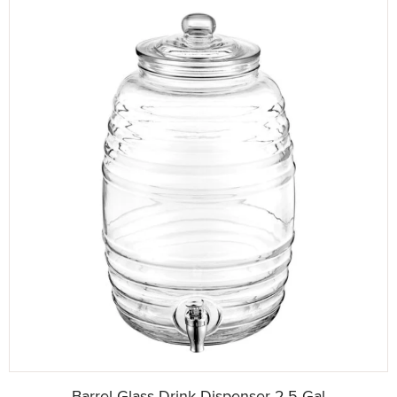
Barrel Glass Drink Dispenser 2.5 Gal