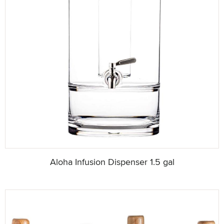
Aloha Infusion Dispenser 1.5 gal