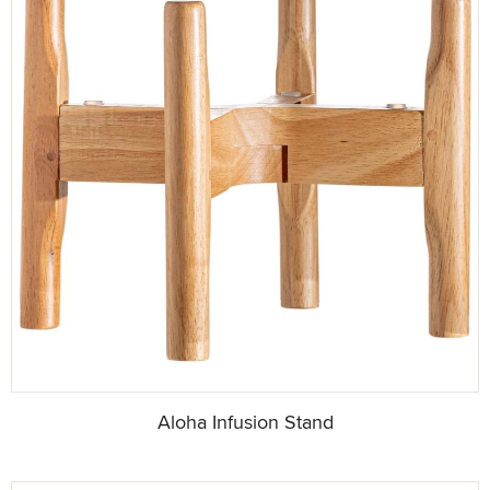
Aloha Infusion Stand