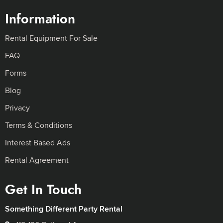
Information
Rental Equipment For Sale
FAQ
Forms
Blog
Privacy
Terms & Conditions
Interest Based Ads
Rental Agreement
Get In Touch
Something Different Party Rental