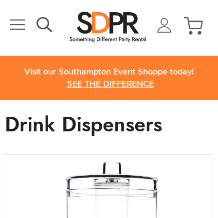
Visit our Southampton Event Shoppe today!
SEE THE DIFFERENCE
Drink Dispensers