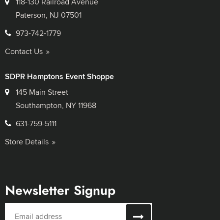
118-130 Railroad Avenue
Paterson, NJ 07501
973-742-1779
Contact Us
SDPR Hamptons Event Shoppe
145 Main Street
Southampton, NY 11968
631-759-5111
Store Details
Newsletter Signup