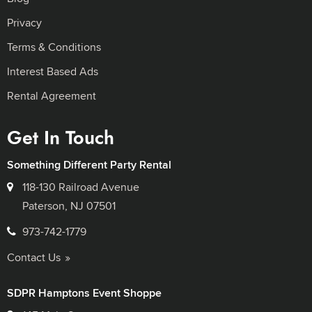
Privacy
Terms & Conditions
Interest Based Ads
Rental Agreement
Get In Touch
Something Different Party Rental
118-130 Railroad Avenue
Paterson, NJ 07501
973-742-1779
Contact Us
SDPR Hamptons Event Shoppe