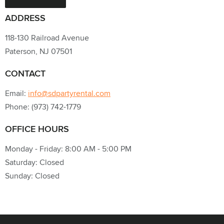
ADDRESS
118-130 Railroad Avenue
Paterson, NJ 07501
CONTACT
Email:
info@sdpartyrental.com
Phone: (973) 742-1779
OFFICE HOURS
Monday - Friday: 8:00 AM - 5:00 PM
Saturday: Closed
Sunday: Closed