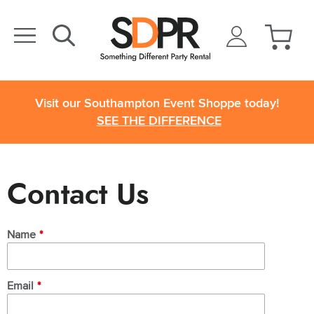
Visit our Southampton Event Shoppe today!
SEE THE DIFFERENCE
Contact Us
Name
*
Email
*