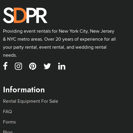
Providing event rentals for New York City, New Jersey
& NYC metro areas. Over 20 years of experience for all
your party rental, event rental, and wedding rental
needs.
Information
Rental Equipment For Sale
FAQ
Forms
Blog