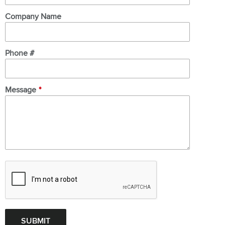
Company Name
Phone #
Message
*