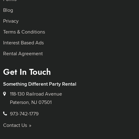
Blog
Privacy
Terms & Conditions
Interest Based Ads
Rental Agreement
Get In Touch
Something Different Party Rental
118-130 Railroad Avenue
Paterson, NJ 07501
973-742-1779
Contact Us