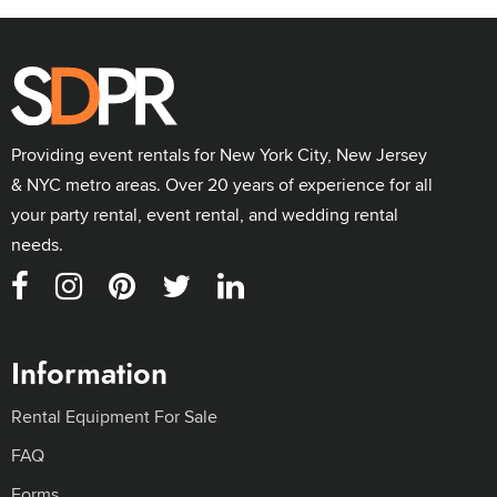
Providing event rentals for New York City, New Jersey
& NYC metro areas. Over 20 years of experience for all
your party rental, event rental, and wedding rental
needs.
Information
Rental Equipment For Sale
FAQ
Forms