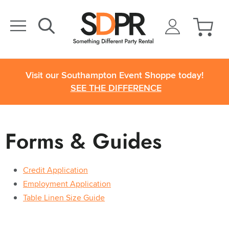
Visit our Southampton Event Shoppe today!
SEE THE DIFFERENCE
Forms & Guides
Credit Application
Employment Application
Table Linen Size Guide