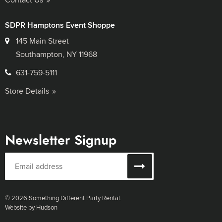
SDPR Hamptons Event Shoppe
145 Main Street
Southampton, NY 11968
631-759-5111
Store Details
Newsletter Signup
© 2026 Something Different Party Rental.
Website by Hudson