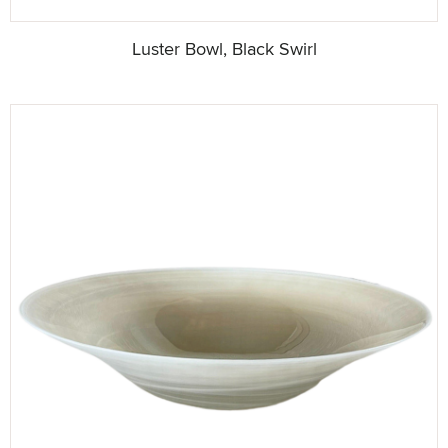
Luster Bowl, Black Swirl