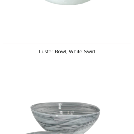
Luster Bowl, White Swirl