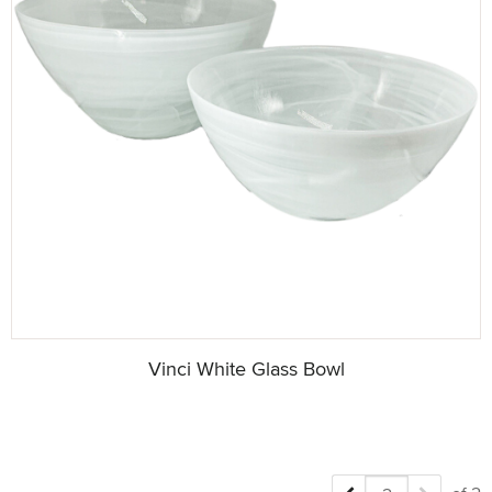
Vinci White Glass Bowl