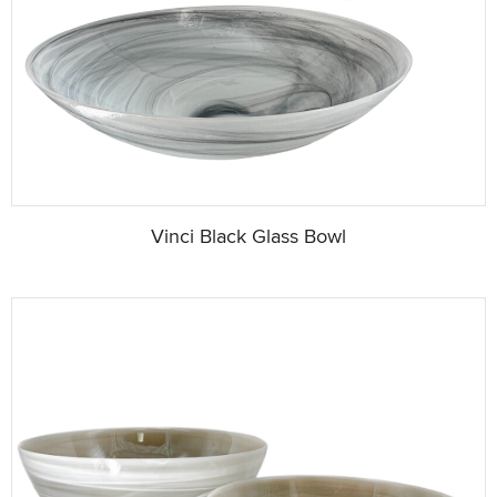
Vinci Black Glass Bowl