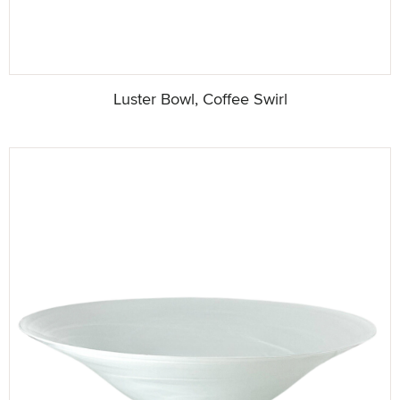
Luster Bowl, Coffee Swirl