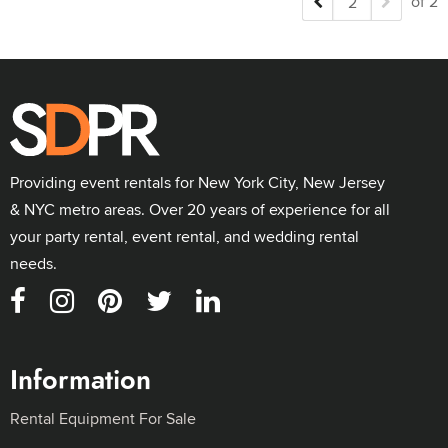
of 2
Providing event rentals for New York City, New Jersey
& NYC metro areas. Over 20 years of experience for all
your party rental, event rental, and wedding rental
needs.
Information
Rental Equipment For Sale