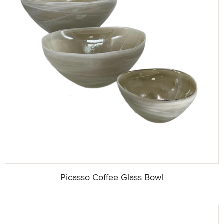
Picasso Coffee Glass Bowl