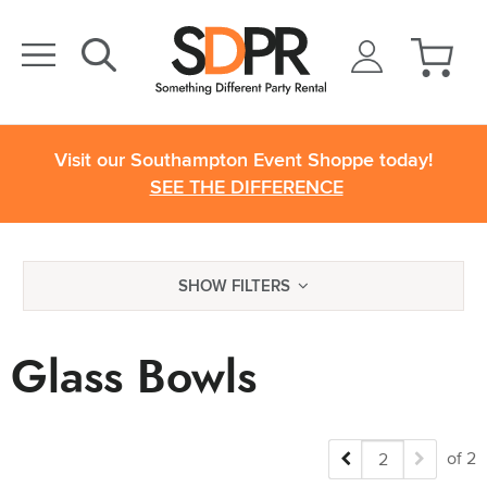
Visit our Southampton Event Shoppe today!
SEE THE DIFFERENCE
SHOW FILTERS
Glass Bowls
of 2