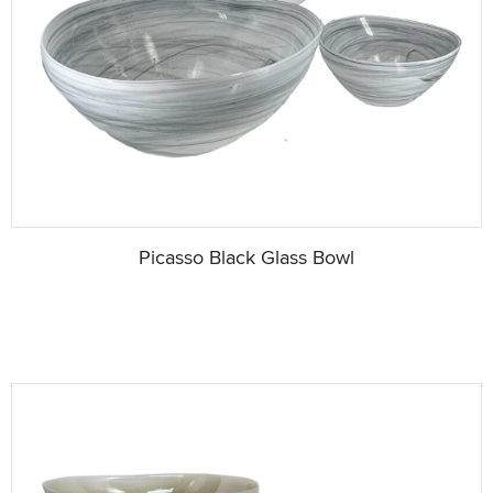
Picasso Black Glass Bowl