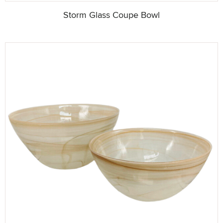
Storm Glass Coupe Bowl