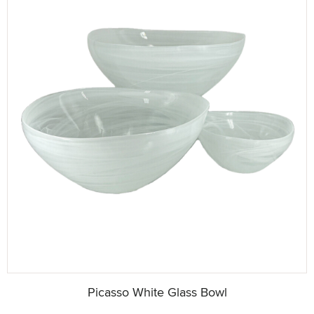
Picasso White Glass Bowl