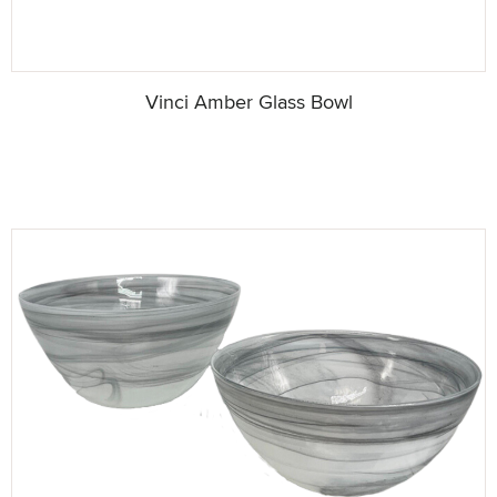
Vinci Amber Glass Bowl