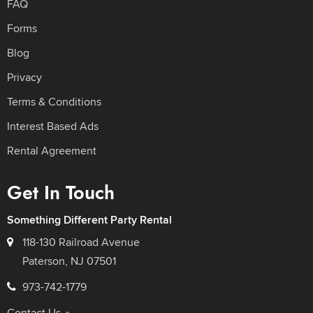
FAQ
Forms
Blog
Privacy
Terms & Conditions
Interest Based Ads
Rental Agreement
Get In Touch
Something Different Party Rental
118-130 Railroad Avenue
Paterson, NJ 07501
973-742-1779
Contact Us