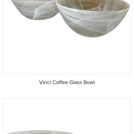
Vinci Coffee Glass Bowl