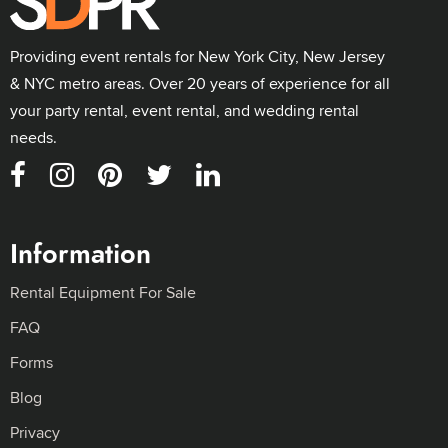
Providing event rentals for New York City, New Jersey
& NYC metro areas. Over 20 years of experience for all
your party rental, event rental, and wedding rental
needs.
Information
Rental Equipment For Sale
FAQ
Forms
Blog
Privacy