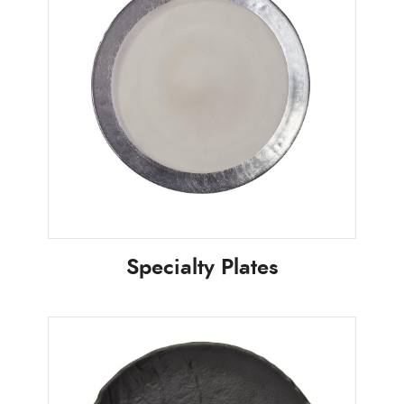
Specialty Plates