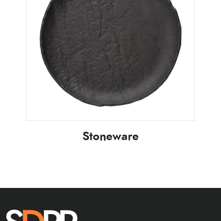
Stoneware