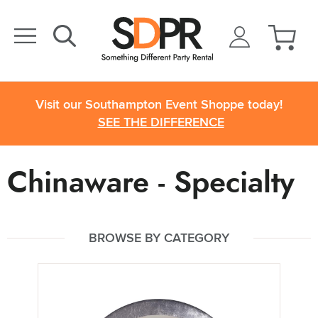
Visit our Southampton Event Shoppe today!
SEE THE DIFFERENCE
Chinaware - Specialty
BROWSE BY CATEGORY