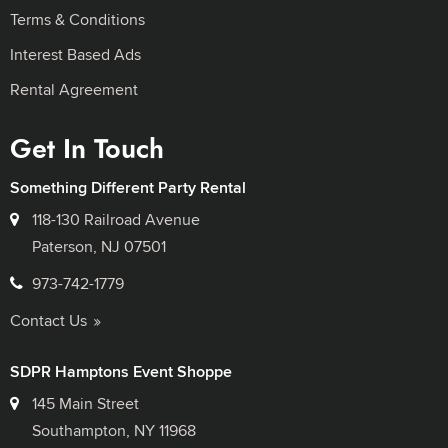
Terms & Conditions
Interest Based Ads
Rental Agreement
Get In Touch
Something Different Party Rental
118-130 Railroad Avenue
Paterson, NJ 07501
973-742-1779
Contact Us
SDPR Hamptons Event Shoppe
145 Main Street
Southampton, NY 11968