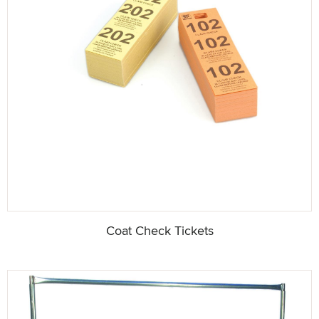
Coat Check Tickets