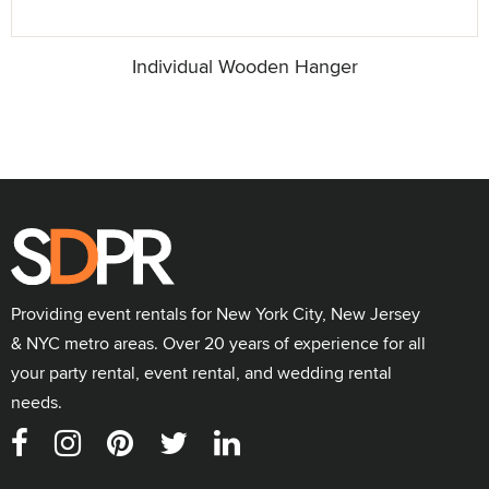
Individual Wooden Hanger
Providing event rentals for New York City, New Jersey
& NYC metro areas. Over 20 years of experience for all
your party rental, event rental, and wedding rental
needs.