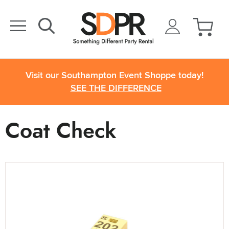
Visit our Southampton Event Shoppe today!
SEE THE DIFFERENCE
Coat Check