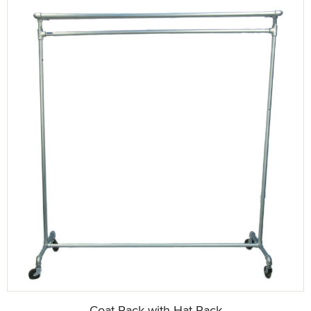
Coat Rack with Hat Rack