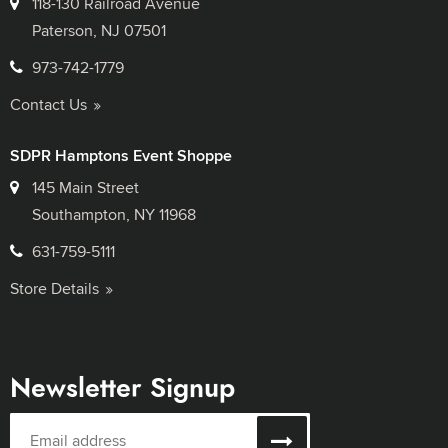
118-130 Railroad Avenue
Paterson, NJ 07501
973-742-1779
Contact Us
SDPR Hamptons Event Shoppe
145 Main Street
Southampton, NY 11968
631-759-5111
Store Details
Newsletter Signup