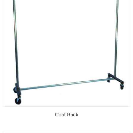
Coat Rack