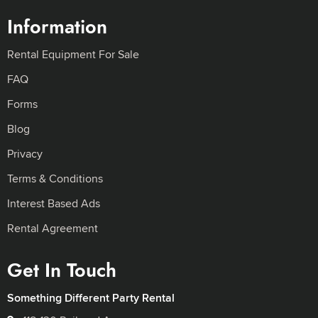
Information
Rental Equipment For Sale
FAQ
Forms
Blog
Privacy
Terms & Conditions
Interest Based Ads
Rental Agreement
Get In Touch
Something Different Party Rental