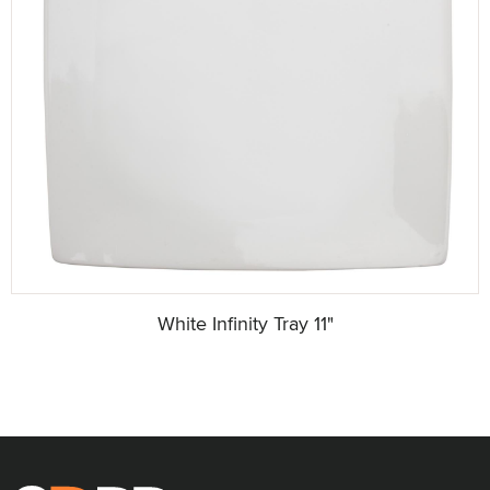
White Infinity Tray 11"