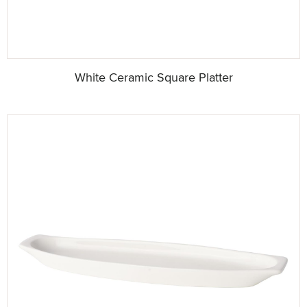
White Ceramic Square Platter