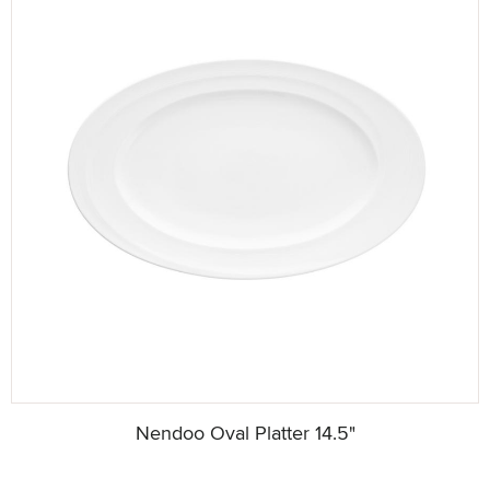
Nendoo Oval Platter 14.5"