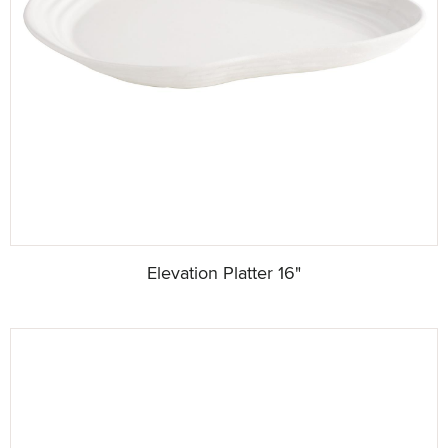
Elevation Platter 16"