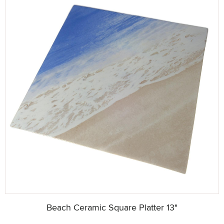
Beach Ceramic Square Platter 13"