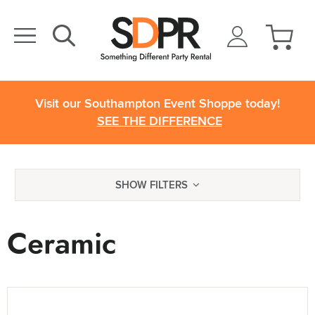
Visit our Southampton Event Shoppe today!
SEE THE DIFFERENCE
SHOW FILTERS
Ceramic