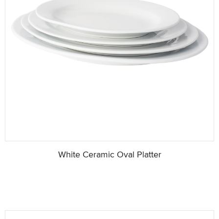
White Ceramic Oval Platter