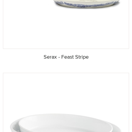
Serax - Feast Stripe