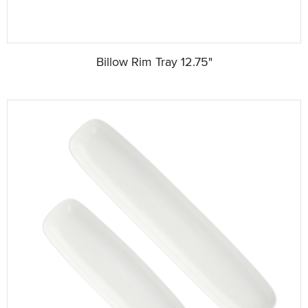
Billow Rim Tray 12.75"