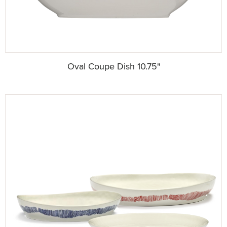
Oval Coupe Dish 10.75"