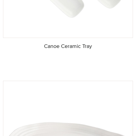
Canoe Ceramic Tray