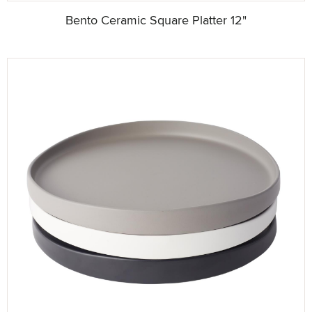
Bento Ceramic Square Platter 12"