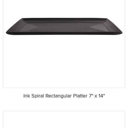
Ink Spiral Rectangular Platter 7" x 14"