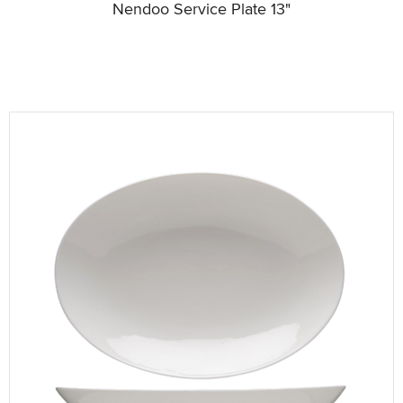
Nendoo Service Plate 13"