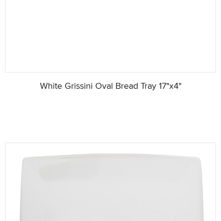
White Grissini Oval Bread Tray 17"x4"