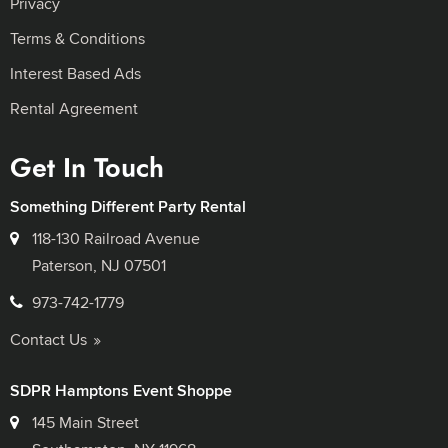
Privacy
Terms & Conditions
Interest Based Ads
Rental Agreement
Get In Touch
Something Different Party Rental
118-130 Railroad Avenue
Paterson, NJ 07501
973-742-1779
Contact Us
SDPR Hamptons Event Shoppe
145 Main Street