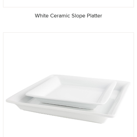
White Ceramic Slope Platter