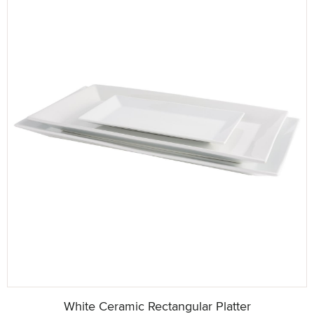
White Ceramic Rectangular Platter