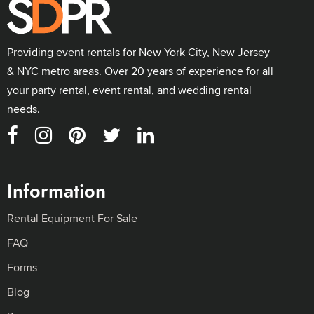
Providing event rentals for New York City, New Jersey
& NYC metro areas. Over 20 years of experience for all
your party rental, event rental, and wedding rental
needs.
Information
Rental Equipment For Sale
FAQ
Forms
Blog