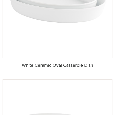
White Ceramic Oval Casserole Dish