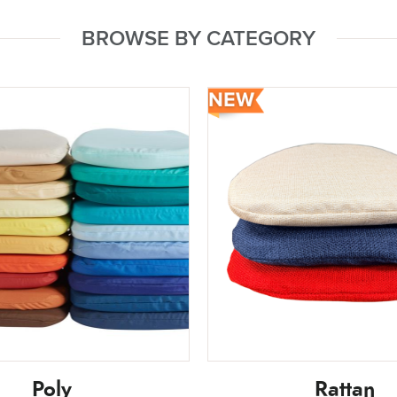
BROWSE BY CATEGORY
Poly
Rattan