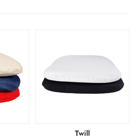
Twill