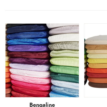
Bengaline