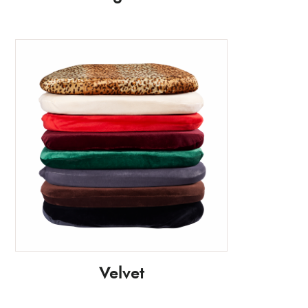
Velvet