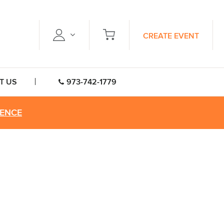
CREATE EVENT
T US
973-742-1779
RENCE