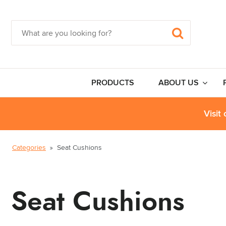
PRODUCTS
ABOUT US
Visit
Categories
Seat Cushions
Seat Cushions