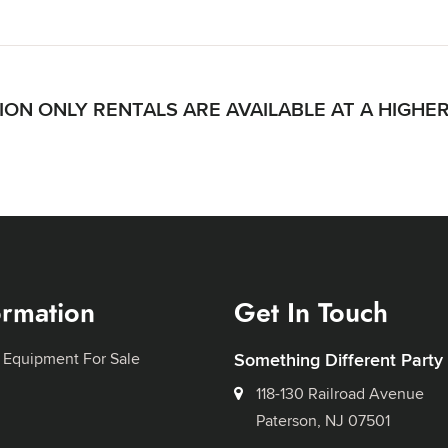
ON ONLY RENTALS ARE AVAILABLE AT A HIGHE
ormation
Get In Touch
 Equipment For Sale
Something Different Party
118-130 Railroad Avenue
Paterson, NJ 07501