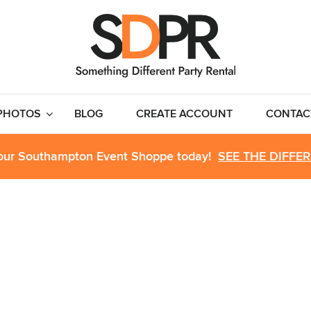
PHOTOS
BLOG
CREATE ACCOUNT
CONTAC
 our Southampton Event Shoppe today!
SEE THE DIFFE