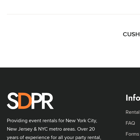
CUSHI
Inf
Rental
Providing event rentals for New York City,
FAQ
New Jersey & NYC metro areas. Over 20
Forms
years of experience for all your party rental,