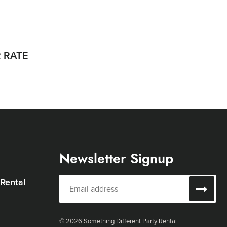
R RATE
Newsletter Signup
 Rental
© 2026 Something Different Party Rental.