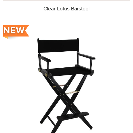
Clear Lotus Barstool