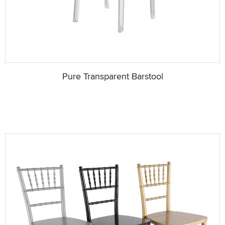
Pure Transparent Barstool