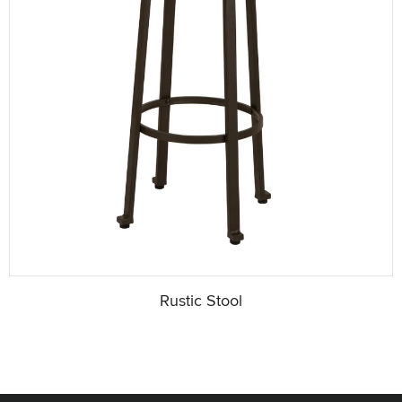
Rustic Stool