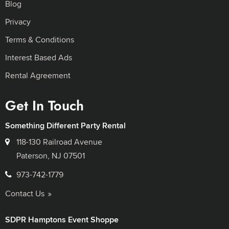
Blog
Privacy
Terms & Conditions
Interest Based Ads
Rental Agreement
Get In Touch
Something Different Party Rental
118-130 Railroad Avenue
Paterson, NJ 07501
973-742-1779
Contact Us
SDPR Hamptons Event Shoppe