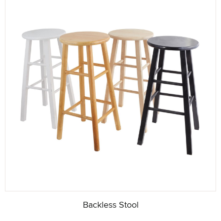
Backless Stool