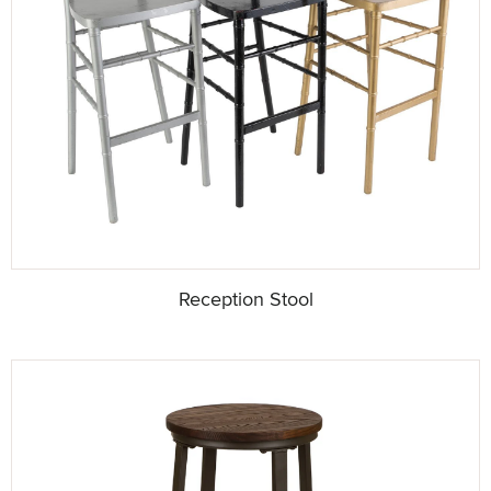
Reception Stool