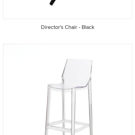
Director's Chair - Black