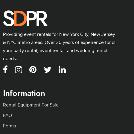
Providing event rentals for New York City, New Jersey
& NYC metro areas. Over 20 years of experience for all
your party rental, event rental, and wedding rental
needs.
Information
Rental Equipment For Sale
FAQ
Forms