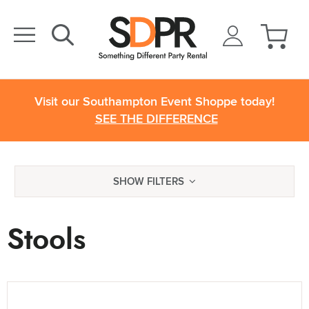
Visit our Southampton Event Shoppe today!
SEE THE DIFFERENCE
SHOW FILTERS
Stools