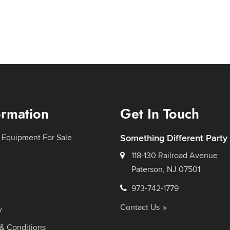
ormation
Get In Touch
 Equipment For Sale
Something Different Party
118-130 Railroad Avenue
Paterson, NJ 07501
973-742-1779
Contact Us
y
& Conditions