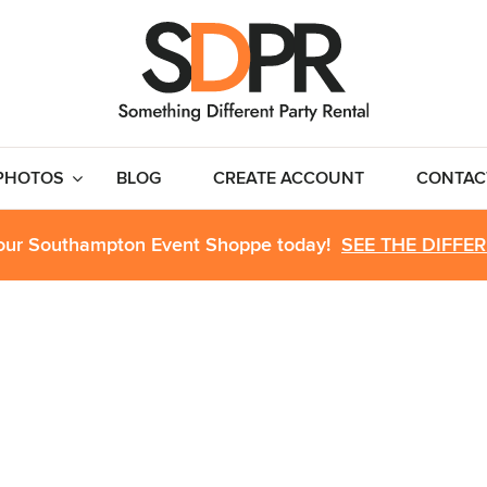
PHOTOS
BLOG
CREATE ACCOUNT
CONTAC
 our Southampton Event Shoppe today!
SEE THE DIFFE