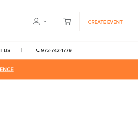
CREATE EVENT
T US
973-742-1779
RENCE