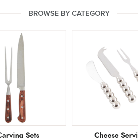
BROWSE BY CATEGORY
Carving Sets
Cheese Serv