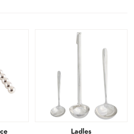
ice
Ladles