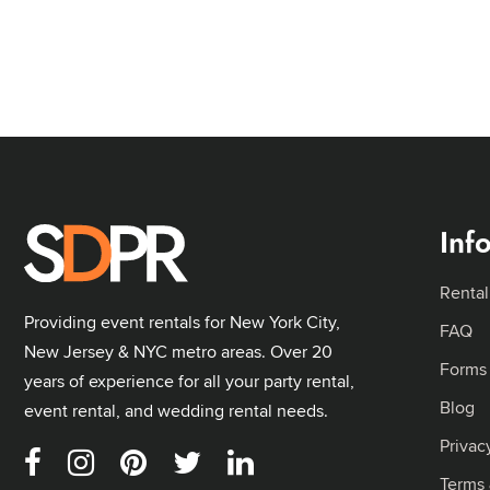
Inf
Rental
Providing event rentals for New York City,
FAQ
New Jersey & NYC metro areas. Over 20
Forms
years of experience for all your party rental,
Blog
event rental, and wedding rental needs.
Privac
Terms 