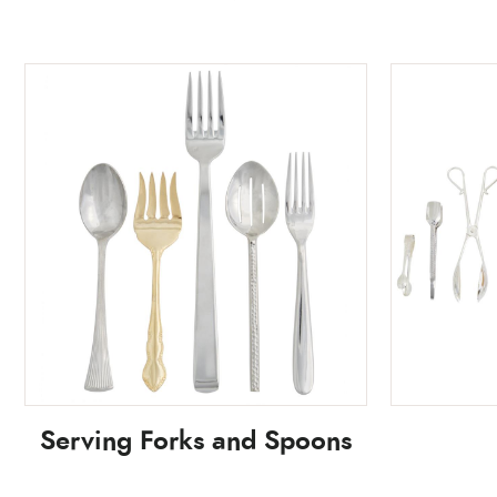
Serving Forks and Spoons