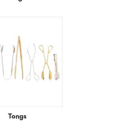
Tongs