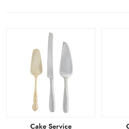
Cake Service