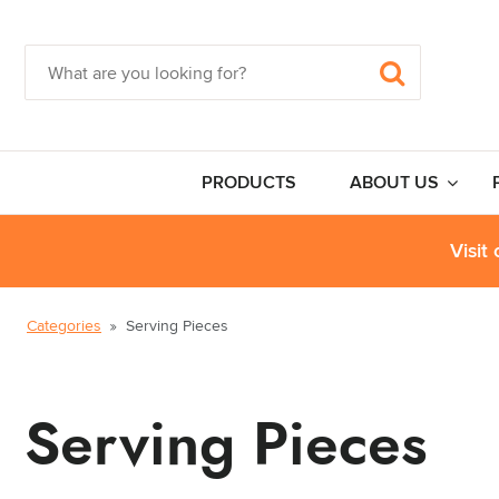
PRODUCTS
ABOUT US
Visit
Categories
Serving Pieces
Serving Pieces