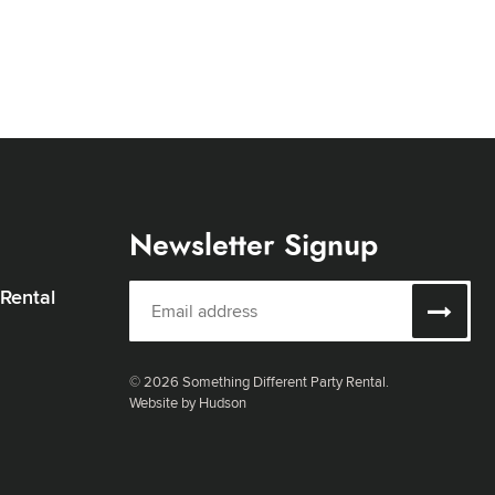
Newsletter Signup
 Rental
© 2026 Something Different Party Rental.
Website by Hudson