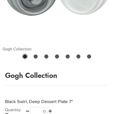
Gogh Collection
Gogh Collection - White Swirl, Deep Dinner Plate 11"
Gogh Collection - Black Swirl, Deep Dessert Plate 7"
Gogh Collection - White Swirl, Deep Dessert Plate 7"
Gogh Collection - Black Swirl, Deep Dinner Plate 11"
Gogh Collection - Black Swirl, Deep Lunch Plate 9.5"
Gogh Collection - White Swirl, Deep Lunch Plate 9.5"
Gogh Collection
Black Swirl, Deep Dessert Plate 7"
Quantity: