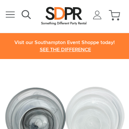
Visit our Southampton Event Shoppe today!
SEE THE DIFFERENCE