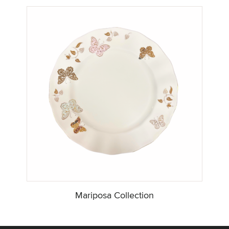
Mariposa Collection