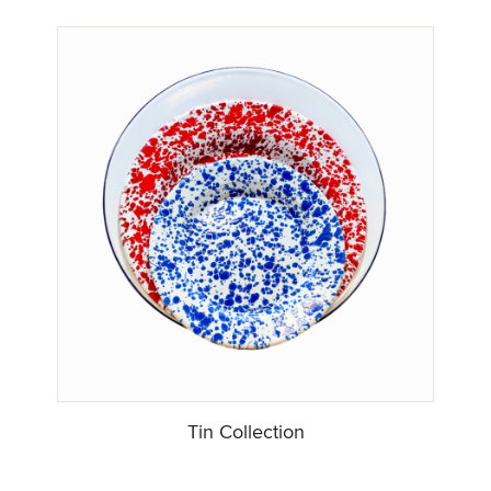
Tin Collection