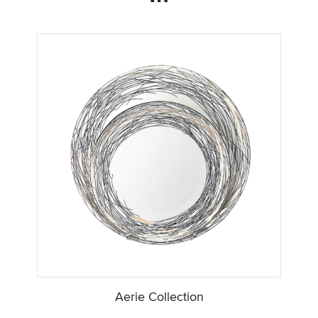
Aerie Collection