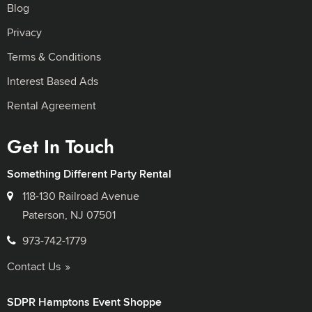
Blog
Privacy
Terms & Conditions
Interest Based Ads
Rental Agreement
Get In Touch
Something Different Party Rental
118-130 Railroad Avenue
Paterson, NJ 07501
973-742-1779
Contact Us
SDPR Hamptons Event Shoppe