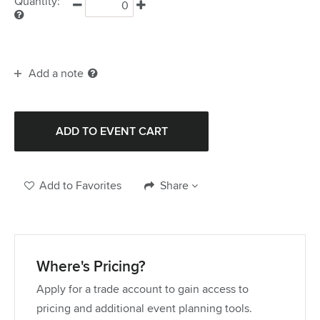
Quantity:
Add a note
Add to Favorites
Share
Where's Pricing?
Apply for a trade account to gain access to
pricing and additional event planning tools.