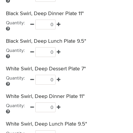
Black Swirl, Deep Dinner Plate 11"
Quantity:
Black Swirl, Deep Lunch Plate 9.5"
Quantity:
White Swirl, Deep Dessert Plate 7"
Quantity:
White Swirl, Deep Dinner Plate 11"
Quantity:
White Swirl, Deep Lunch Plate 9.5"