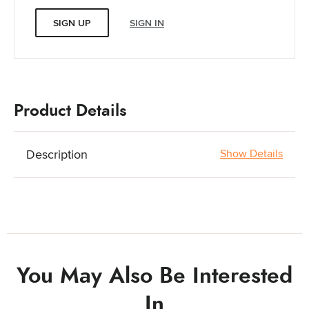
SIGN UP
SIGN IN
Product Details
Description
Show Details
You May Also Be Interested
In