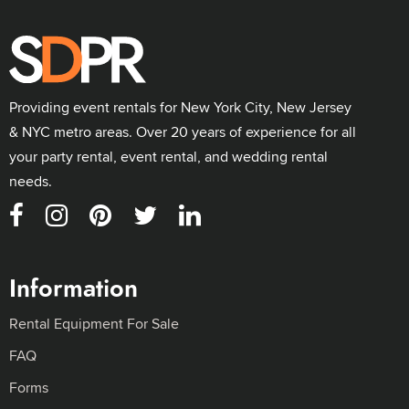
Providing event rentals for New York City, New Jersey
& NYC metro areas. Over 20 years of experience for all
your party rental, event rental, and wedding rental
needs.
Information
Rental Equipment For Sale
FAQ
Forms