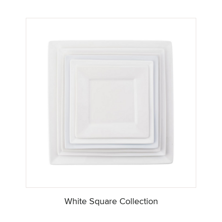
White Square Collection