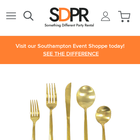
Visit our Southampton Event Shoppe today!
SEE THE DIFFERENCE