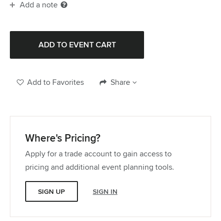
Add a note
Add to Favorites
Share
Where's Pricing?
Apply for a trade account to gain access to
pricing and additional event planning tools.
SIGN UP
SIGN IN