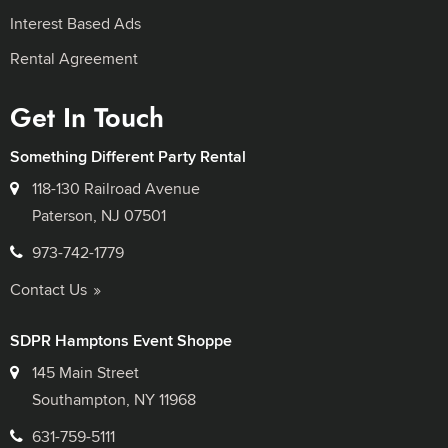
Interest Based Ads
Rental Agreement
Get In Touch
Something Different Party Rental
118-130 Railroad Avenue
Paterson, NJ 07501
973-742-1779
Contact Us
SDPR Hamptons Event Shoppe
145 Main Street
Southampton, NY 11968
631-759-5111