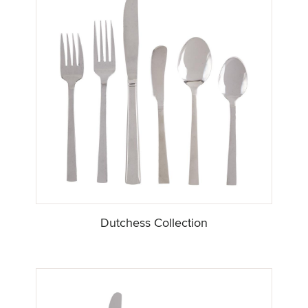
Dutchess Collection