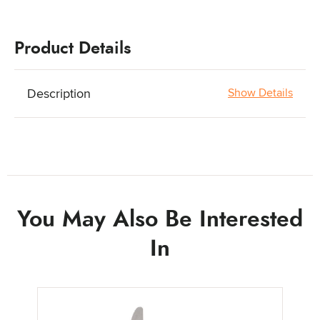
Product Details
Description
Show Details
You May Also Be Interested
In