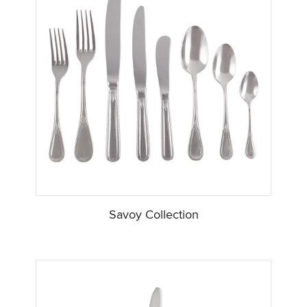
Savoy Collection