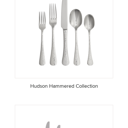
Hudson Hammered Collection