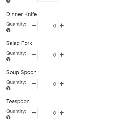
Dinner Knife
Quantity:
Salad Fork
Quantity:
Soup Spoon
Quantity:
Teaspoon
Quantity: