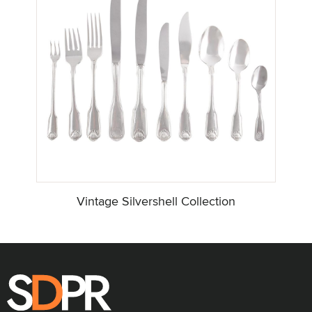
Vintage Silvershell Collection