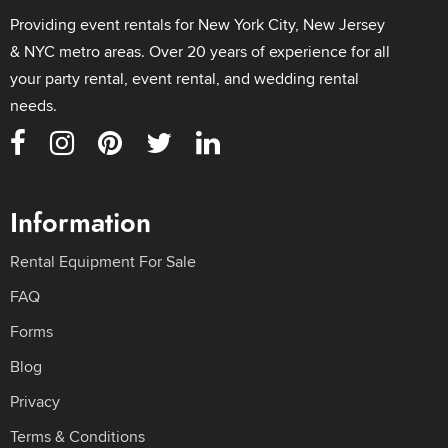
Providing event rentals for New York City, New Jersey
& NYC metro areas. Over 20 years of experience for all
your party rental, event rental, and wedding rental
needs.
Information
Rental Equipment For Sale
FAQ
Forms
Blog
Privacy
Terms & Conditions