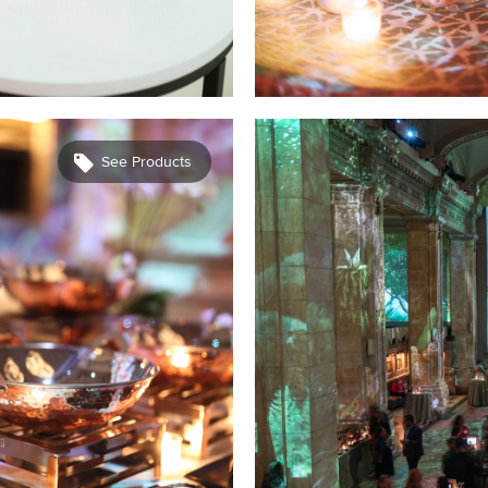
See Products