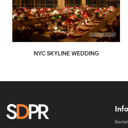
NYC SKYLINE WEDDING
Inf
Rental