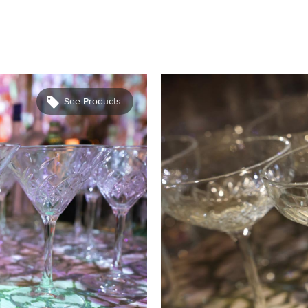
See Products