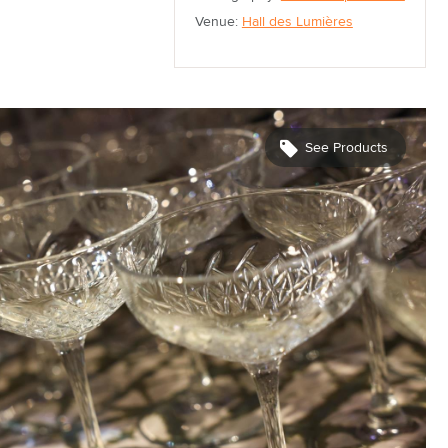
Venue:
Hall des Lumières
See Products