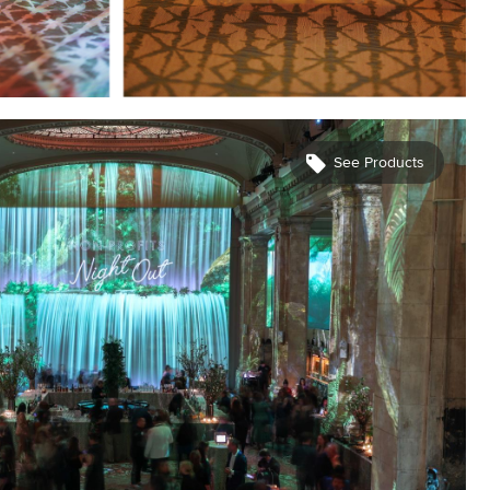
See Products