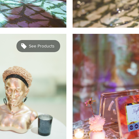
See Products