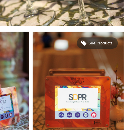
See Products