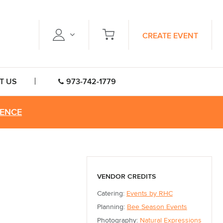
CREATE EVENT
T US
973-742-1779
RENCE
VENDOR CREDITS
Catering:
Events by RHC
Planning:
Bee Season Events
Photography:
Natural Expressions