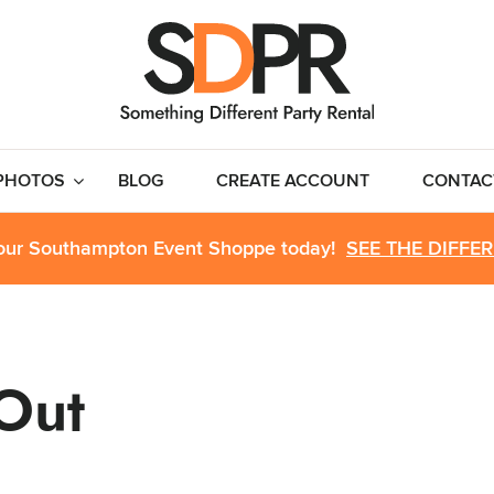
PHOTOS
BLOG
CREATE ACCOUNT
CONTAC
 our Southampton Event Shoppe today!
SEE THE DIFFE
 Out