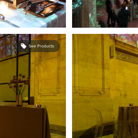
See Products