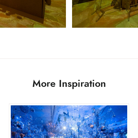
More Inspiration