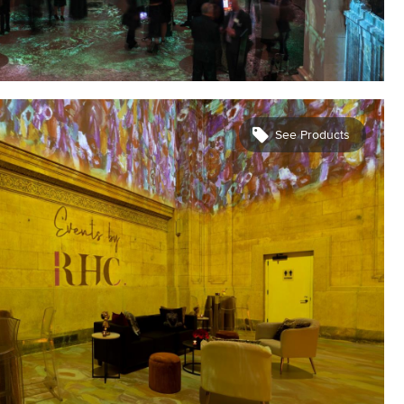
See Products