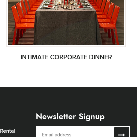
INTIMATE CORPORATE DINNER
Newsletter Signup
 Rental