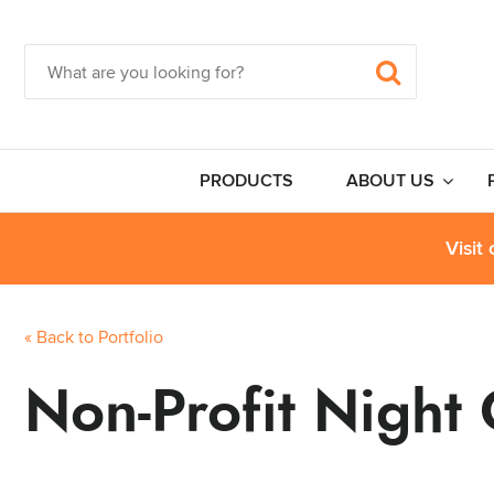
PRODUCTS
ABOUT US
Visit
« Back to Portfolio
Non-Profit Night