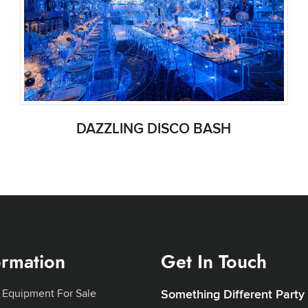
DAZZLING DISCO BASH
ormation
Get In Touch
 Equipment For Sale
Something Different Party