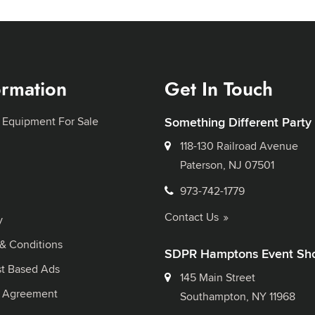
ormation
Get In Touch
 Equipment For Sale
Something Different Party
118-130 Railroad Avenue
Paterson, NJ 07501
973-742-1779
Contact Us
y
& Conditions
SDPR Hamptons Event Sh
st Based Ads
145 Main Street
l Agreement
Southampton, NY 11968