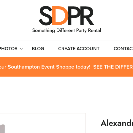
PHOTOS
BLOG
CREATE ACCOUNT
CONTAC
 our Southampton Event Shoppe today!
SEE THE DIFFE
Alexandr