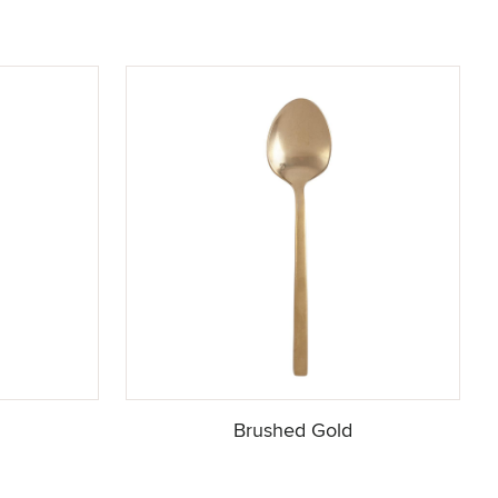
Brushed Gold