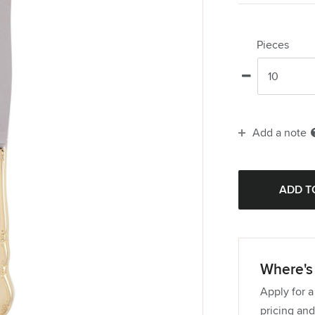
Pieces
Add a note
Where's 
Apply for a
pricing and