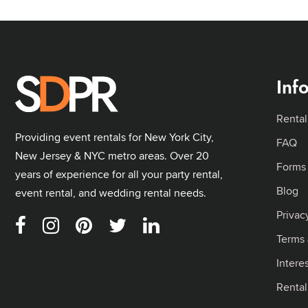
Inf
Rental
Providing event rentals for New York City,
FAQ
New Jersey & NYC metro areas. Over 20
Forms
years of experience for all your party rental,
Blog
event rental, and wedding rental needs.
Privac
Terms 
Intere
Renta