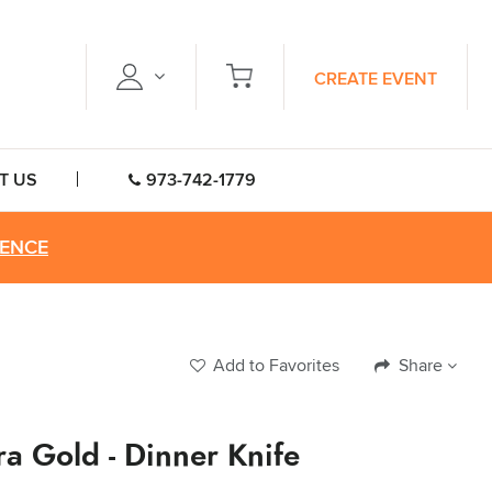
CREATE EVENT
T US
973-742-1779
RENCE
Add to Favorites
Share
a Gold - Dinner Knife