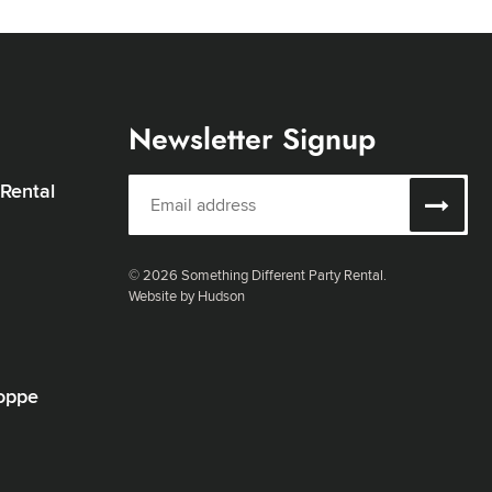
Newsletter Signup
 Rental
© 2026 Something Different Party Rental.
Website by Hudson
oppe