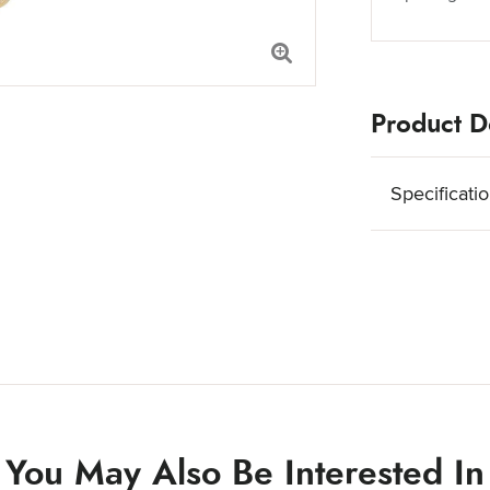
Product De
Specificati
You May Also Be Interested In