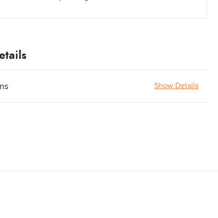
tails
ons
Show Details