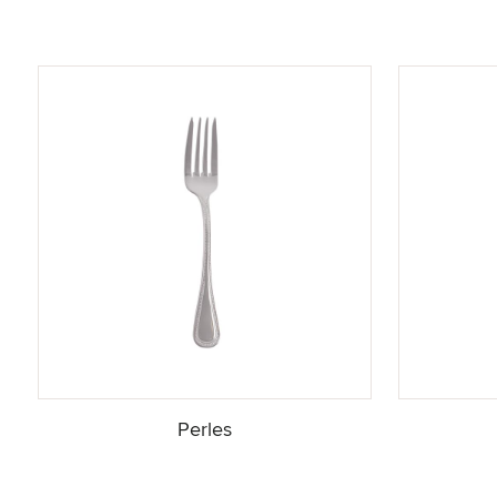
Perles