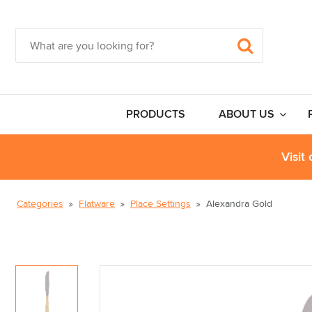
PRODUCTS
ABOUT US
Visit
Categories
Flatware
Place Settings
Alexandra Gold