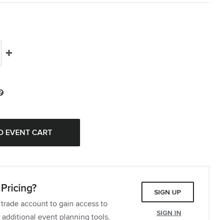
Pricing?
SIGN UP
 trade account to gain access to
SIGN IN
 additional event planning tools.