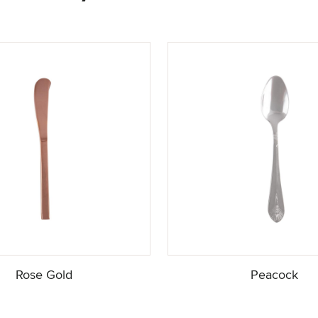
Rose Gold
Peacock