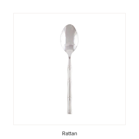
Rattan