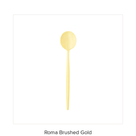
Roma Brushed Gold