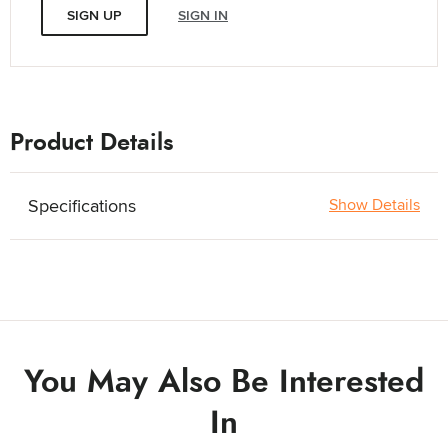
SIGN UP
SIGN IN
Product Details
Specifications
Show Details
You May Also Be Interested
In