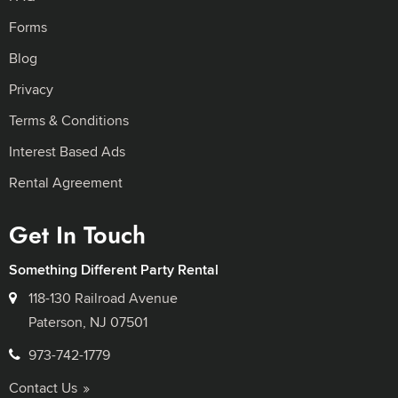
Forms
Blog
Privacy
Terms & Conditions
Interest Based Ads
Rental Agreement
Get In Touch
Something Different Party Rental
118-130 Railroad Avenue
Paterson, NJ 07501
973-742-1779
Contact Us