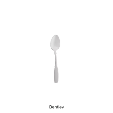
Bentley