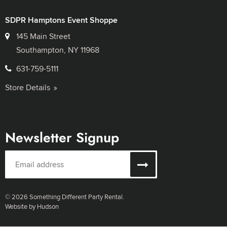
SDPR Hamptons Event Shoppe
145 Main Street
Southampton, NY 11968
631-759-5111
Store Details
Newsletter Signup
© 2026 Something Different Party Rental.
Website by Hudson