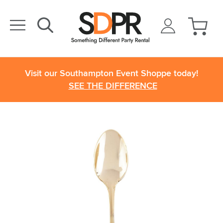
Visit our Southampton Event Shoppe today!
SEE THE DIFFERENCE