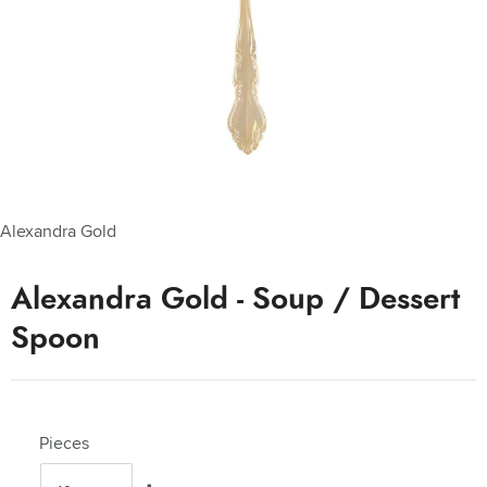
Alexandra Gold
Alexandra Gold - Soup / Dessert
Spoon
Pieces