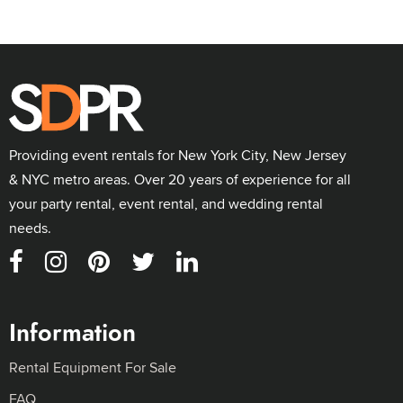
Providing event rentals for New York City, New Jersey
& NYC metro areas. Over 20 years of experience for all
your party rental, event rental, and wedding rental
needs.
Information
Rental Equipment For Sale
FAQ