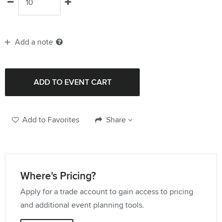
Add a note
Add to Favorites
Share
Where's Pricing?
Apply for a trade account to gain access to pricing
and additional event planning tools.