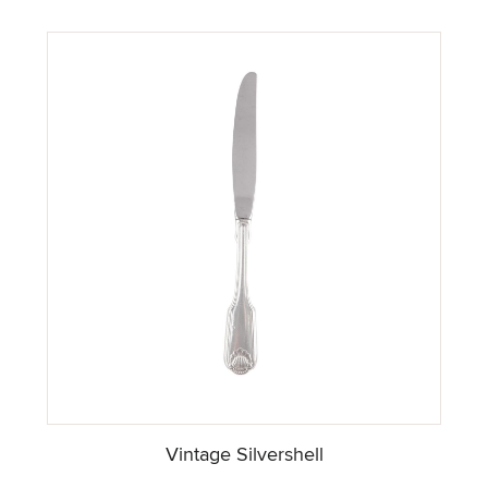
Vintage Silvershell