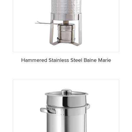
Hammered Stainless Steel Baine Marie