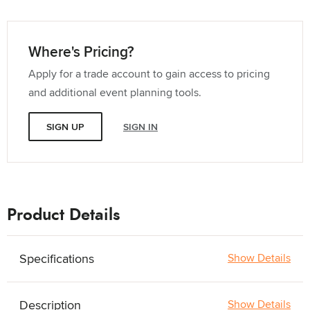
Where's Pricing?
Apply for a trade account to gain access to pricing
and additional event planning tools.
SIGN UP
SIGN IN
Product Details
Specifications
Show Details
Description
Show Details