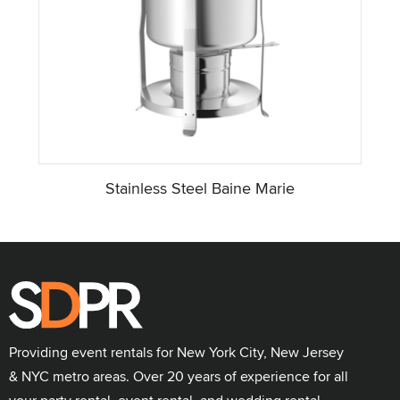
Stainless Steel Baine Marie
Providing event rentals for New York City, New Jersey
& NYC metro areas. Over 20 years of experience for all