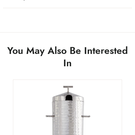
You May Also Be Interested
In