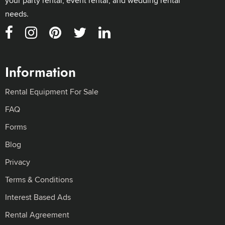
your party rental, event rental, and wedding rental
needs.
Information
Rental Equipment For Sale
FAQ
Forms
Blog
Privacy
Terms & Conditions
Interest Based Ads
Rental Agreement