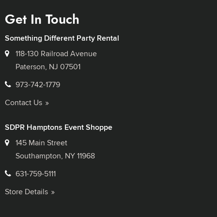
Get In Touch
Something Different Party Rental
118-130 Railroad Avenue
Paterson, NJ 07501
973-742-1779
Contact Us
SDPR Hamptons Event Shoppe
145 Main Street
Southampton, NY 11968
631-759-5111
Store Details