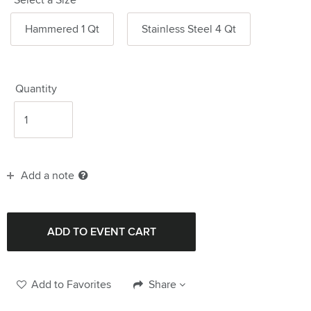
Hammered 1 Qt
Stainless Steel 4 Qt
Quantity
Add a note
Add to Favorites
Share