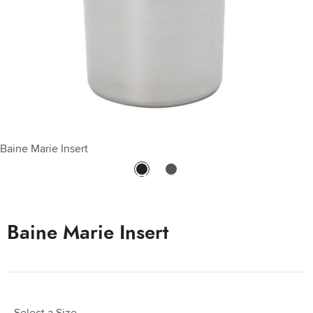
Baine Marie Insert
Baine Marie Insert - Stainless Steel 4 Qt
Baine Marie Insert
Select a Size