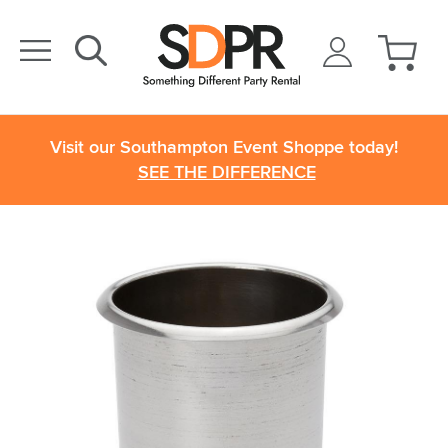
Visit our Southampton Event Shoppe today!
SEE THE DIFFERENCE