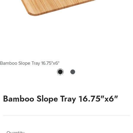
Bamboo Slope Tray 16.75"x6"
Bamboo Slope Tray 16.75"x6"
Quantity