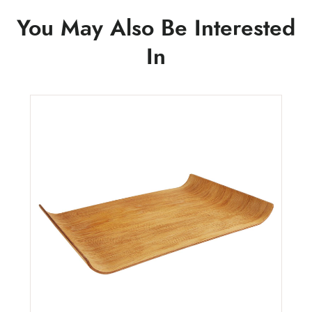
You May Also Be Interested
In