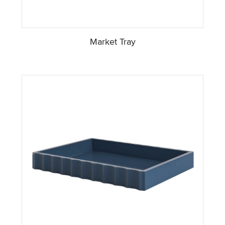
Market Tray