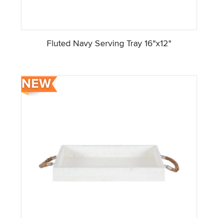
Fluted Navy Serving Tray 16"x12"