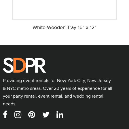
White Wooden Tray 16" x 12"
Providing event rentals for New York City, New Jersey
& NYC metro areas. Over 20 years of experience for all
your party rental, event rental, and wedding rental
needs.