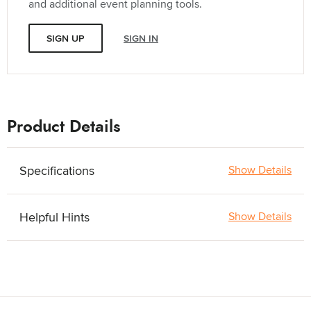
and additional event planning tools.
SIGN UP
SIGN IN
Product Details
Specifications
Show Details
Helpful Hints
Show Details