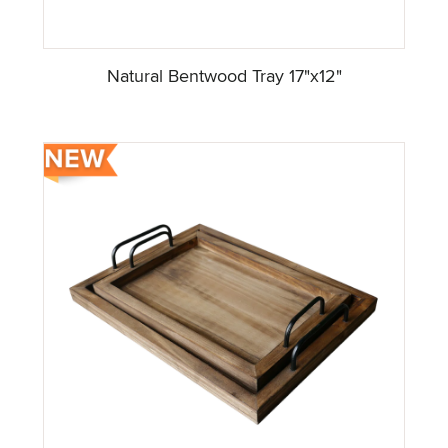
Natural Bentwood Tray 17"x12"