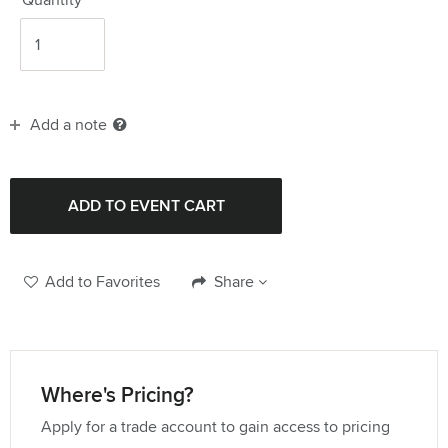
Add a note
Add to Favorites
Share
Where's Pricing?
Apply for a trade account to gain access to pricing