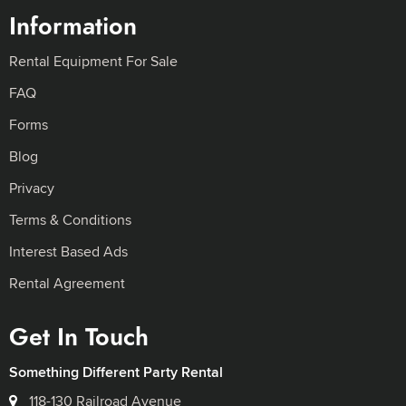
Information
Rental Equipment For Sale
FAQ
Forms
Blog
Privacy
Terms & Conditions
Interest Based Ads
Rental Agreement
Get In Touch
Something Different Party Rental
118-130 Railroad Avenue