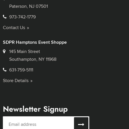
Paterson, NJ 07501
973-742-1779
Contact Us
SDPR Hamptons Event Shoppe
145 Main Street
Southampton, NY 11968
631-759-5111
Store Details
Newsletter Signup