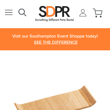
Visit our Southampton Event Shoppe today!
SEE THE DIFFERENCE