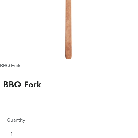
BBQ Fork
BBQ Fork
Quantity