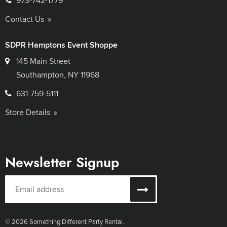
973-742-1779
Contact Us
SDPR Hamptons Event Shoppe
145 Main Street
Southampton, NY 11968
631-759-5111
Store Details
Newsletter Signup
© 2026 Something Different Party Rental.