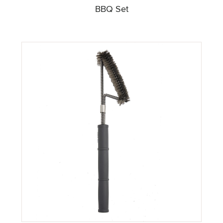
BBQ Set