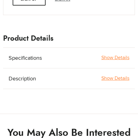
Product Details
Specifications
Show Details
Description
Show Details
You May Also Be Interested