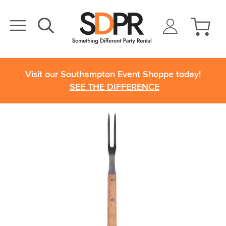
Visit our Southampton Event Shoppe today!
SEE THE DIFFERENCE