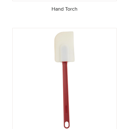
Hand Torch