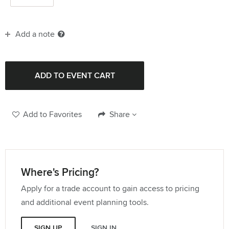
Add a note
Add to Favorites
Share
Where's Pricing?
Apply for a trade account to gain access to pricing
and additional event planning tools.
SIGN UP
SIGN IN