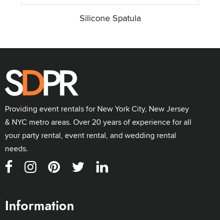
Silicone Spatula
Providing event rentals for New York City, New Jersey
& NYC metro areas. Over 20 years of experience for all
your party rental, event rental, and wedding rental
needs.
Information