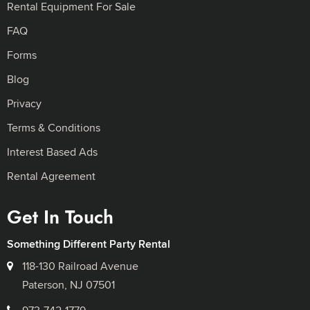
Rental Equipment For Sale
FAQ
Forms
Blog
Privacy
Terms & Conditions
Interest Based Ads
Rental Agreement
Get In Touch
Something Different Party Rental
118-130 Railroad Avenue
Paterson, NJ 07501