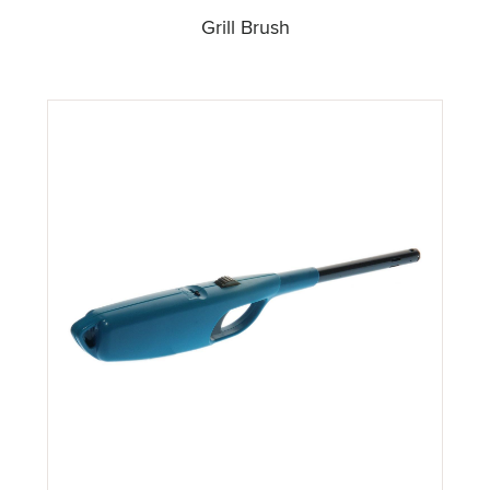
Grill Brush