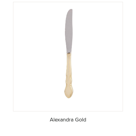
Alexandra Gold