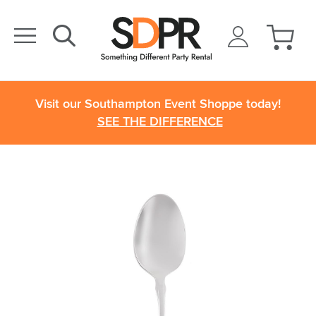
Visit our Southampton Event Shoppe today!
SEE THE DIFFERENCE