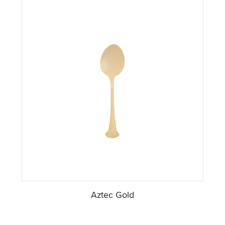
Aztec Gold