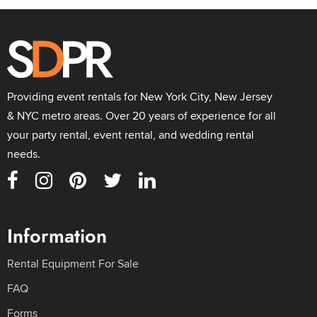
Providing event rentals for New York City, New Jersey
& NYC metro areas. Over 20 years of experience for all
your party rental, event rental, and wedding rental
needs.
Information
Rental Equipment For Sale
FAQ
Forms