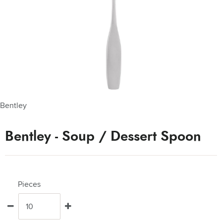
Bentley
Bentley - Soup / Dessert Spoon
Pieces