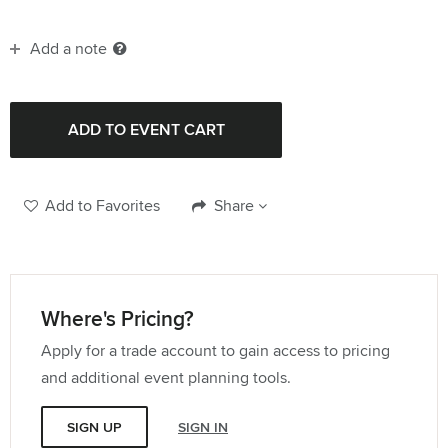
Add a note
Add to Favorites
Share
Where's Pricing?
Apply for a trade account to gain access to pricing
and additional event planning tools.
SIGN UP
SIGN IN