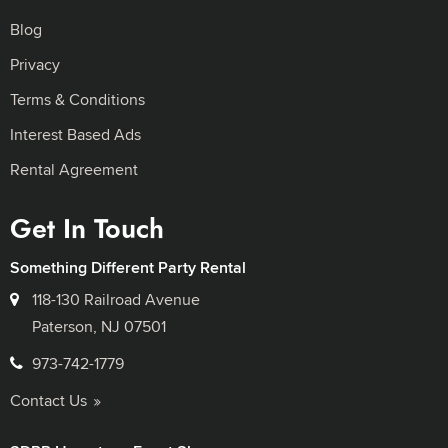
Blog
Privacy
Terms & Conditions
Interest Based Ads
Rental Agreement
Get In Touch
Something Different Party Rental
118-130 Railroad Avenue
Paterson, NJ 07501
973-742-1779
Contact Us