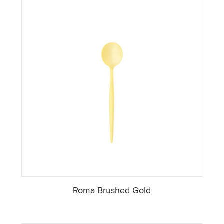
Roma Brushed Gold