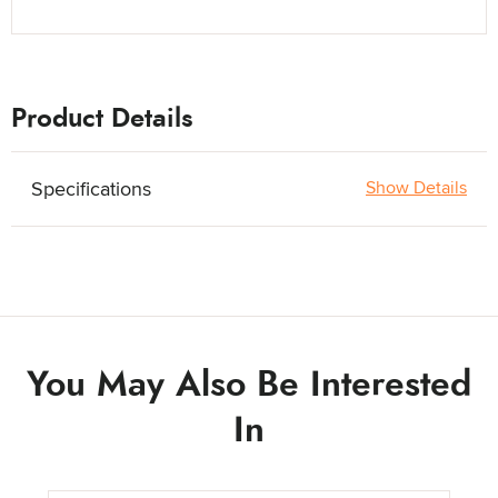
Product Details
Specifications
Show Details
You May Also Be Interested
In