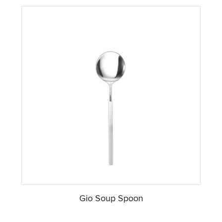
Gio Soup Spoon