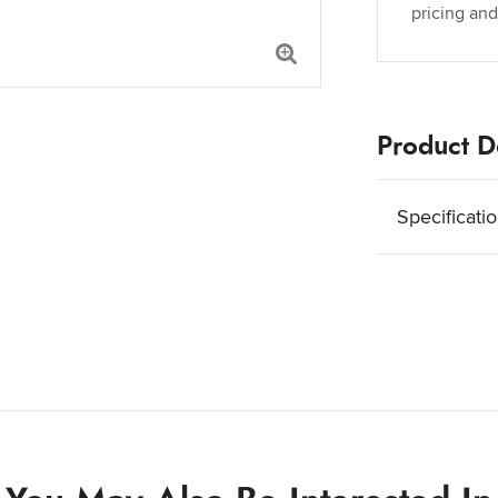
pricing and
Product De
Specificati