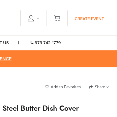
CREATE EVENT
T US
973-742-1779
RENCE
Add to Favorites
Share
s Steel Butter Dish Cover