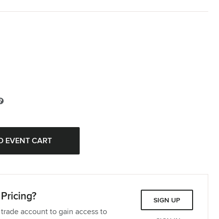
Pricing?
SIGN UP
 trade account to gain access to