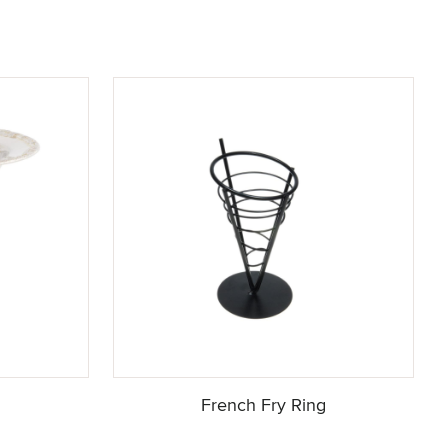
French Fry Ring