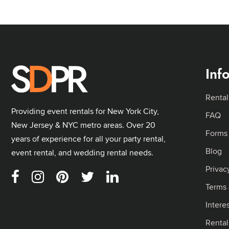
Inf
Rental
Providing event rentals for New York City,
FAQ
New Jersey & NYC metro areas. Over 20
Forms
years of experience for all your party rental,
Blog
event rental, and wedding rental needs.
Privac
Terms 
Intere
Renta