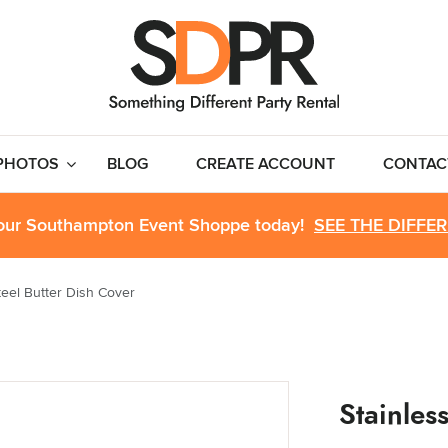
PHOTOS
BLOG
CREATE ACCOUNT
CONTAC
 our Southampton Event Shoppe today!
SEE THE DIFFE
teel Butter Dish Cover
Stainles