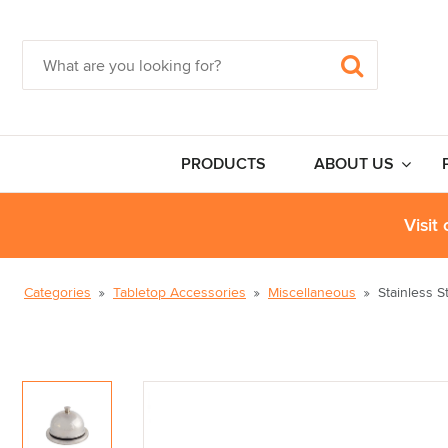
PRODUCTS
ABOUT US
Visit
Categories
Tabletop Accessories
Miscellaneous
Stainless S