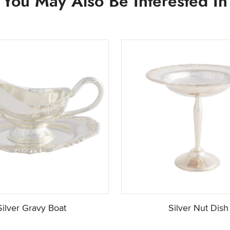
You May Also Be Interested In
Silver Gravy Boat
Silver Nut Dish