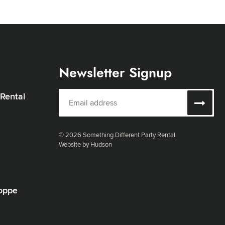
Newsletter Signup
 Rental
© 2026 Something Different Party Rental.
Website by Hudson
oppe