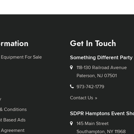
ormation
Get In Touch
 Equipment For Sale
Something Different Party
118-130 Railroad Avenue
Paterson, NJ 07501
973-742-1779
Contact Us
y
& Conditions
SDPR Hamptons Event Sh
st Based Ads
145 Main Street
l Agreement
Southampton, NY 11968