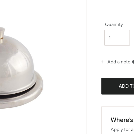
Quantity
Add a note
Where's 
Apply for a