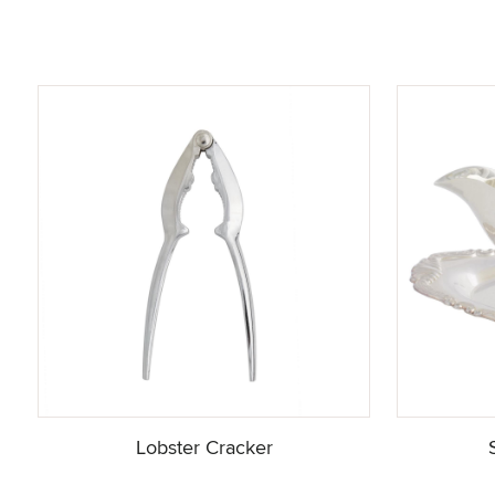
Lobster Cracker