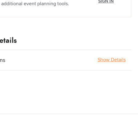
SIGN IN
 additional event planning tools.
tails
ons
Show Details