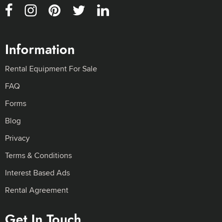
Information
Rental Equipment For Sale
FAQ
Forms
Blog
Privacy
Terms & Conditions
Interest Based Ads
Rental Agreement
Get In Touch