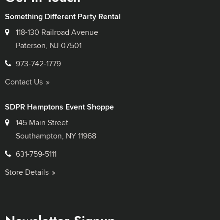
Something Different Party Rental
118-130 Railroad Avenue
Paterson, NJ 07501
973-742-1779
Contact Us
SDPR Hamptons Event Shoppe
145 Main Street
Southampton, NY 11968
631-759-5111
Store Details