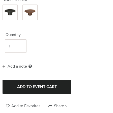
Black
Wood
12.25"
12.25"
Quantity
Add a note
Add to Favorites
Share