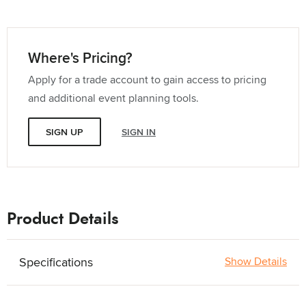
Where's Pricing?
Apply for a trade account to gain access to pricing
and additional event planning tools.
SIGN UP
SIGN IN
Product Details
Specifications
Show Details