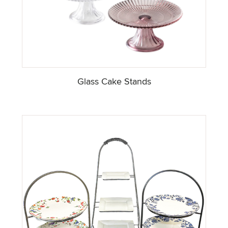
Glass Cake Stands