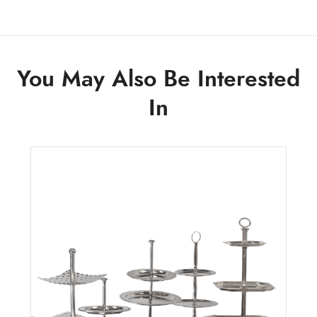
You May Also Be Interested
In