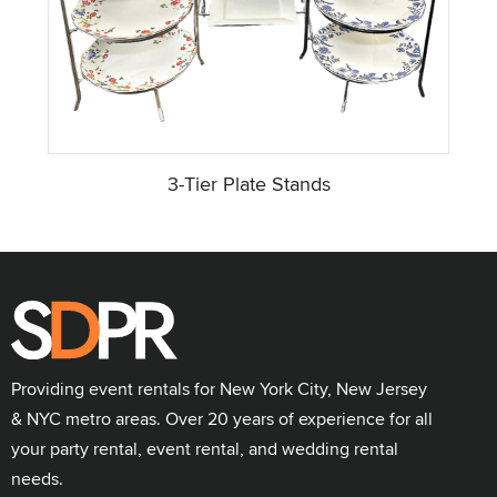
3-Tier Plate Stands
Providing event rentals for New York City, New Jersey
& NYC metro areas. Over 20 years of experience for all
your party rental, event rental, and wedding rental
needs.