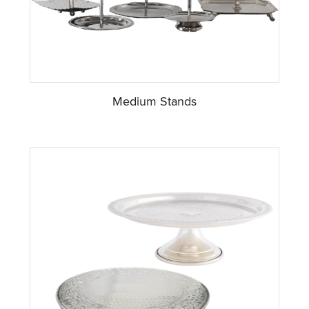
Medium Stands