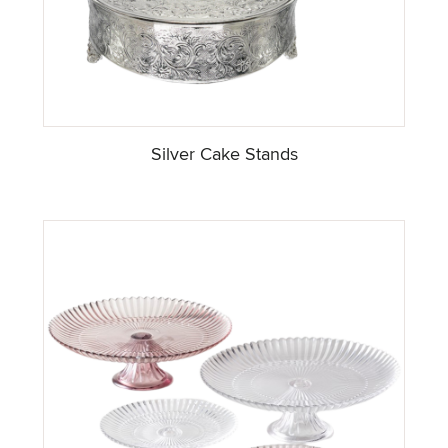
Silver Cake Stands