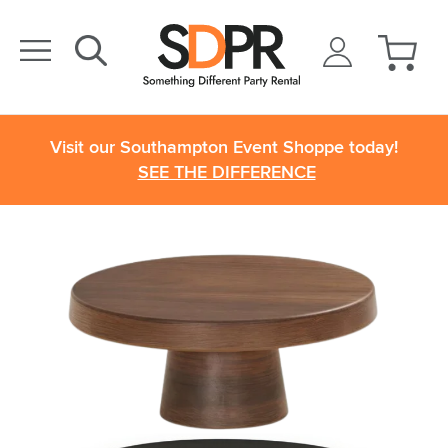
Visit our Southampton Event Shoppe today!
SEE THE DIFFERENCE