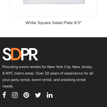
White Square Salad Plate 8.5"
Providing event rentals for New York City, New Jersey
& NYC metro areas. Over 20 years of experience for all
your party rental, event rental, and wedding rental
needs.