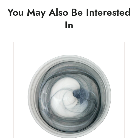
You May Also Be Interested
In