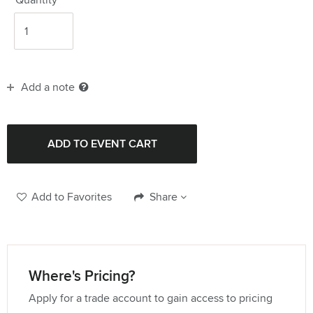
Add a note
Add to Favorites
Share
Where's Pricing?
Apply for a trade account to gain access to pricing