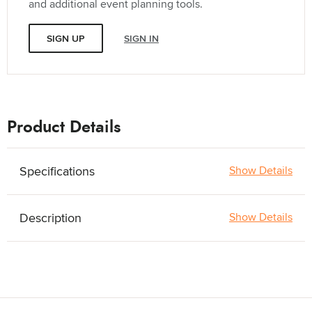
and additional event planning tools.
SIGN UP
SIGN IN
Product Details
Specifications
Show Details
Description
Show Details