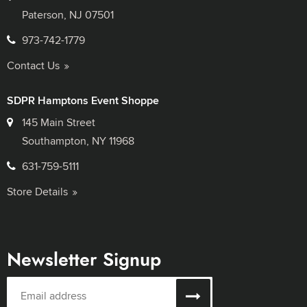
Paterson, NJ 07501
973-742-1779
Contact Us
SDPR Hamptons Event Shoppe
145 Main Street
Southampton, NY 11968
631-759-5111
Store Details
Newsletter Signup