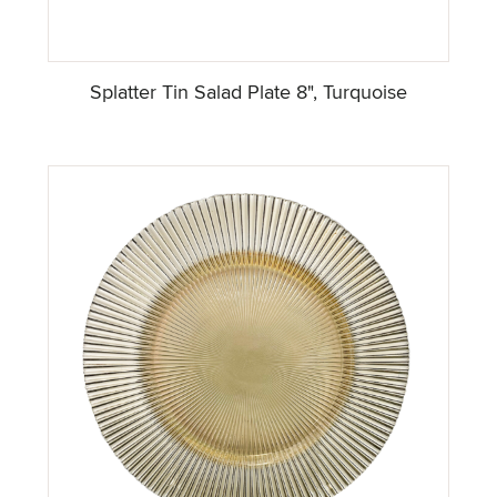
Splatter Tin Salad Plate 8", Turquoise