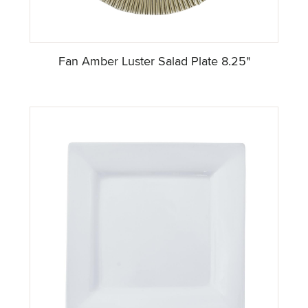
Fan Amber Luster Salad Plate 8.25"