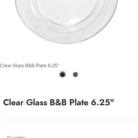
Clear Glass B&B Plate 6.25"
Clear Glass B&B Plate 6.25" - Clear Glass B&B Plate 6.25"
Clear Glass B&B Plate 6.25"
Quantity