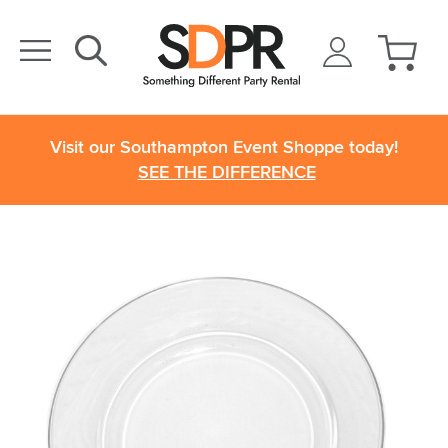
Visit our Southampton Event Shoppe today!
SEE THE DIFFERENCE