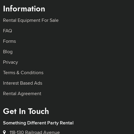
Information
Rental Equipment For Sale
FAQ
Forms
Blog
Privacy
Terms & Conditions
Interest Based Ads
Rental Agreement
Get In Touch
Something Different Party Rental
118-130 Railroad Avenue