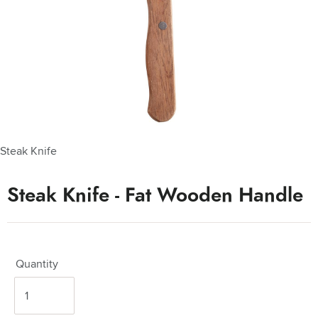
Steak Knife
Steak Knife - Fat Wooden Handle
Quantity