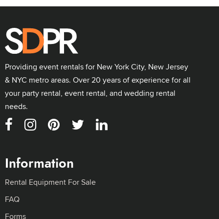
Providing event rentals for New York City, New Jersey
& NYC metro areas. Over 20 years of experience for all
your party rental, event rental, and wedding rental
needs.
Information
Rental Equipment For Sale
FAQ
Forms