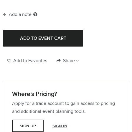
Add a note
Add to Favorites
Share
Where's Pricing?
Apply for a trade account to gain access to pricing
and additional event planning tools.
SIGN UP
SIGN IN