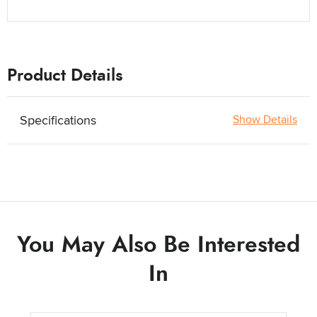
Product Details
Specifications
Show Details
You May Also Be Interested
In