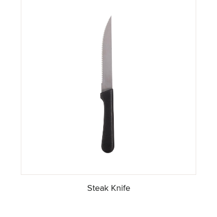
Steak Knife