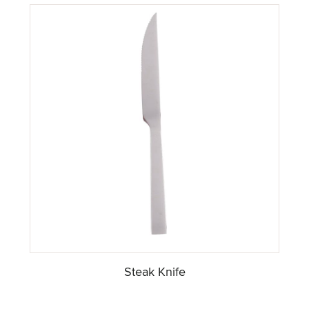
Steak Knife