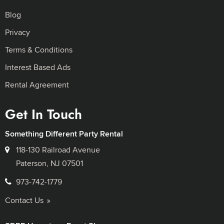
Blog
Privacy
Terms & Conditions
Interest Based Ads
Rental Agreement
Get In Touch
Something Different Party Rental
118-130 Railroad Avenue
Paterson, NJ 07501
973-742-1779
Contact Us