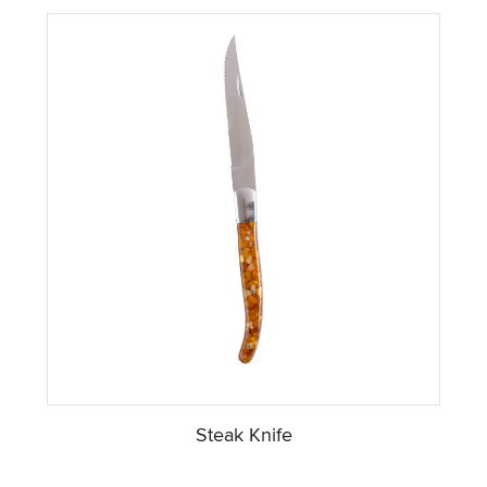
Steak Knife