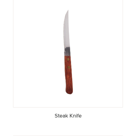
Steak Knife