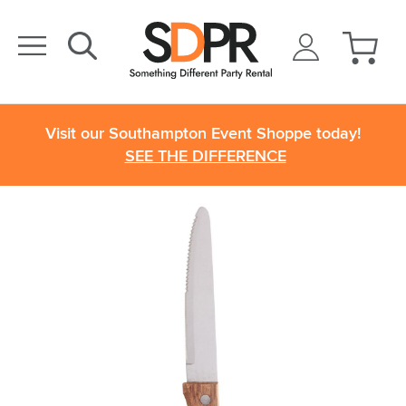
Visit our Southampton Event Shoppe today!
SEE THE DIFFERENCE