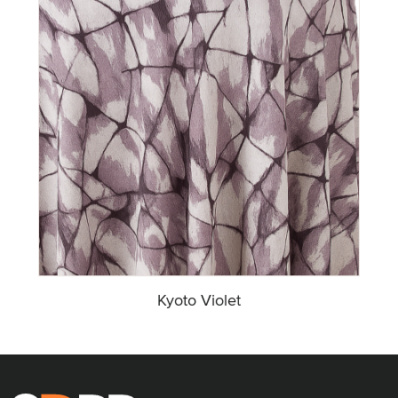
Kyoto Violet