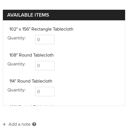
AVAILABLE ITEMS
102" x 156" Rectangle Tablecloth
Quantity:
108" Round Tablecloth
Quantity:
114" Round Tablecloth
Quantity:
120" Round Tablecloth
Quantity:
Add a note