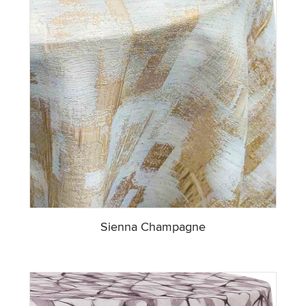
Sienna Champagne