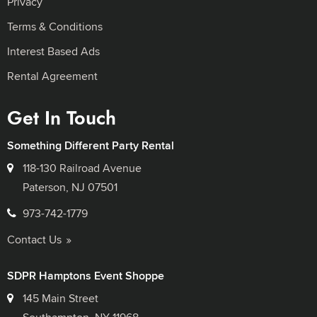
Privacy
Terms & Conditions
Interest Based Ads
Rental Agreement
Get In Touch
Something Different Party Rental
118-130 Railroad Avenue
Paterson, NJ 07501
973-742-1779
Contact Us
SDPR Hamptons Event Shoppe
145 Main Street