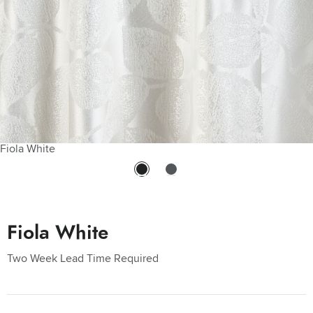
Fiola White
Fiola White
Two Week Lead Time Required