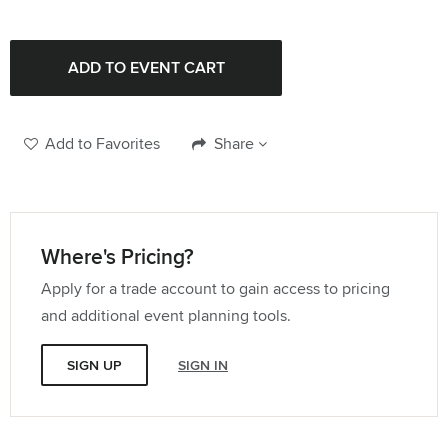
132" Round Tablecloth
Quantity:
96" Round Tablecloth
Quantity:
Add to Favorites
Share
Where's Pricing?
Apply for a trade account to gain access to pricing
and additional event planning tools.
SIGN UP
SIGN IN