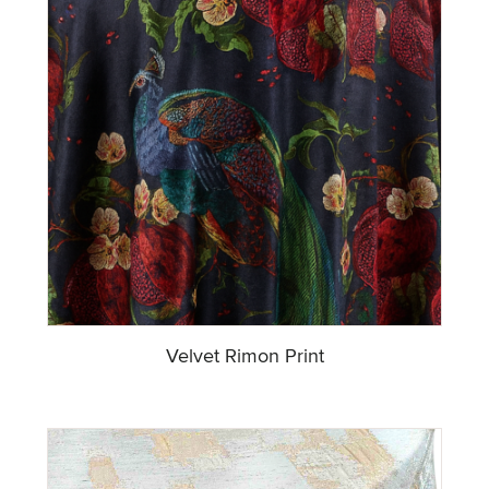
Velvet Rimon Print