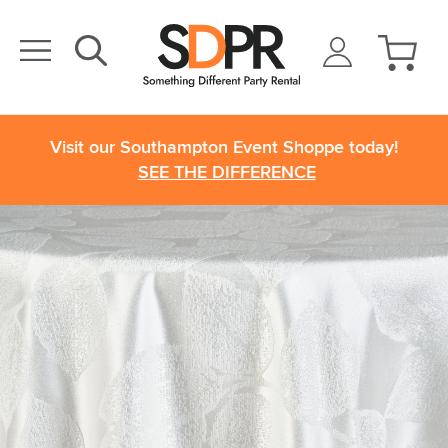
Visit our Southampton Event Shoppe today!
SEE THE DIFFERENCE