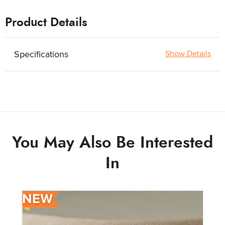
Product Details
Specifications
Show Details
You May Also Be Interested
In