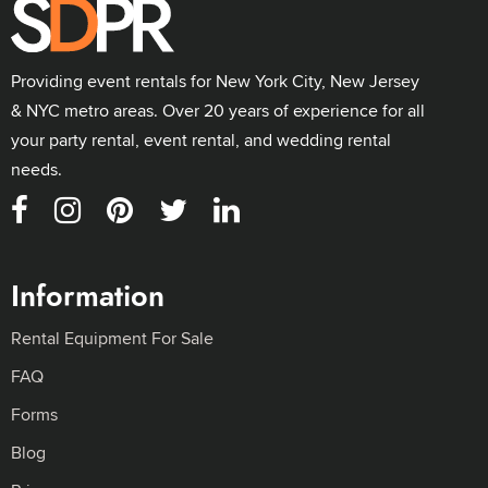
Providing event rentals for New York City, New Jersey
& NYC metro areas. Over 20 years of experience for all
your party rental, event rental, and wedding rental
needs.
Information
Rental Equipment For Sale
FAQ
Forms
Blog