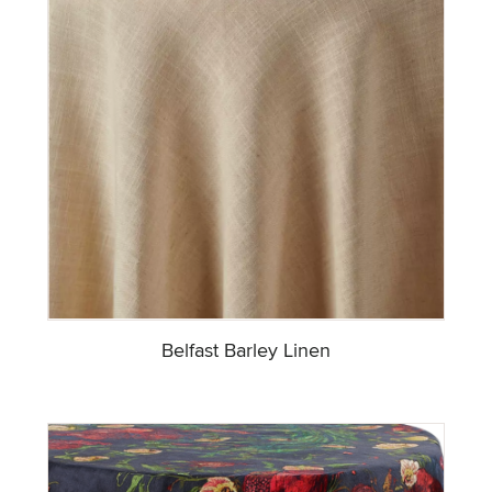
Belfast Barley Linen