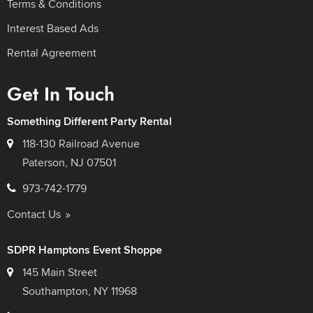
Terms & Conditions
Interest Based Ads
Rental Agreement
Get In Touch
Something Different Party Rental
118-130 Railroad Avenue
Paterson, NJ 07501
973-742-1779
Contact Us
SDPR Hamptons Event Shoppe
145 Main Street
Southampton, NY 11968