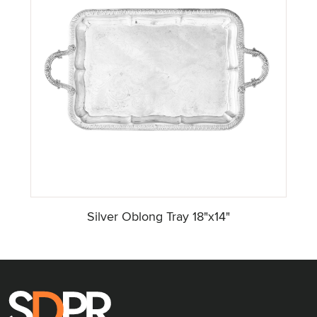
Silver Oblong Tray 18"x14"