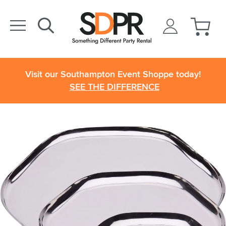
Visit our Southampton Event Shoppe today!
SEE THE DIFFERENCE