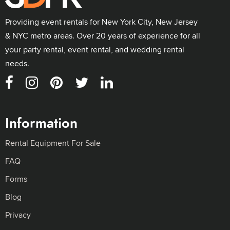
Providing event rentals for New York City, New Jersey
& NYC metro areas. Over 20 years of experience for all
your party rental, event rental, and wedding rental
needs.
Information
Rental Equipment For Sale
FAQ
Forms
Blog
Privacy