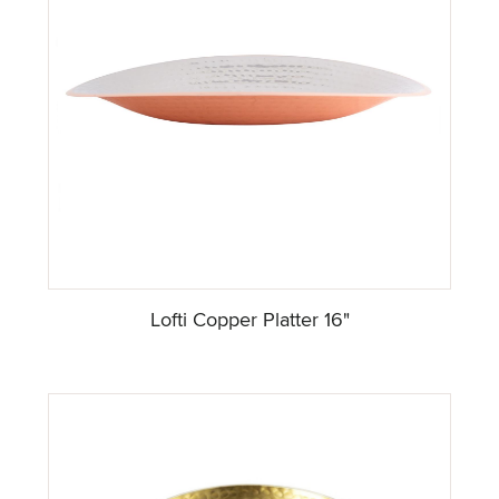
Lofti Copper Platter 16"