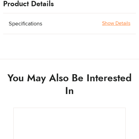
Product Details
Specifications
Show Details
You May Also Be Interested
In