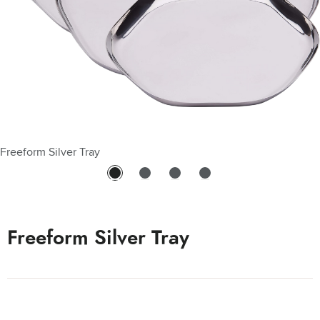
Freeform Silver Tray
Freeform Silver Tray - 10"
Freeform Silver Tray - 14"
Freeform Silver Tray - 8"
Freeform Silver Tray