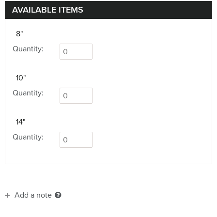
AVAILABLE ITEMS
8"
Quantity:
10"
Quantity:
14"
Quantity:
Add a note