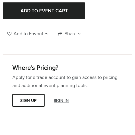
Add to Favorites
Share
Where's Pricing?
Apply for a trade account to gain access to pricing
and additional event planning tools.
SIGN UP
SIGN IN