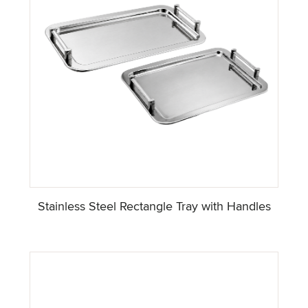
Stainless Steel Rectangle Tray with Handles