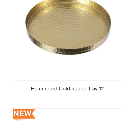
Hammered Gold Round Tray 11"