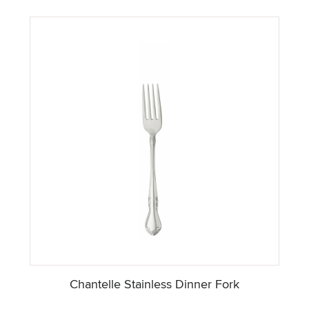
Chantelle Stainless Dinner Fork