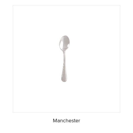
Manchester