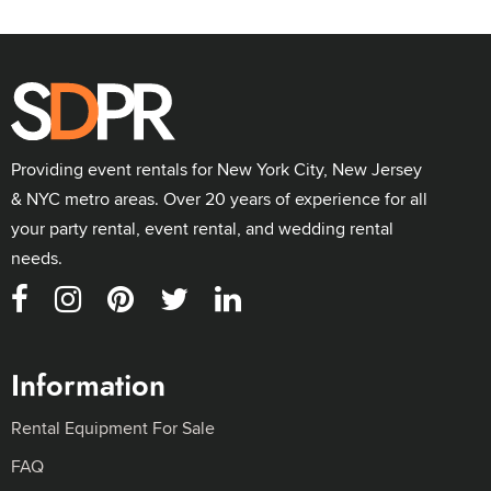
Providing event rentals for New York City, New Jersey
& NYC metro areas. Over 20 years of experience for all
your party rental, event rental, and wedding rental
needs.
Information
Rental Equipment For Sale
FAQ