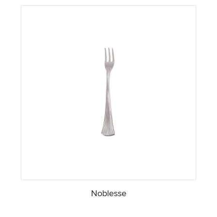
Noblesse