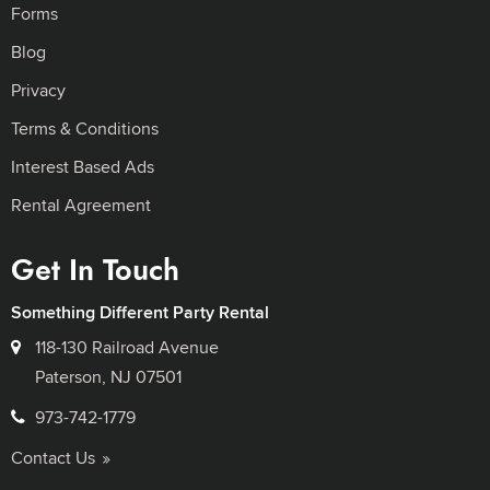
Forms
Blog
Privacy
Terms & Conditions
Interest Based Ads
Rental Agreement
Get In Touch
Something Different Party Rental
118-130 Railroad Avenue
Paterson, NJ 07501
973-742-1779
Contact Us