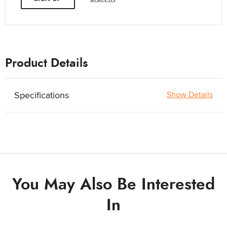
Product Details
Specifications
Show Details
You May Also Be Interested
In