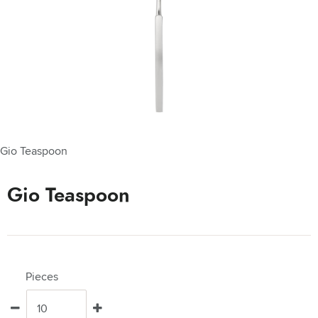
Gio Teaspoon
Gio Teaspoon
Pieces