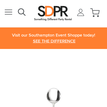
Visit our Southampton Event Shoppe today!
SEE THE DIFFERENCE