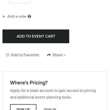
Add a note
Add to Favorites
Share
Where's Pricing?
Apply for a trade account to gain access to pricing
and additional event planning tools.
SIGN UP
SIGN IN