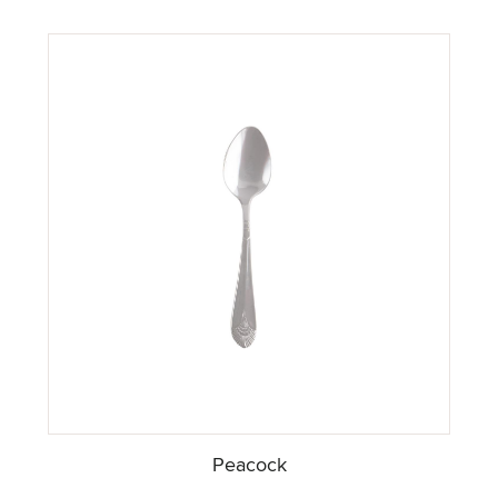
Peacock