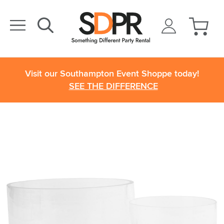
Visit our Southampton Event Shoppe today!
SEE THE DIFFERENCE