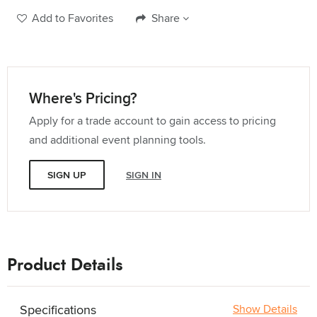
Add to Favorites
Share
Where's Pricing?
Apply for a trade account to gain access to pricing
and additional event planning tools.
SIGN UP
SIGN IN
Product Details
Specifications
Show Details