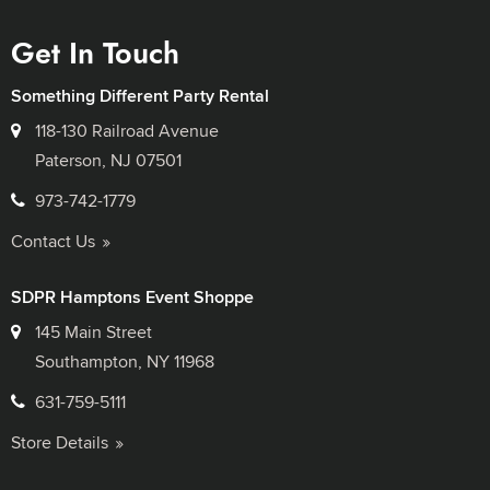
Get In Touch
Something Different Party Rental
118-130 Railroad Avenue
Paterson, NJ 07501
973-742-1779
Contact Us
SDPR Hamptons Event Shoppe
145 Main Street
Southampton, NY 11968
631-759-5111
Store Details