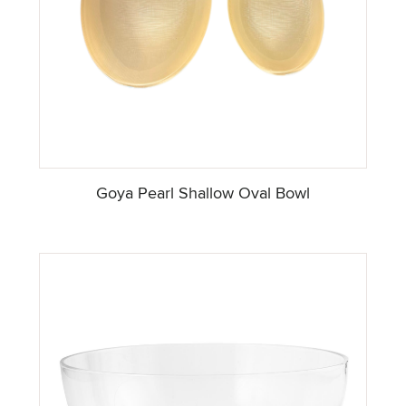
Goya Pearl Shallow Oval Bowl