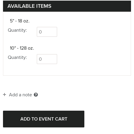
AVAILABLE ITEMS
5" - 18 oz.
Quantity:
10" - 128 oz.
Quantity:
Add a note