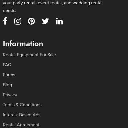
your party rental, event rental, and wedding rental
needs.
Information
Rental Equipment For Sale
FAQ
Forms
Blog
Privacy
Terms & Conditions
Interest Based Ads
Rental Agreement