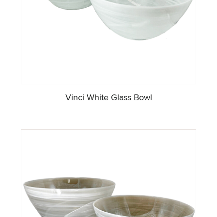
Vinci White Glass Bowl