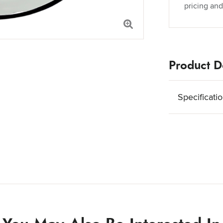
pricing and
Product De
Specificati