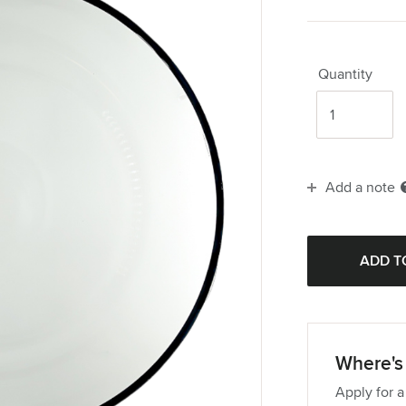
Quantity
Add a note
Where's 
Apply for a