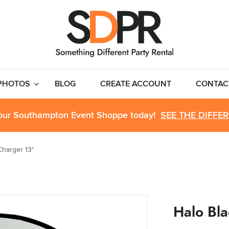
PHOTOS
BLOG
CREATE ACCOUNT
CONTAC
 our Southampton Event Shoppe today!
SEE THE DIFFE
Charger 13"
Halo Bla