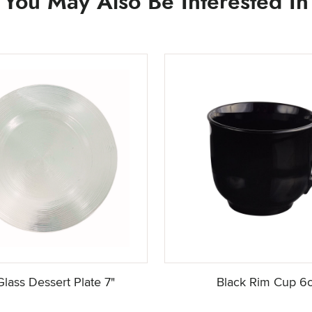
You May Also Be Interested In
Glass Dessert Plate 7"
Black Rim Cup 6o