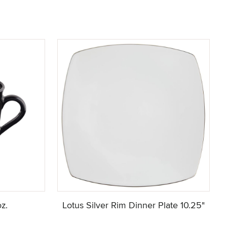
z.
Lotus Silver Rim Dinner Plate 10.25"