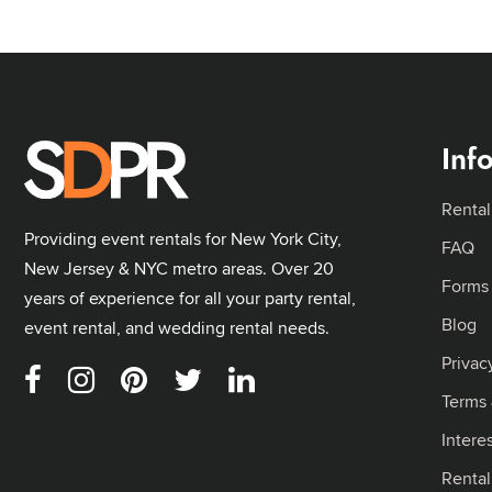
Inf
Rental
Providing event rentals for New York City,
FAQ
New Jersey & NYC metro areas. Over 20
Forms
years of experience for all your party rental,
Blog
event rental, and wedding rental needs.
Privac
Terms 
Intere
Renta