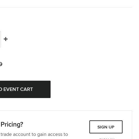
Pricing?
SIGN UP
 trade account to gain access to