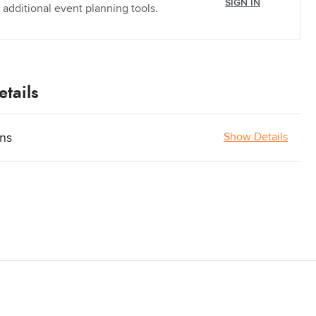
SIGN IN
 additional event planning tools.
tails
ons
Show Details