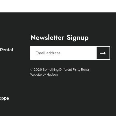
Newsletter Signup
 Rental
© 2026 Something Different Party Rental.
Website by Hudson
oppe