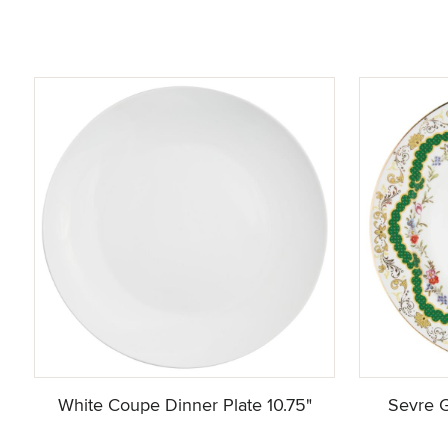
White Coupe Dinner Plate 10.75"
Sevre G