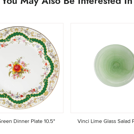
You May Also Be Interested In
reen Dinner Plate 10.5"
Vinci Lime Glass Salad P