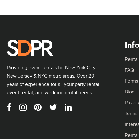
Inf
Rental
Providing event rentals for New York City,
FAQ
New Jersey & NYC metro areas. Over 20
Forms
years of experience for all your party rental,
Blog
event rental, and wedding rental needs.
Privac
Terms 
Intere
Renta