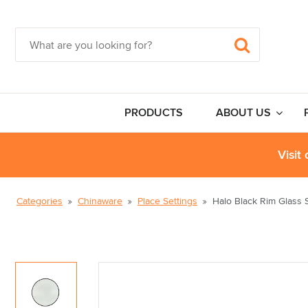
PRODUCTS
ABOUT US
Visit
Categories
Chinaware
Place Settings
Halo Black Rim Glass S