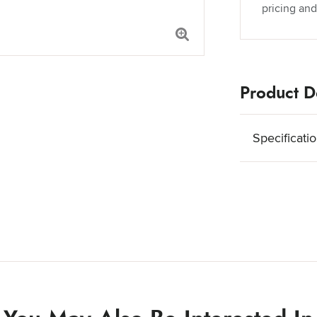
pricing and
Product De
Specificati