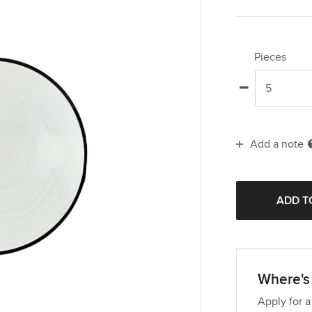
Pieces
Add a note
Where's 
Apply for a