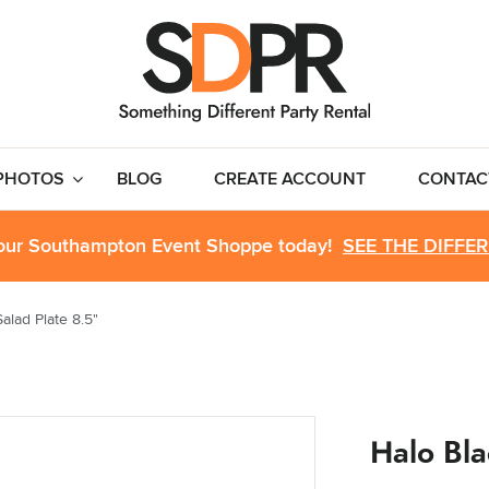
PHOTOS
BLOG
CREATE ACCOUNT
CONTAC
 our Southampton Event Shoppe today!
SEE THE DIFFE
alad Plate 8.5"
Halo Bla