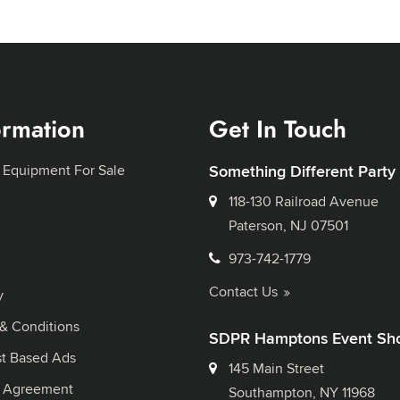
ormation
Get In Touch
 Equipment For Sale
Something Different Party
118-130 Railroad Avenue
Paterson, NJ 07501
973-742-1779
Contact Us
y
& Conditions
SDPR Hamptons Event Sh
st Based Ads
145 Main Street
l Agreement
Southampton, NY 11968