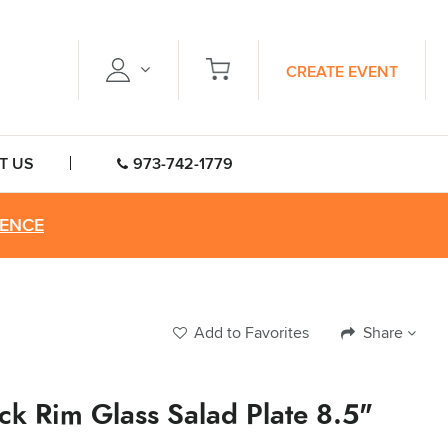
CREATE EVENT
T US
973-742-1779
RENCE
Add to Favorites
Share
ck Rim Glass Salad Plate 8.5"