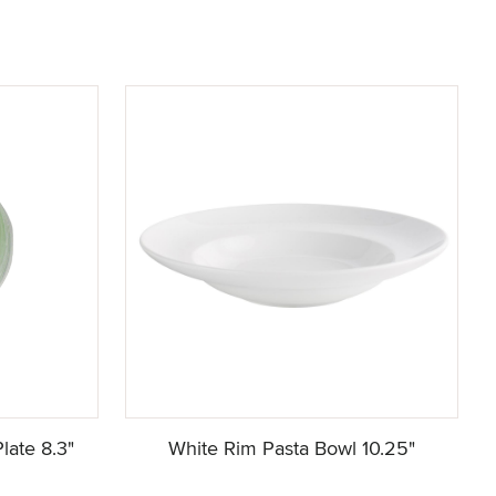
late 8.3"
White Rim Pasta Bowl 10.25"