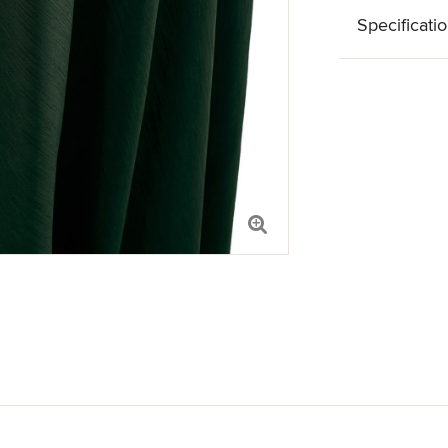
Specificati