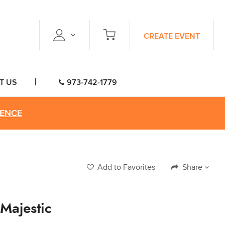
CREATE EVENT
T US
973-742-1779
RENCE
Add to Favorites
Share
 Majestic