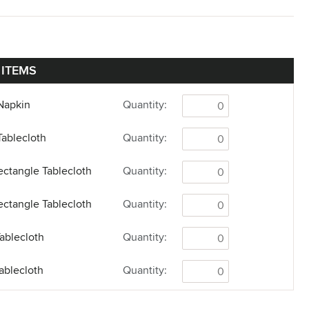
 ITEMS
Napkin
Quantity:
Tablecloth
Quantity:
ectangle Tablecloth
Quantity:
ectangle Tablecloth
Quantity:
ablecloth
Quantity:
ablecloth
Quantity:
Tablecloth
Quantity: