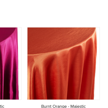
tic
Burnt Orange - Majestic