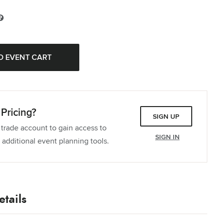
ablecloth
Quantity:
Tablecloth
Quantity:
Tablecloth
Quantity:
Pricing?
SIGN UP
 trade account to gain access to
SIGN IN
 additional event planning tools.
tails