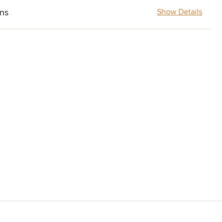
ons
Show Details