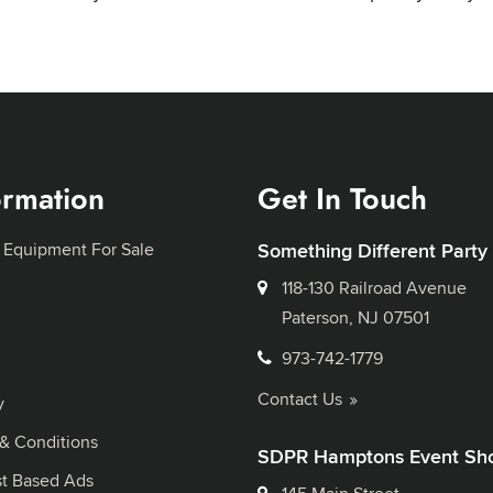
ormation
Get In Touch
 Equipment For Sale
Something Different Party
118-130 Railroad Avenue
Paterson, NJ 07501
973-742-1779
Contact Us
y
& Conditions
SDPR Hamptons Event Sh
st Based Ads