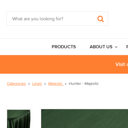
PRODUCTS
ABOUT US
Visit
Categories
Linen
Majestic
Hunter - Majestic