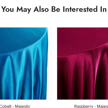
You May Also Be Interested In
Cobalt - Majestic
Raspberry - Majes