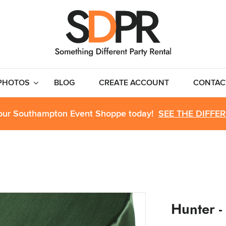
PHOTOS
BLOG
CREATE ACCOUNT
CONTAC
 our Southampton Event Shoppe today!
SEE THE DIFFE
Hunter -