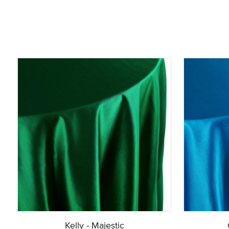
Kelly - Majestic