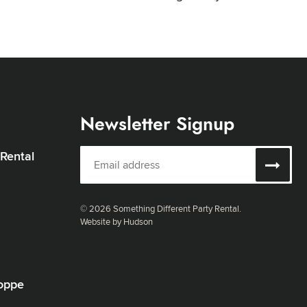
Newsletter Signup
 Rental
© 2026 Something Different Party Rental.
Website by Hudson
oppe