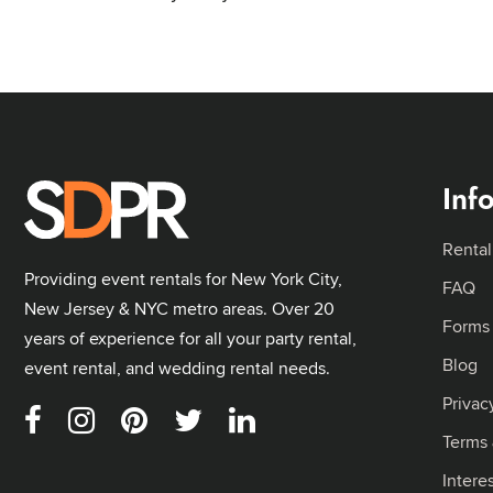
Inf
Rental
Providing event rentals for New York City,
FAQ
New Jersey & NYC metro areas. Over 20
Forms
years of experience for all your party rental,
Blog
event rental, and wedding rental needs.
Privac
Terms 
Intere