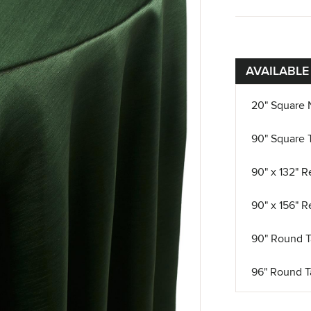
AVAILABLE
20" Square 
90" Square 
90" x 132" R
90" x 156" R
90" Round T
96" Round T
108" Round 