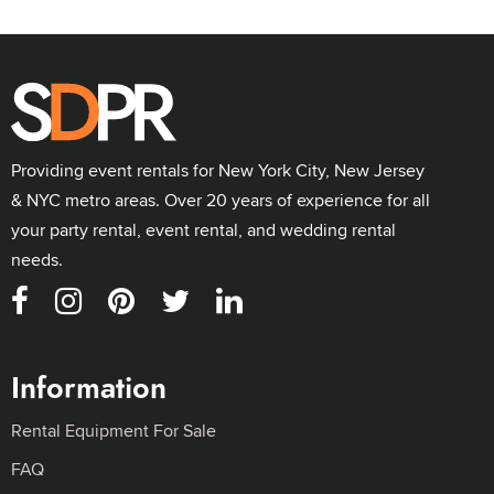
Providing event rentals for New York City, New Jersey
& NYC metro areas. Over 20 years of experience for all
your party rental, event rental, and wedding rental
needs.
Information
Rental Equipment For Sale
FAQ