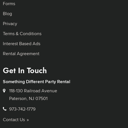
Forms
Blog
Privacy
Terms & Conditions
Interest Based Ads
Rental Agreement
Get In Touch
Something Different Party Rental
118-130 Railroad Avenue
Paterson, NJ 07501
973-742-1779
Contact Us