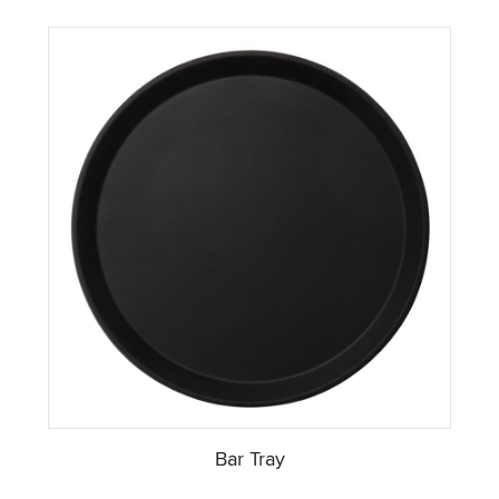
Bar Tray