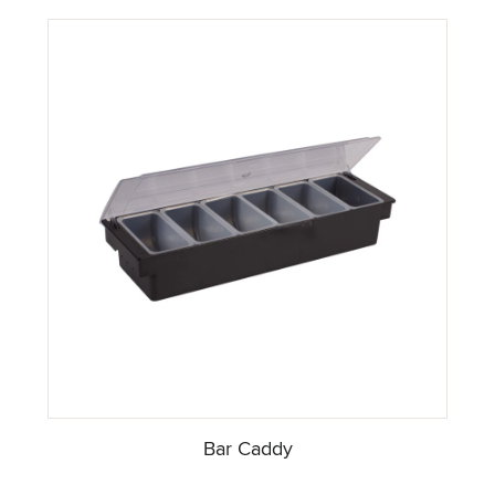
Bar Caddy