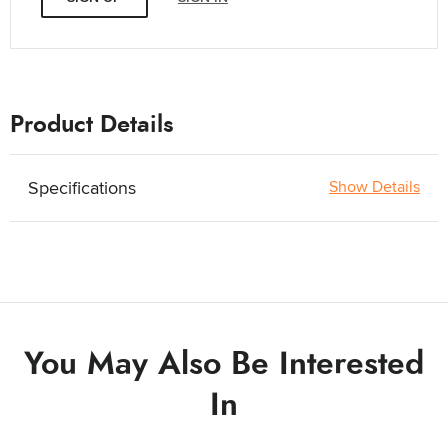
Product Details
Specifications
Show Details
You May Also Be Interested
In