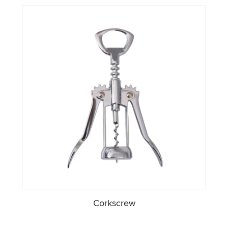
Corkscrew