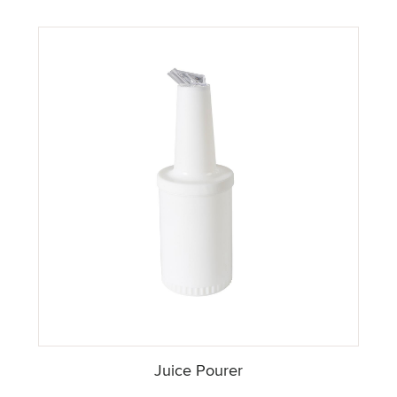
Juice Pourer