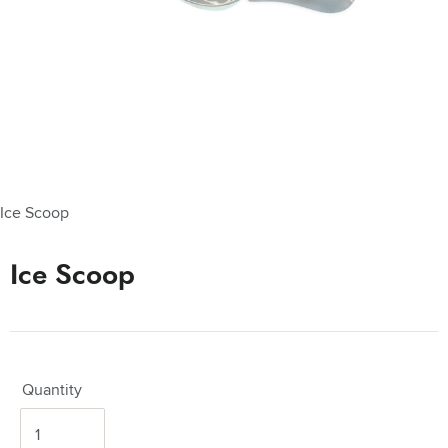
Ice Scoop
Ice Scoop
Quantity