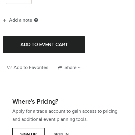
Add a note
Add to Favorites
Share
Where's Pricing?
Apply for a trade account to gain access to pricing
and additional event planning tools.
SIGN UP
SIGN IN