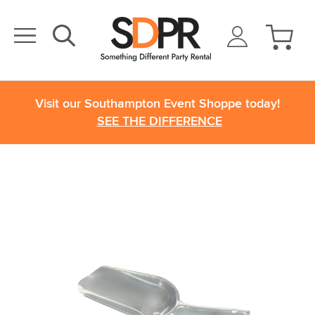
Visit our Southampton Event Shoppe today!
SEE THE DIFFERENCE