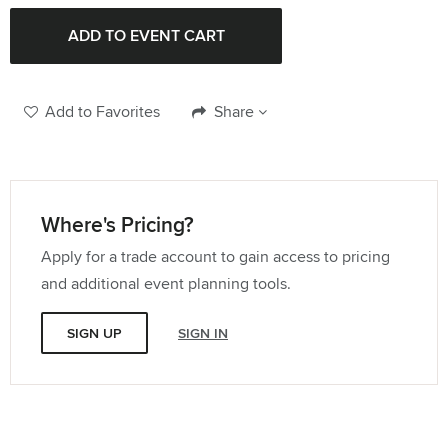
Quantity:
Add to Favorites
Share
Where's Pricing?
Apply for a trade account to gain access to pricing
and additional event planning tools.
SIGN UP
SIGN IN