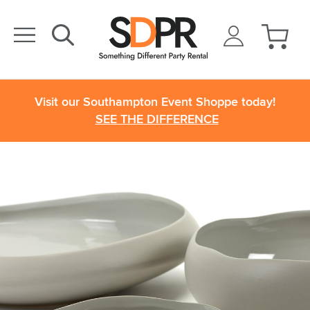
Visit our Southampton Event Shoppe today!
SEE THE DIFFERENCE