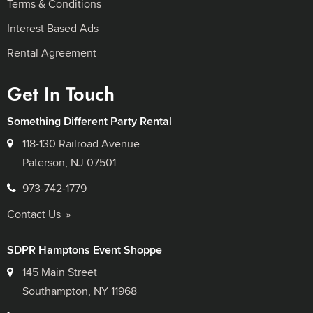
Terms & Conditions
Interest Based Ads
Rental Agreement
Get In Touch
Something Different Party Rental
118-130 Railroad Avenue
Paterson, NJ 07501
973-742-1779
Contact Us
SDPR Hamptons Event Shoppe
145 Main Street
Southampton, NY 11968