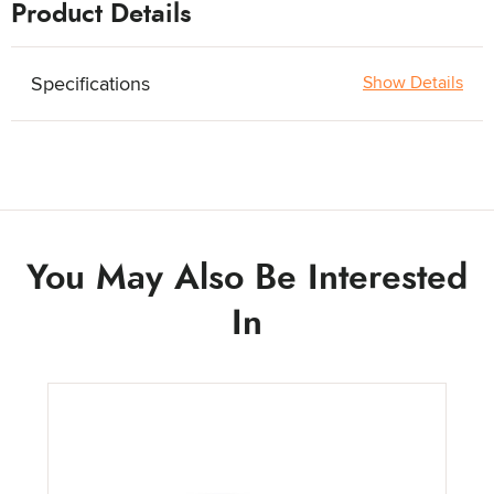
Product Details
Specifications
Show Details
You May Also Be Interested
In