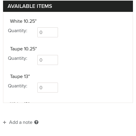
AVAILABLE ITEMS
White 10.25"
Quantity:
Taupe 10.25"
Quantity:
Taupe 13"
Quantity:
White 13"
Quantity:
Add a note
Taupe 17.75"