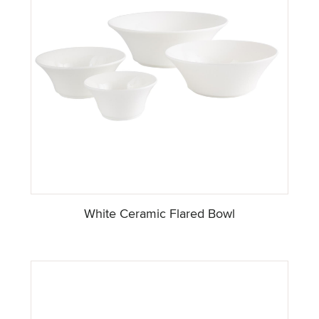
White Ceramic Flared Bowl