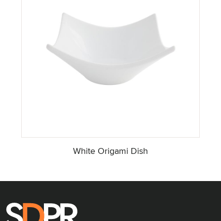
White Origami Dish