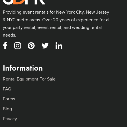
Providing event rentals for New York City, New Jersey
& NYC metro areas. Over 20 years of experience for all
your party rental, event rental, and wedding rental
needs.
Information
Rental Equipment For Sale
FAQ
Forms
Blog
Privacy