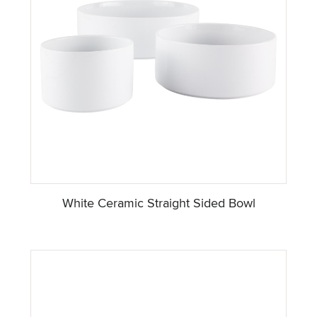
White Ceramic Straight Sided Bowl