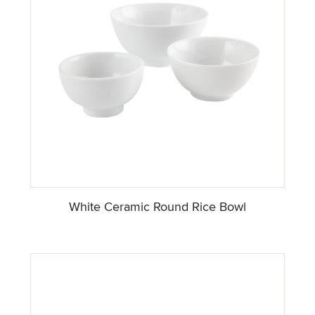
White Ceramic Round Rice Bowl