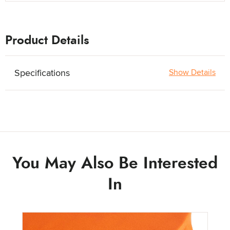
Product Details
Specifications
Show Details
You May Also Be Interested
In