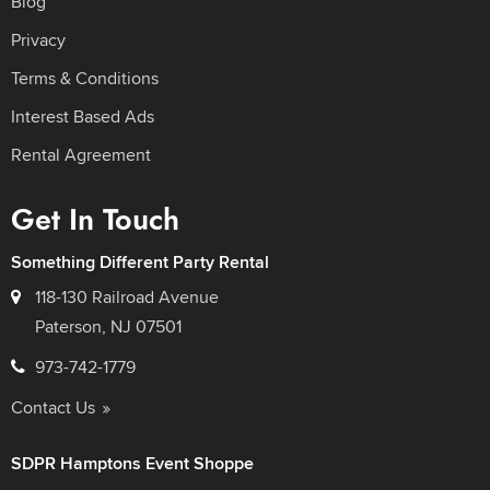
Blog
Privacy
Terms & Conditions
Interest Based Ads
Rental Agreement
Get In Touch
Something Different Party Rental
118-130 Railroad Avenue
Paterson, NJ 07501
973-742-1779
Contact Us
SDPR Hamptons Event Shoppe