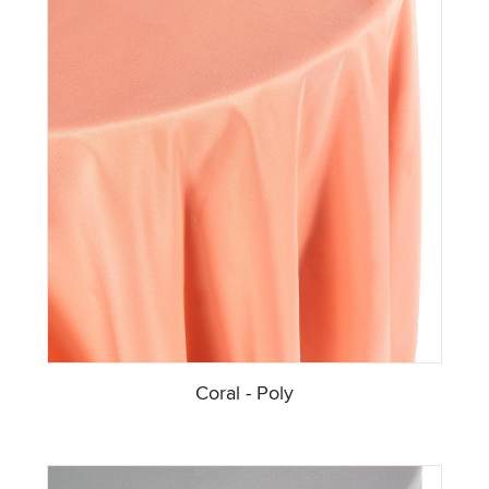
Coral - Poly