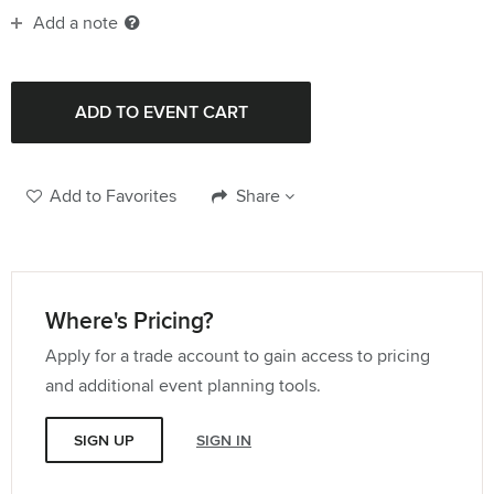
Add a note
Add to Favorites
Share
Where's Pricing?
Apply for a trade account to gain access to pricing
and additional event planning tools.
SIGN UP
SIGN IN