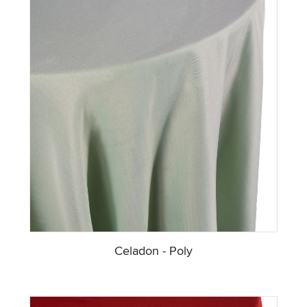
Celadon - Poly