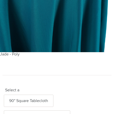
Jade - Poly
Select a
90" Square Tablecloth