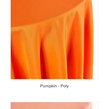
Pumpkin - Poly