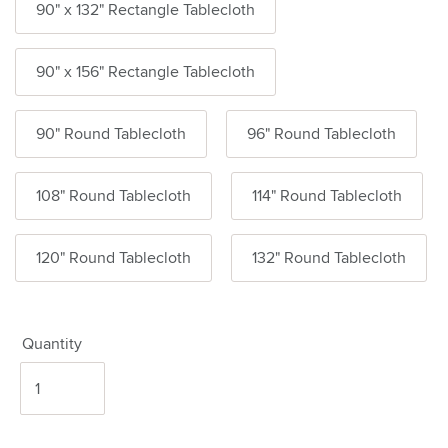
90" x 132" Rectangle Tablecloth
90" x 156" Rectangle Tablecloth
90" Round Tablecloth
96" Round Tablecloth
108" Round Tablecloth
114" Round Tablecloth
120" Round Tablecloth
132" Round Tablecloth
Quantity