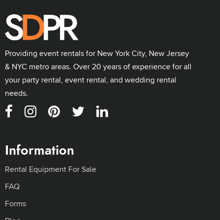
Providing event rentals for New York City, New Jersey
& NYC metro areas. Over 20 years of experience for all
your party rental, event rental, and wedding rental
needs.
Information
Rental Equipment For Sale
FAQ
Forms