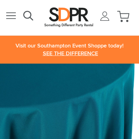
Visit our Southampton Event Shoppe today!
SEE THE DIFFERENCE