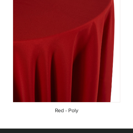
Red - Poly