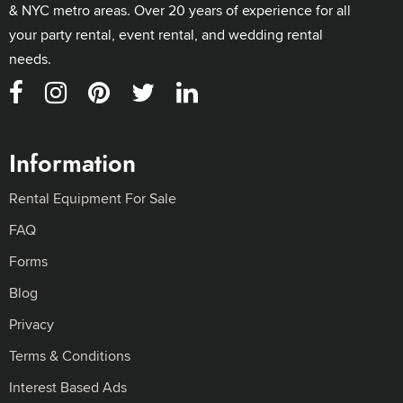
& NYC metro areas. Over 20 years of experience for all
your party rental, event rental, and wedding rental
needs.
Information
Rental Equipment For Sale
FAQ
Forms
Blog
Privacy
Terms & Conditions
Interest Based Ads