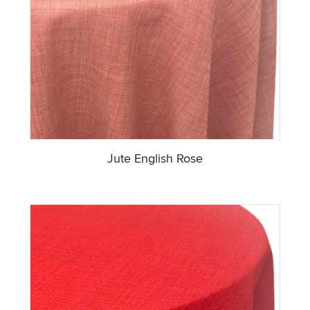
Jute English Rose