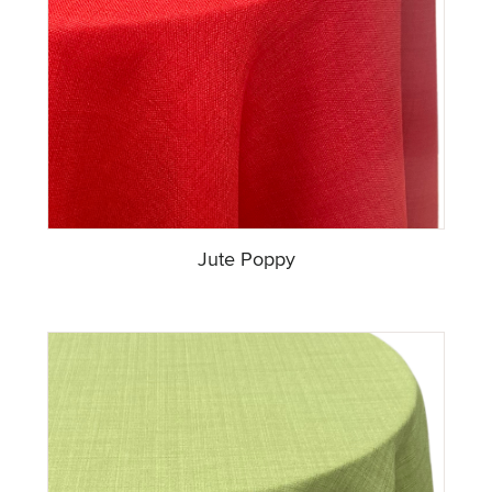
Jute Poppy