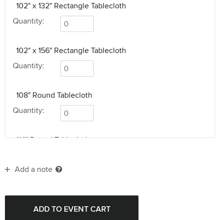
102" x 132" Rectangle Tablecloth
Quantity:
102" x 156" Rectangle Tablecloth
Quantity:
108" Round Tablecloth
Quantity:
114" Round Tablecloth
Quantity:
Add a note
114" x 156" Rectangle Tablecloth
Quantity: