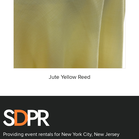
Jute Yellow Reed
Providing event rentals for New York City, New Jersey