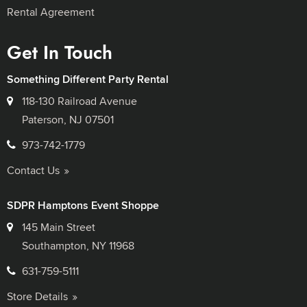
Rental Agreement
Get In Touch
Something Different Party Rental
118-130 Railroad Avenue
Paterson, NJ 07501
973-742-1779
Contact Us
SDPR Hamptons Event Shoppe
145 Main Street
Southampton, NY 11968
631-759-5111
Store Details