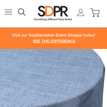
Visit our Southampton Event Shoppe today!
SEE THE DIFFERENCE