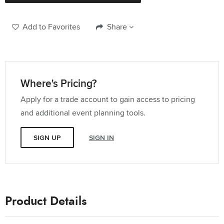
114" x 180" Rectangle Tablecloth
Quantity:
Add to Favorites
Share
12" x 108" Runner
Quantity:
Where's Pricing?
Apply for a trade account to gain access to pricing
120" Round Tablecloth
and additional event planning tools.
Quantity:
SIGN UP
SIGN IN
132" Round Tablecloth
Quantity:
20" Square Dinner Napkin
Product Details
Quantity: