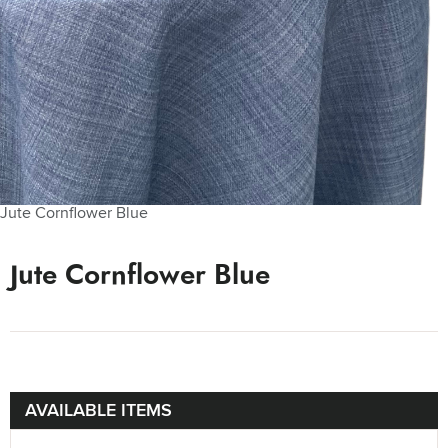
Jute Cornflower Blue
Jute Cornflower Blue
AVAILABLE ITEMS