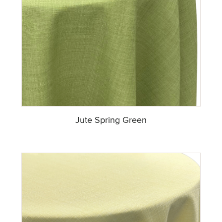
Jute Spring Green