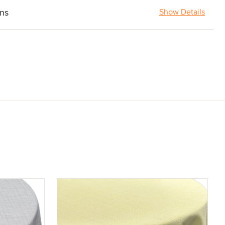
ons
Show Details