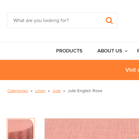
PRODUCTS
ABOUT US
Visit
Categories
Linen
Jute
Jute English Rose