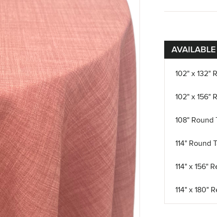
AVAILABLE
102" x 132" 
102" x 156" 
108" Round 
114" Round T
114" x 156" 
114" x 180" 
12" x 108" R