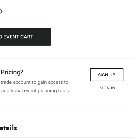
Tablecloth
Quantity:
Tablecloth
Quantity:
Dinner Napkin
Quantity:
ectangle Tablecloth
Quantity:
Pricing?
ectangle Tablecloth
Quantity:
SIGN UP
 trade account to gain access to
ablecloth
Quantity:
SIGN IN
 additional event planning tools.
ectangle Tablecloth
Quantity:
ectangle Tablecloth
Quantity:
tails