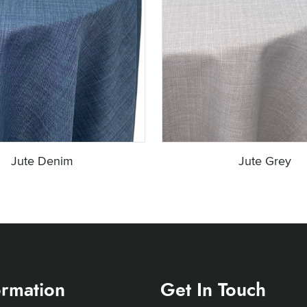
Jute Denim
Jute Grey
ormation
Get In Touch