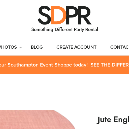
PHOTOS
BLOG
CREATE ACCOUNT
CONTAC
 our Southampton Event Shoppe today!
SEE THE DIFFE
Jute Eng