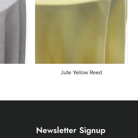
Jute Yellow Reed
Newsletter Signup