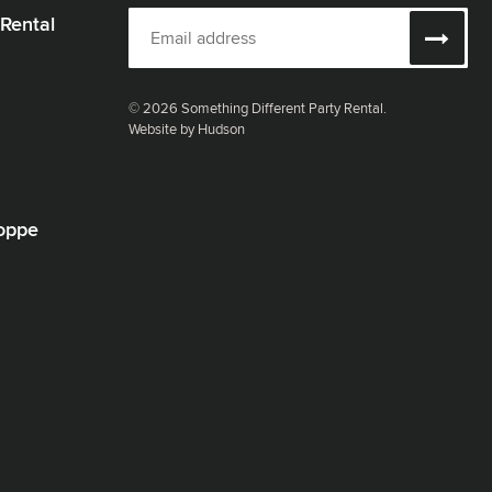
 Rental
© 2026 Something Different Party Rental.
Website by Hudson
oppe