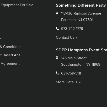
 Equipment For Sale
Something Different Party
118-130 Railroad Avenue
Paterson, NJ 07501
973-742-1779
Contact Us
y
& Conditions
SDPR Hamptons Event Sh
st Based Ads
145 Main Street
l Agreement
Southampton, NY 11968
631-759-5111
Store Details