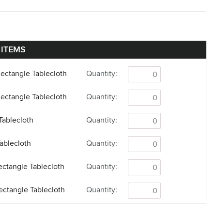
 ITEMS
Rectangle Tablecloth
Quantity:
Rectangle Tablecloth
Quantity:
Tablecloth
Quantity:
ablecloth
Quantity:
Rectangle Tablecloth
Quantity:
Rectangle Tablecloth
Quantity:
unner
Quantity: