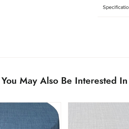
Specificati
You May Also Be Interested In