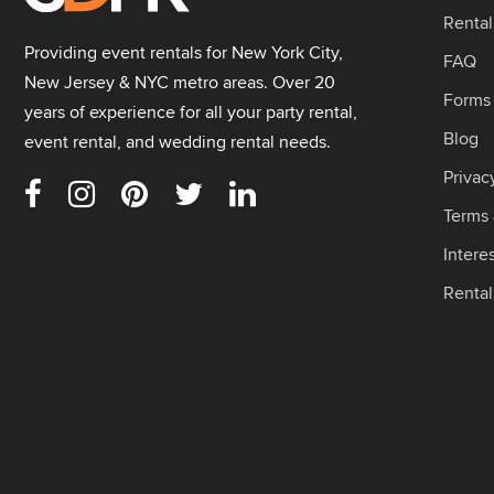
Rental
Providing event rentals for New York City,
FAQ
New Jersey & NYC metro areas. Over 20
Forms
years of experience for all your party rental,
Blog
event rental, and wedding rental needs.
Privac
Terms 
Intere
Renta