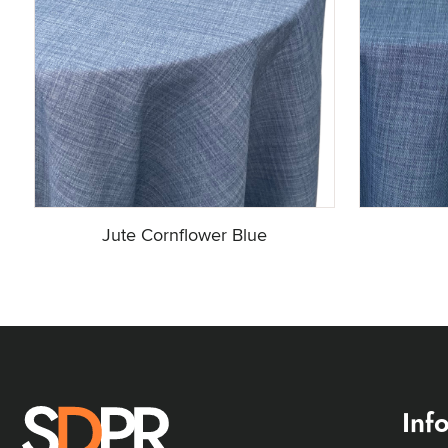
Jute Cornflower Blue
Inf