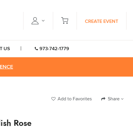
CREATE EVENT
T US
973-742-1779
RENCE
Add to Favorites
Share
lish Rose