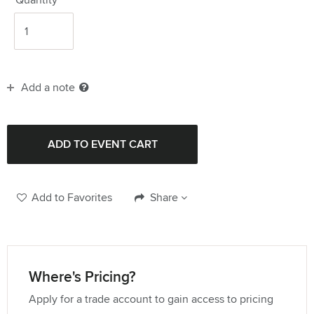
Add a note
Add to Favorites
Share
Where's Pricing?
Apply for a trade account to gain access to pricing