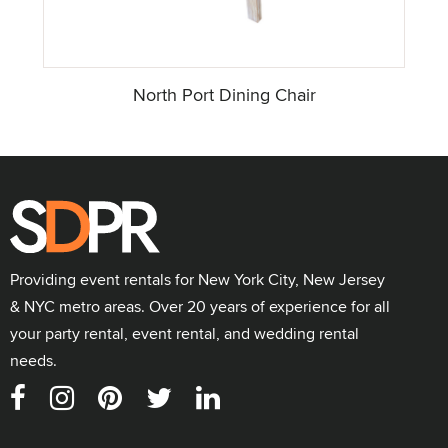
North Port Dining Chair
Providing event rentals for New York City, New Jersey
& NYC metro areas. Over 20 years of experience for all
your party rental, event rental, and wedding rental
needs.