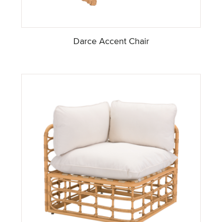
Darce Accent Chair