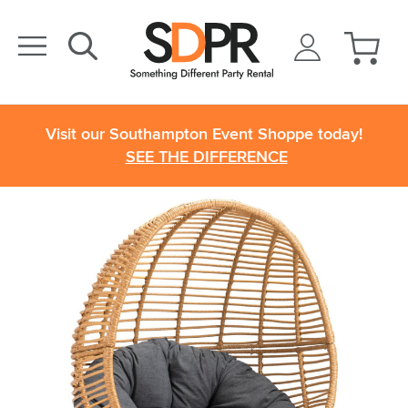
Visit our Southampton Event Shoppe today!
SEE THE DIFFERENCE