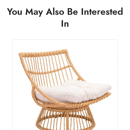
You May Also Be Interested
In