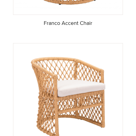
Franco Accent Chair