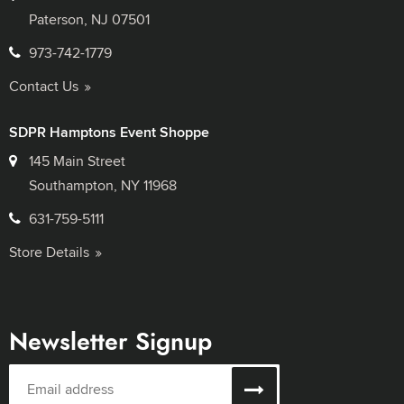
Paterson, NJ 07501
973-742-1779
Contact Us
SDPR Hamptons Event Shoppe
145 Main Street
Southampton, NY 11968
631-759-5111
Store Details
Newsletter Signup