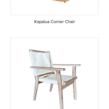
Kapalua Corner Chair