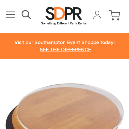
Visit our Southampton Event Shoppe today!
SEE THE DIFFERENCE