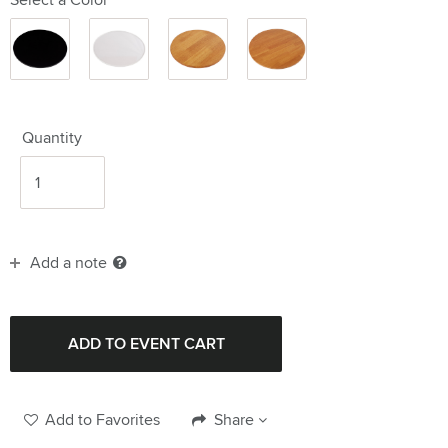
Black
Clear
Wood
Wood
14"
14"
14"
20"
Quantity
Add a note
Add to Favorites
Share