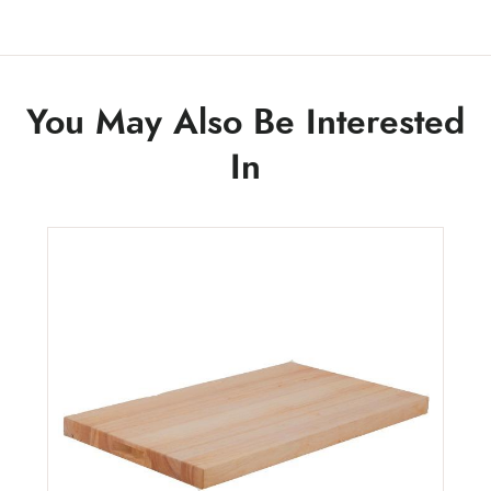
You May Also Be Interested
In