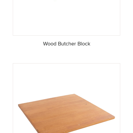
Wood Butcher Block