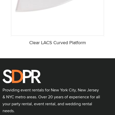
Clear LACS Curved Platform
Providing event rentals for New York City, New Jersey
& NYC metro areas. Over 20 years of experience for all
your party rental, event rental, and wedding rental
needs.