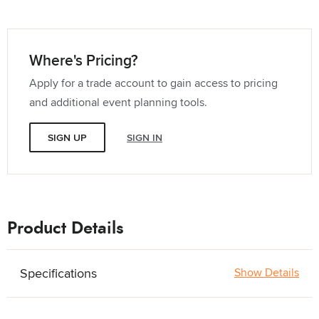
Where's Pricing?
Apply for a trade account to gain access to pricing
and additional event planning tools.
SIGN UP
SIGN IN
Product Details
Specifications
Show Details