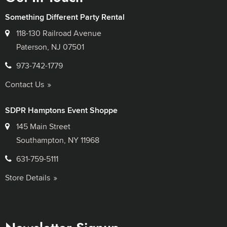
Something Different Party Rental
118-130 Railroad Avenue
Paterson, NJ 07501
973-742-1779
Contact Us
SDPR Hamptons Event Shoppe
145 Main Street
Southampton, NY 11968
631-759-5111
Store Details