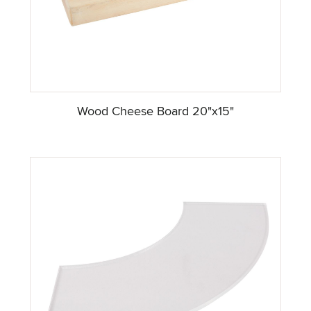
Wood Cheese Board 20"x15"