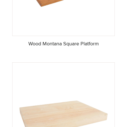
Wood Montana Square Platform