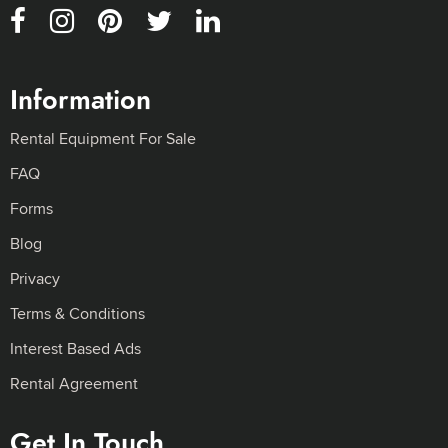
Information
Rental Equipment For Sale
FAQ
Forms
Blog
Privacy
Terms & Conditions
Interest Based Ads
Rental Agreement
Get In Touch