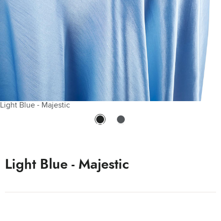
Light Blue - Majestic
Light Blue Majestic Matte Side
Light Blue - Majestic