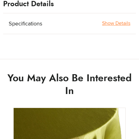
Product Details
Quantity:
Specifications
Show Details
You May Also Be Interested
In