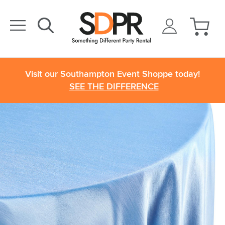
Visit our Southampton Event Shoppe today!
SEE THE DIFFERENCE