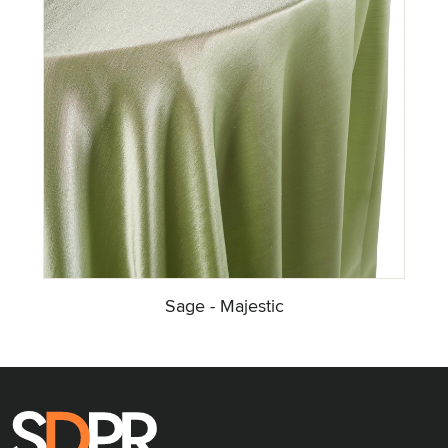
Sage - Majestic