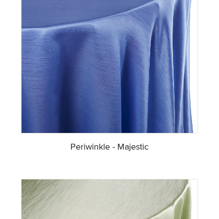
Periwinkle - Majestic