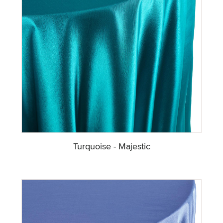
Turquoise - Majestic