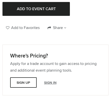
Quantity:
96" Round Tablecloth
Quantity:
Add to Favorites
Share
108" Round Tablecloth
Quantity:
Where's Pricing?
Apply for a trade account to gain access to pricing
114" Round Tablecloth
and additional event planning tools.
Quantity:
SIGN UP
SIGN IN
120" Round Tablecloth
Quantity:
132" Round Tablecloth