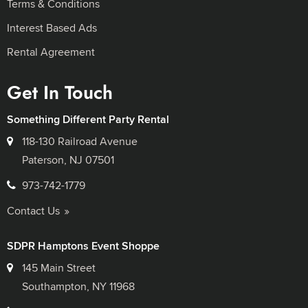
Terms & Conditions
Interest Based Ads
Rental Agreement
Get In Touch
Something Different Party Rental
118-130 Railroad Avenue
Paterson, NJ 07501
973-742-1779
Contact Us
SDPR Hamptons Event Shoppe
145 Main Street
Southampton, NY 11968