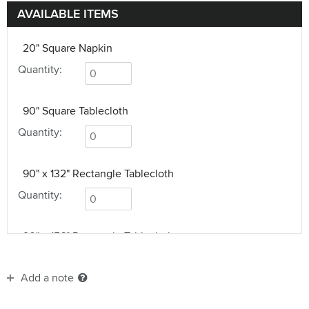
AVAILABLE ITEMS
20" Square Napkin
Quantity:
90" Square Tablecloth
Quantity:
90" x 132" Rectangle Tablecloth
Quantity:
90" x 156" Rectangle Tablecloth
Quantity:
Add a note
90" Round Tablecloth