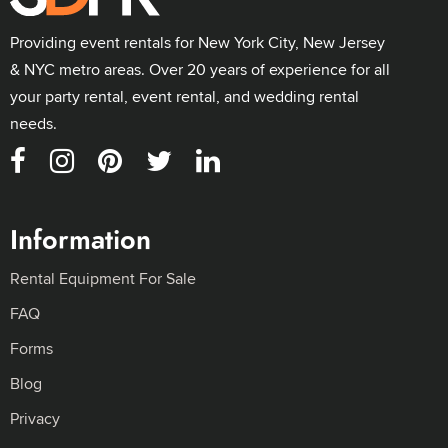
Providing event rentals for New York City, New Jersey
& NYC metro areas. Over 20 years of experience for all
your party rental, event rental, and wedding rental
needs.
Information
Rental Equipment For Sale
FAQ
Forms
Blog
Privacy