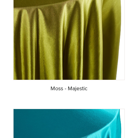
Moss - Majestic