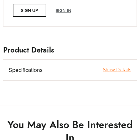
SIGN UP
SIGN IN
Product Details
Specifications
Show Details
You May Also Be Interested
In