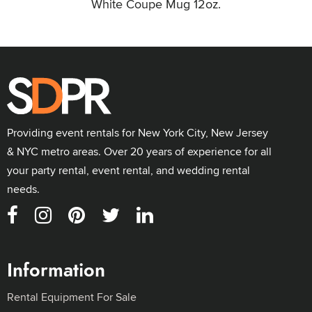
White Coupe Mug 12oz.
Providing event rentals for New York City, New Jersey
& NYC metro areas. Over 20 years of experience for all
your party rental, event rental, and wedding rental
needs.
Information
Rental Equipment For Sale