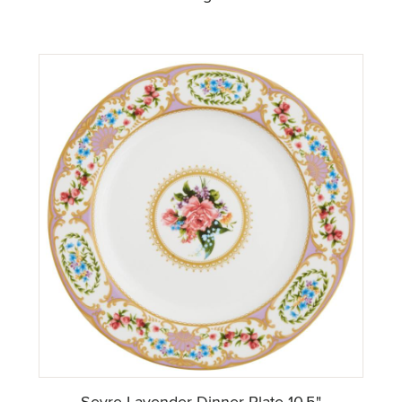
Sevre Lavender Dinner Plate 10.5"