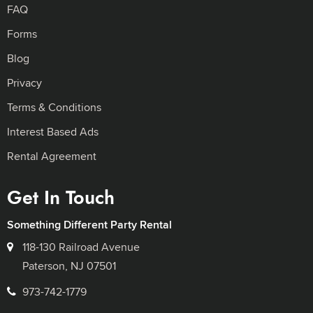
FAQ
Forms
Blog
Privacy
Terms & Conditions
Interest Based Ads
Rental Agreement
Get In Touch
Something Different Party Rental
118-130 Railroad Avenue
Paterson, NJ 07501
973-742-1779