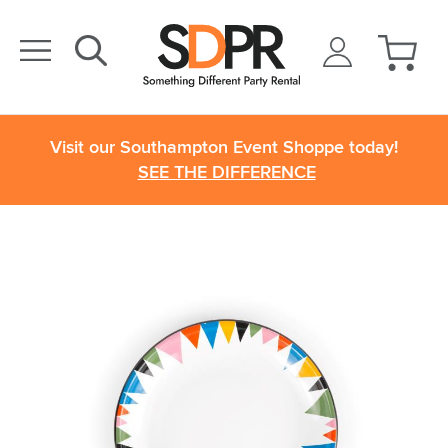
Visit our Southampton Event Shoppe today!
SEE THE DIFFERENCE