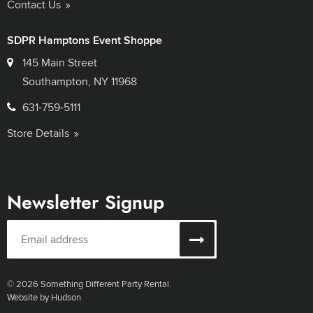
Contact Us
SDPR Hamptons Event Shoppe
145 Main Street
Southampton, NY 11968
631-759-5111
Store Details
Newsletter Signup
© 2026 Something Different Party Rental.
Website by Hudson