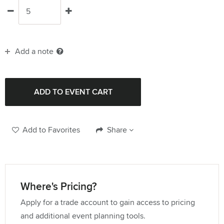
Add a note
Add to Favorites
Share
Where's Pricing?
Apply for a trade account to gain access to pricing
and additional event planning tools.