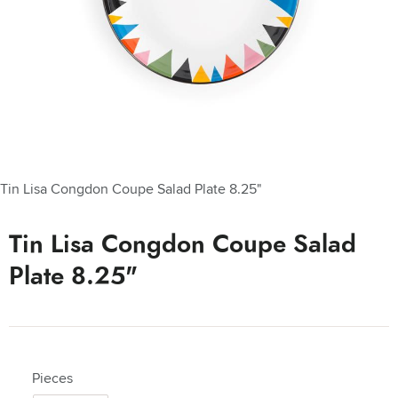
Tin Lisa Congdon Coupe Salad Plate 8.25"
Tin Lisa Congdon Coupe Salad
Plate 8.25"
Pieces