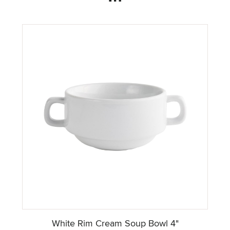
White Rim Cream Soup Bowl 4"