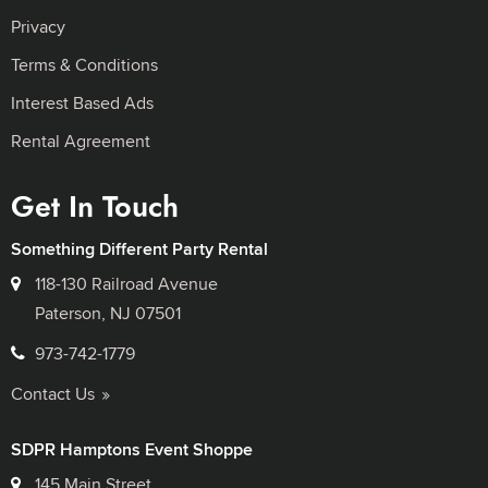
Privacy
Terms & Conditions
Interest Based Ads
Rental Agreement
Get In Touch
Something Different Party Rental
118-130 Railroad Avenue
Paterson, NJ 07501
973-742-1779
Contact Us
SDPR Hamptons Event Shoppe
145 Main Street