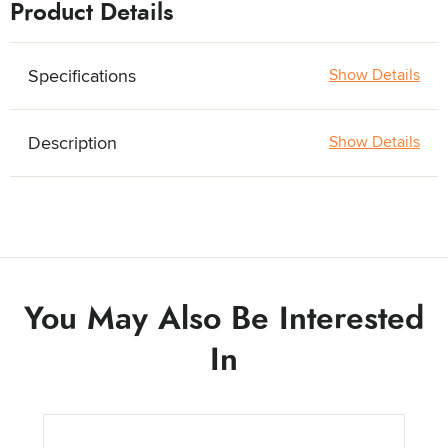
Product Details
Specifications
Show Details
Description
Show Details
You May Also Be Interested
In