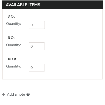
AVAILABLE ITEMS
3 Qt
Quantity:
6 Qt
Quantity:
10 Qt
Quantity:
Add a note