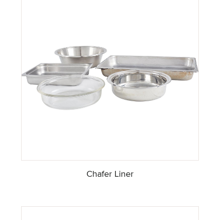
Chafer Liner