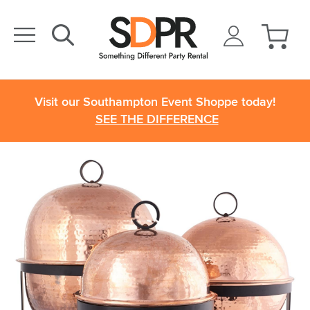
Visit our Southampton Event Shoppe today!
SEE THE DIFFERENCE