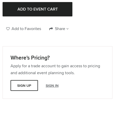
Add to Favorites
Share
Where's Pricing?
Apply for a trade account to gain access to pricing
and additional event planning tools.
SIGN UP
SIGN IN