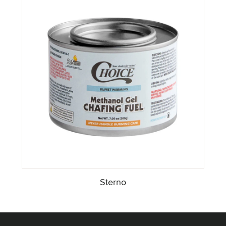
Sterno