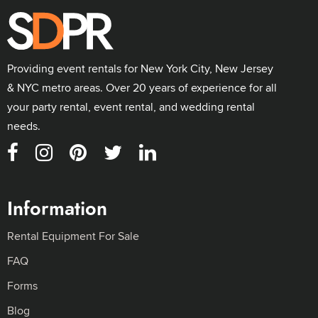
Providing event rentals for New York City, New Jersey
& NYC metro areas. Over 20 years of experience for all
your party rental, event rental, and wedding rental
needs.
Information
Rental Equipment For Sale
FAQ
Forms
Blog