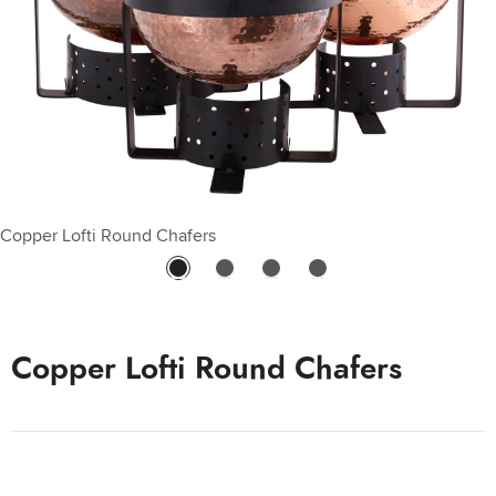
Copper Lofti Round Chafers
Copper Lofti Round Chafers - 10 Qt
Copper Lofti Round Chafers - 3 Qt
Copper Lofti Round Chafers - 6 Qt
Copper Lofti Round Chafers