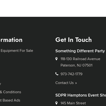
ormation
Get In Touch
 Equipment For Sale
Something Different Party
118-130 Railroad Avenue
Paterson, NJ 07501
973-742-1779
Contact Us
y
& Conditions
SDPR Hamptons Event Sh
st Based Ads
145 Main Street