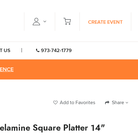
CREATE EVENT
T US
973-742-1779
RENCE
Add to Favorites
Share
elamine Square Platter 14"