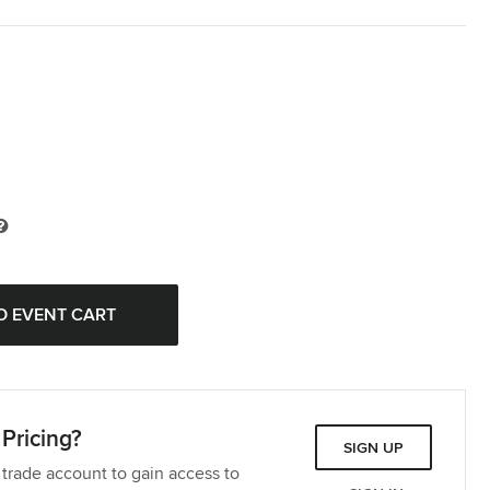
Pricing?
SIGN UP
 trade account to gain access to