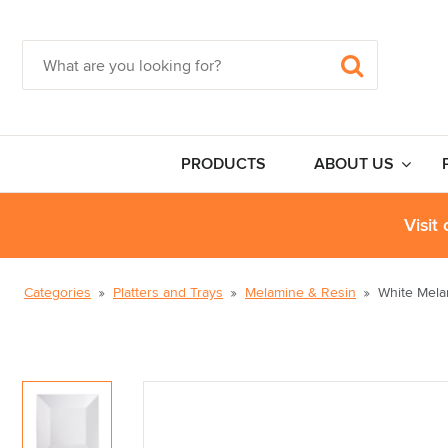
PRODUCTS
ABOUT US
Visit
Categories
Platters and Trays
Melamine & Resin
White Mela