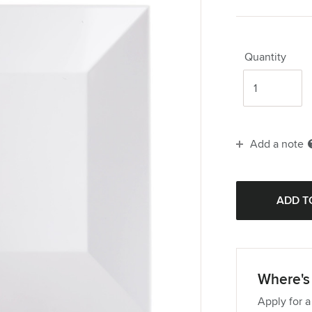
Quantity
Add a note
Where's 
Apply for a