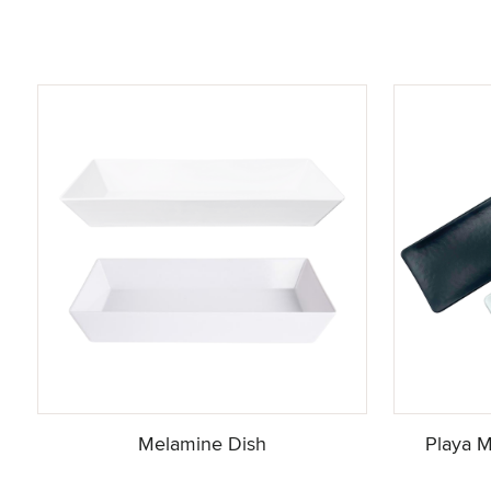
Melamine Dish
Playa M