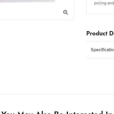
pricing and
Product De
Specificati