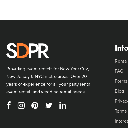
Inf
Rental
Providing event rentals for New York City,
FAQ
New Jersey & NYC metro areas. Over 20
Forms
years of experience for all your party rental,
Blog
event rental, and wedding rental needs.
Privac
Terms 
Intere