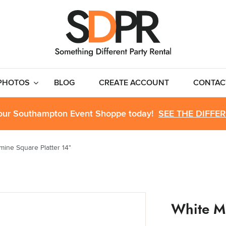
PHOTOS
BLOG
CREATE ACCOUNT
CONTAC
 our Southampton Event Shoppe today!
SEE THE DIFFE
mine Square Platter 14"
White M