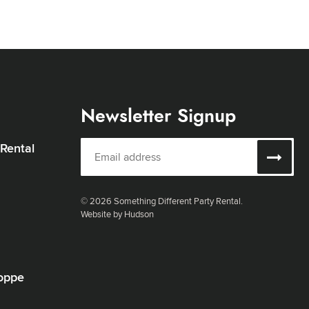
Newsletter Signup
 Rental
© 2026 Something Different Party Rental.
Website by Hudson
oppe