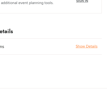
SIGN IN
 additional event planning tools.
tails
ons
Show Details