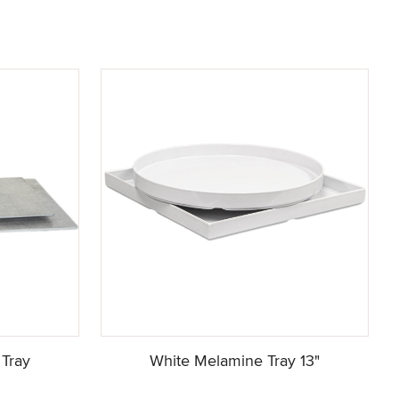
Tray
White Melamine Tray 13"