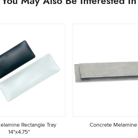
You May Also Be Interested In
elamine Rectangle Tray
Concrete Melamine 
14"x4.75"