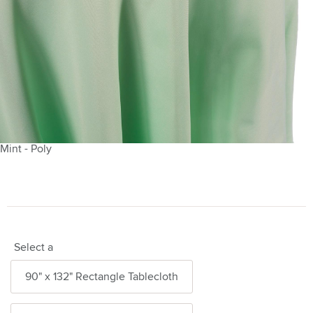
Mint - Poly
Select a
90" x 132" Rectangle Tablecloth