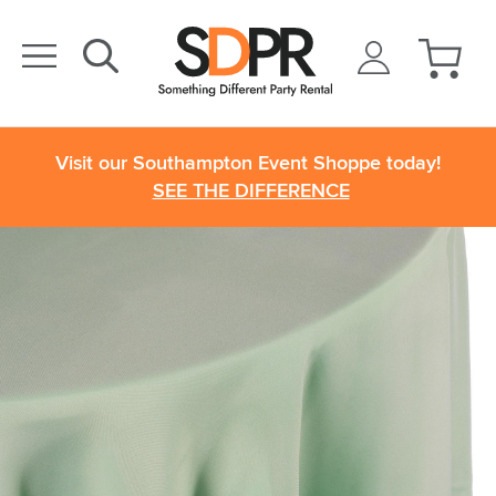
Visit our Southampton Event Shoppe today!
SEE THE DIFFERENCE