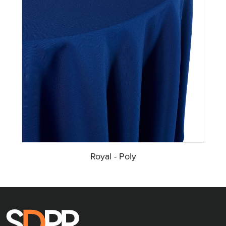
Royal - Poly