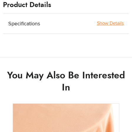
Product Details
Specifications
Show Details
You May Also Be Interested
In