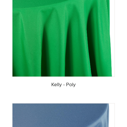
Kelly - Poly