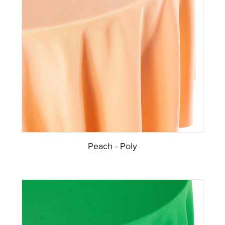
Peach - Poly