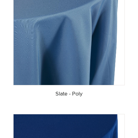
Slate - Poly