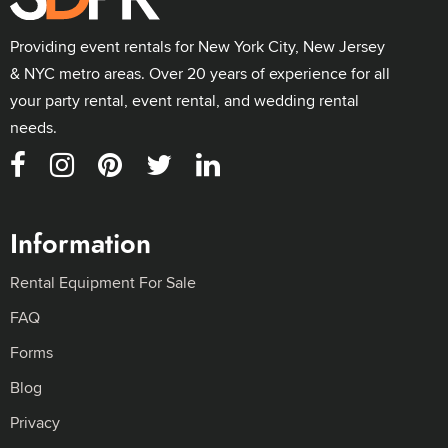
Providing event rentals for New York City, New Jersey
& NYC metro areas. Over 20 years of experience for all
your party rental, event rental, and wedding rental
needs.
Information
Rental Equipment For Sale
FAQ
Forms
Blog
Privacy