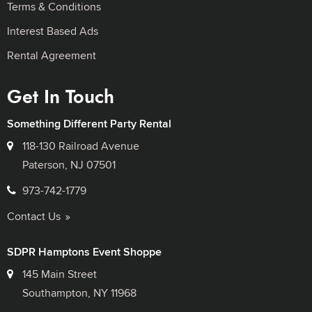
Terms & Conditions
Interest Based Ads
Rental Agreement
Get In Touch
Something Different Party Rental
118-130 Railroad Avenue
Paterson, NJ 07501
973-742-1779
Contact Us
SDPR Hamptons Event Shoppe
145 Main Street
Southampton, NY 11968