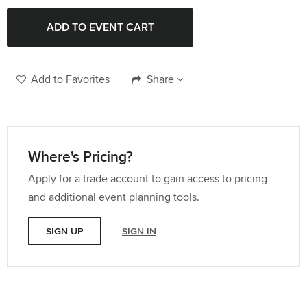
Add to Favorites
Share
Where's Pricing?
Apply for a trade account to gain access to pricing
and additional event planning tools.
SIGN UP
SIGN IN