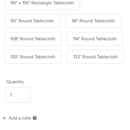
90" x 156" Rectangle Tablecloth
90" Round Tablecloth
96" Round Tablecloth
108" Round Tablecloth
114" Round Tablecloth
120" Round Tablecloth
132" Round Tablecloth
Quantity
Add a note