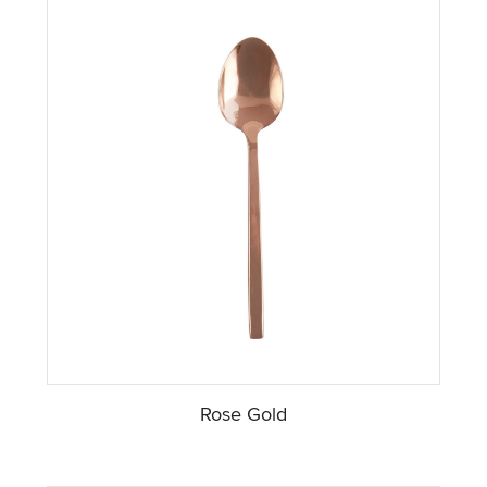
Rose Gold