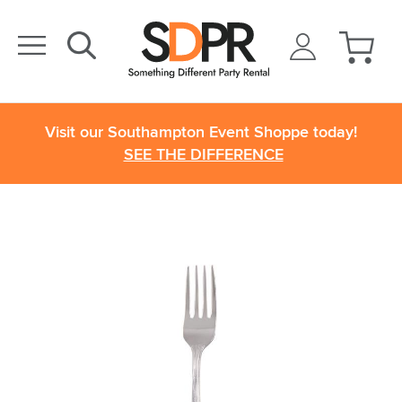
Visit our Southampton Event Shoppe today!
SEE THE DIFFERENCE