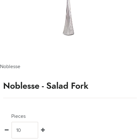
Noblesse
Noblesse - Salad Fork
Pieces