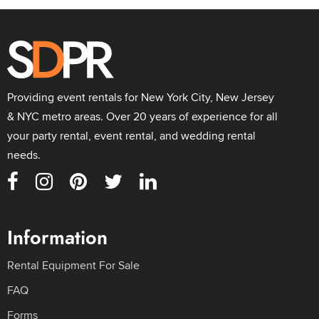
Providing event rentals for New York City, New Jersey
& NYC metro areas. Over 20 years of experience for all
your party rental, event rental, and wedding rental
needs.
Information
Rental Equipment For Sale
FAQ
Forms