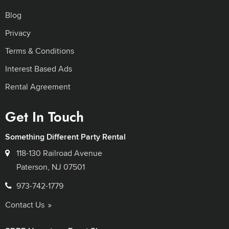
Blog
Privacy
Terms & Conditions
Interest Based Ads
Rental Agreement
Get In Touch
Something Different Party Rental
118-130 Railroad Avenue
Paterson, NJ 07501
973-742-1779
Contact Us