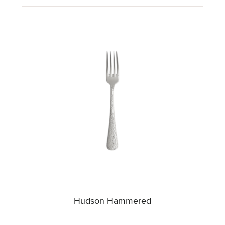
Hudson Hammered