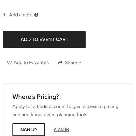
Add a note
Add to Favorites
Share
Where's Pricing?
Apply for a trade account to gain access to pricing
and additional event planning tools.
SIGN UP
SIGN IN