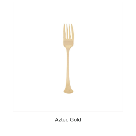
Aztec Gold