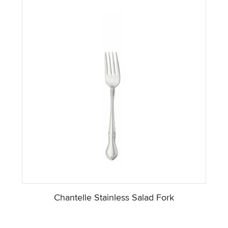
Chantelle Stainless Salad Fork