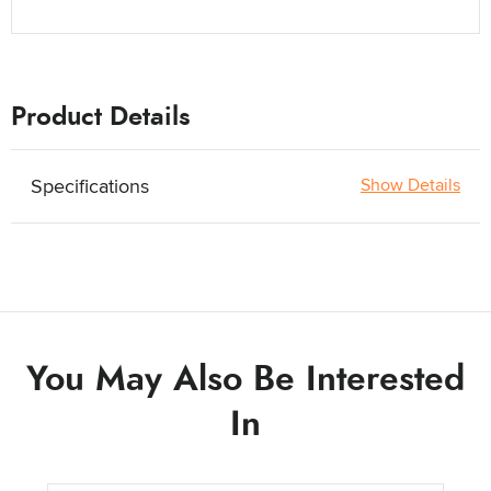
Product Details
Specifications
Show Details
You May Also Be Interested
In