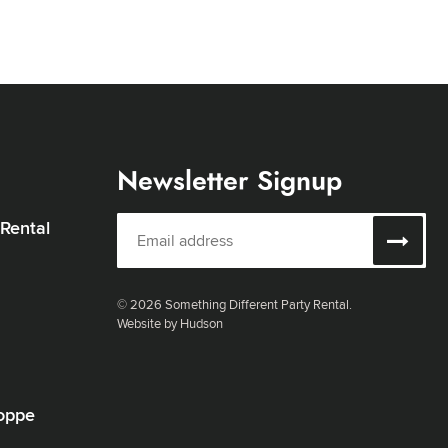
Newsletter Signup
 Rental
© 2026 Something Different Party Rental.
Website by Hudson
oppe