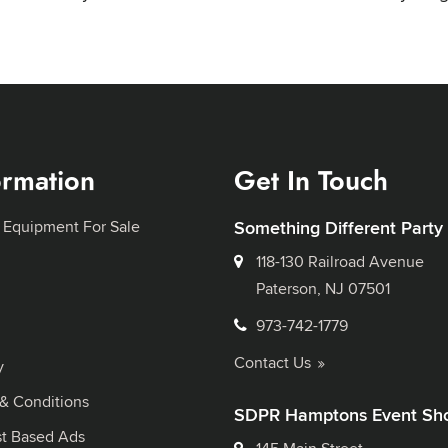
ormation
Get In Touch
 Equipment For Sale
Something Different Party
118-130 Railroad Avenue
Paterson, NJ 07501
973-742-1779
Contact Us
y
& Conditions
SDPR Hamptons Event Sh
st Based Ads