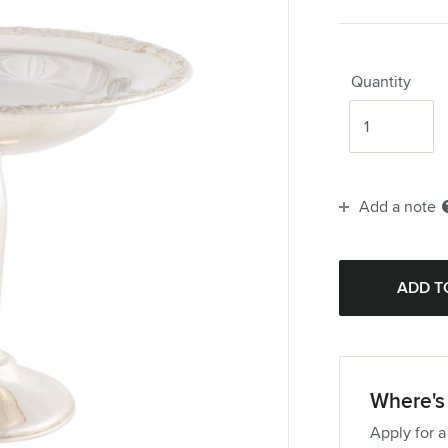
Quantity
Add a note
Where's 
Apply for a