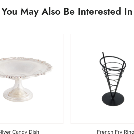
You May Also Be Interested In
Silver Candy Dish
French Fry Rin