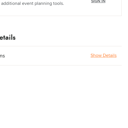
SIGN IN
 additional event planning tools.
tails
ons
Show Details