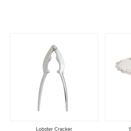
Lobster Cracker