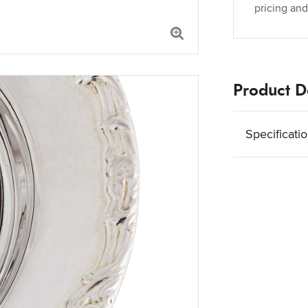
pricing and
Product De
Specificati