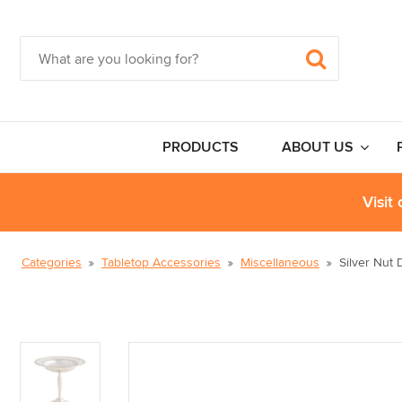
PRODUCTS
ABOUT US
Visit
Categories
Tabletop Accessories
Miscellaneous
Silver Nut 