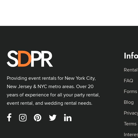
Inf
Rental
Providing event rentals for New York City,
FAQ
New Jersey & NYC metro areas. Over 20
Forms
years of experience for all your party rental,
Blog
event rental, and wedding rental needs.
Privac
Terms 
Intere