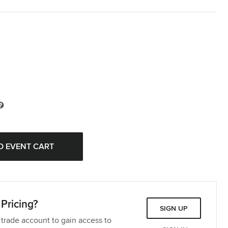
Pricing?
SIGN UP
 trade account to gain access to