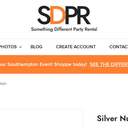
PHOTOS
BLOG
CREATE ACCOUNT
CONTAC
 our Southampton Event Shoppe today!
SEE THE DIFFE
Dish
Silver N