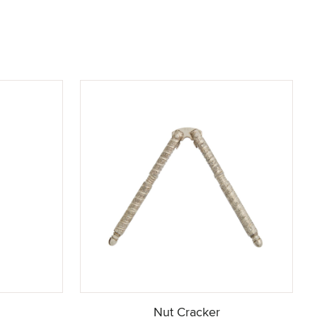
g
Nut Cracker