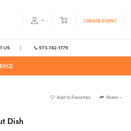
CREATE EVENT
T US
973-742-1779
RENCE
Add to Favorites
Share
ut Dish