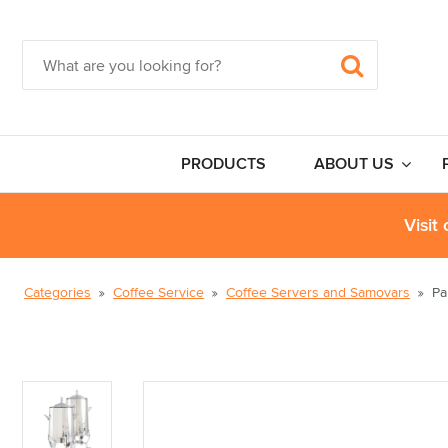
PRODUCTS
ABOUT US
Visit
Categories
Coffee Service
Coffee Servers and Samovars
Pa