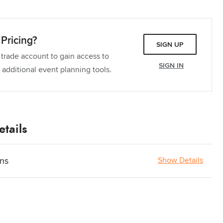
Pricing?
SIGN UP
 trade account to gain access to
SIGN IN
 additional event planning tools.
tails
ons
Show Details