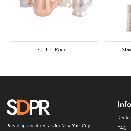
Coffee Pourer
Sta
Inf
Rental
Providing event rentals for New York City,
FAQ