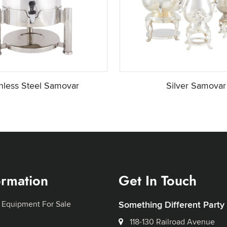
inless Steel Samovar
Silver Samovar
ormation
Get In Touch
 Equipment For Sale
Something Different Party
118-130 Railroad Avenue