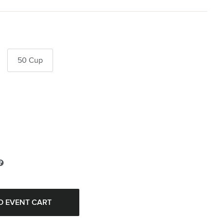
50 Cup