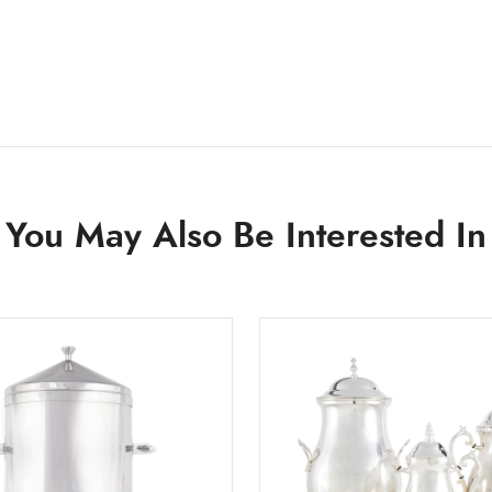
You May Also Be Interested In