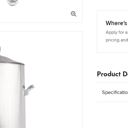
Where's 
Apply for a
pricing and
Product De
Specificati