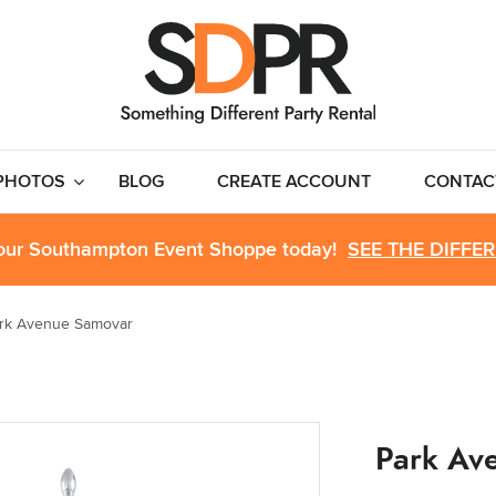
PHOTOS
BLOG
CREATE ACCOUNT
CONTAC
 our Southampton Event Shoppe today!
SEE THE DIFFE
rk Avenue Samovar
Park Av