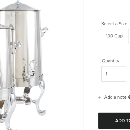
Select a Size
100 Cup
Quantity
Add a note