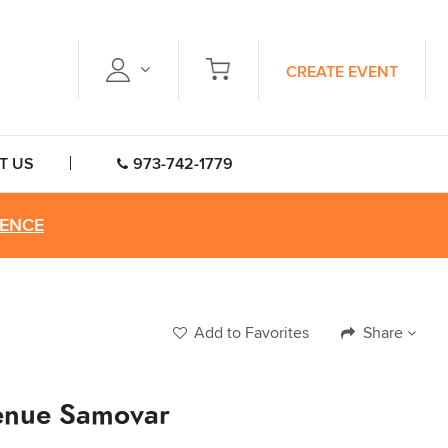
CREATE EVENT
T US
973-742-1779
RENCE
Add to Favorites
Share
enue Samovar