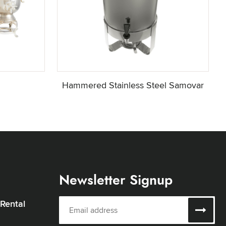
Hammered Stainless Steel Samovar
Newsletter Signup
 Rental