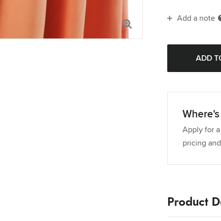
Add a note
114" Round T
120" Round 
132" Round 
Where's 
Apply for a
pricing and
Product De