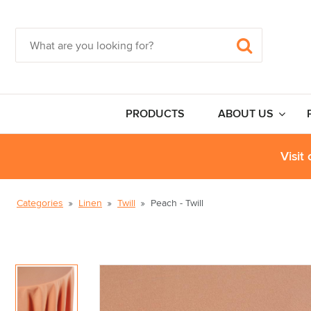
PRODUCTS
ABOUT US
Visit
Categories
Linen
Twill
Peach - Twill