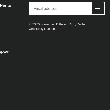
 Rental
© 2026 Something Different Party Rental.
Website by Hudson
oppe