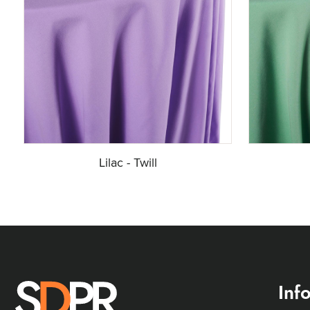
Lilac - Twill
Inf