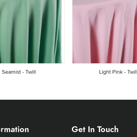
Seamist - Twill
Light Pink - Twil
ormation
Get In Touch