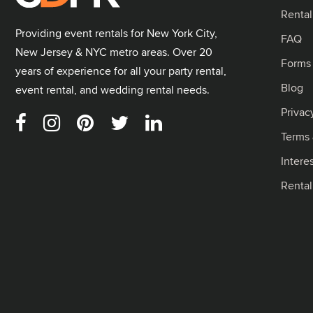
Rental
Providing event rentals for New York City,
FAQ
New Jersey & NYC metro areas. Over 20
Forms
years of experience for all your party rental,
Blog
event rental, and wedding rental needs.
Privac
Terms 
Intere
Renta