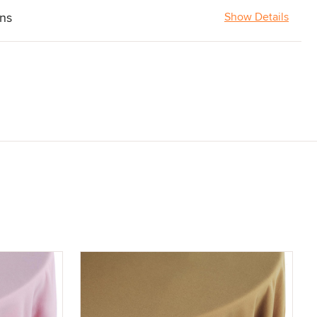
ons
Show Details