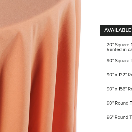
AVAILABLE
20" Square 
Rented in ca
90" Square 
90" x 132" R
90" x 156" R
90" Round T
96" Round T
108" Round 