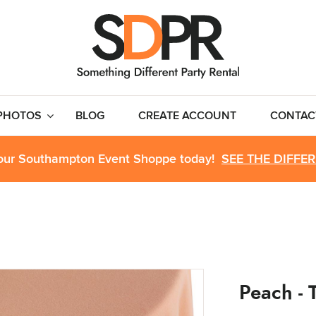
PHOTOS
BLOG
CREATE ACCOUNT
CONTAC
 our Southampton Event Shoppe today!
SEE THE DIFFE
Peach - T