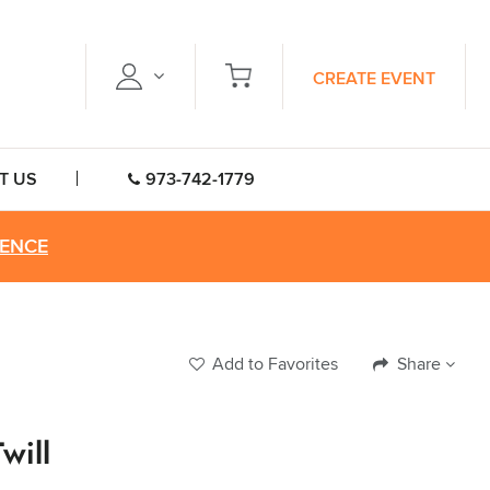
CREATE EVENT
T US
973-742-1779
RENCE
Add to Favorites
Share
will