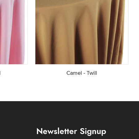
l
Camel - Twill
Newsletter Signup