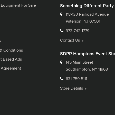
 Equipment For Sale
Something Different Party
118-130 Railroad Avenue
Paterson, NJ 07501
973-742-1779
Contact Us
y
& Conditions
SDPR Hamptons Event Sh
st Based Ads
145 Main Street
l Agreement
Southampton, NY 11968
631-759-5111
Store Details