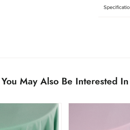
Specificati
You May Also Be Interested In