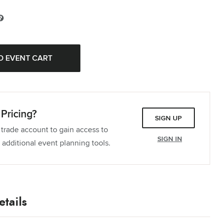
ablecloth
Pieces
Tablecloth
Pieces
Tablecloth
Pieces
Pricing?
SIGN UP
 trade account to gain access to
SIGN IN
 additional event planning tools.
tails