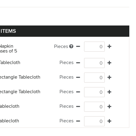
 ITEMS
Napkin
Pieces
ses of 5
Tablecloth
Pieces
ectangle Tablecloth
Pieces
ectangle Tablecloth
Pieces
ablecloth
Pieces
ablecloth
Pieces
Tablecloth
Pieces