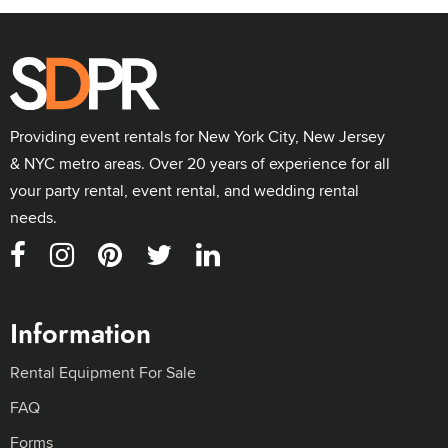
Providing event rentals for New York City, New Jersey
& NYC metro areas. Over 20 years of experience for all
your party rental, event rental, and wedding rental
needs.
Information
Rental Equipment For Sale
FAQ
Forms