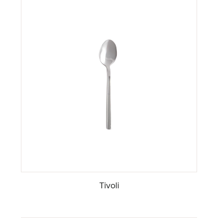
Tivoli