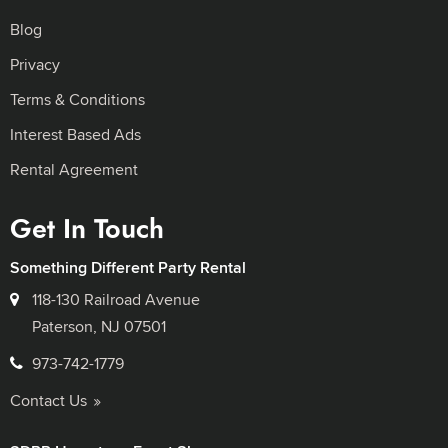
Blog
Privacy
Terms & Conditions
Interest Based Ads
Rental Agreement
Get In Touch
Something Different Party Rental
118-130 Railroad Avenue
Paterson, NJ 07501
973-742-1779
Contact Us