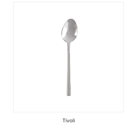
Tivoli