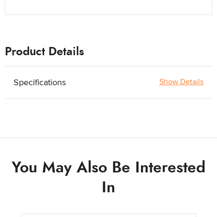
Product Details
Specifications
Show Details
You May Also Be Interested
In