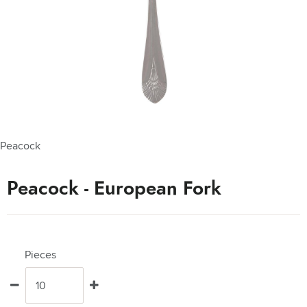
Peacock
Peacock - European Fork
Pieces