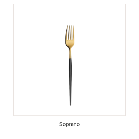
Soprano