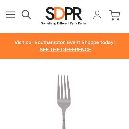
Visit our Southampton Event Shoppe today!
SEE THE DIFFERENCE