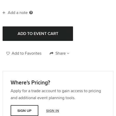
Add a note
Add to Favorites
Share
Where's Pricing?
Apply for a trade account to gain access to pricing
and additional event planning tools.
SIGN UP
SIGN IN