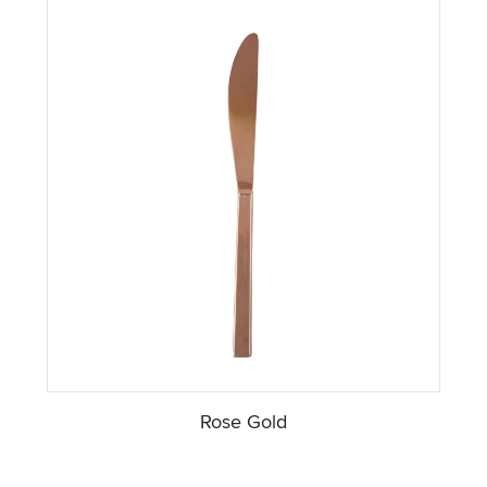
Rose Gold