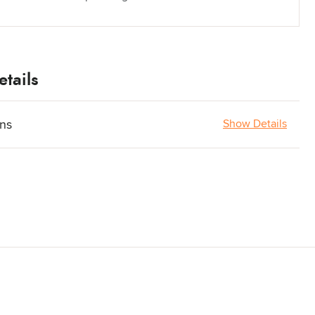
tails
ons
Show Details