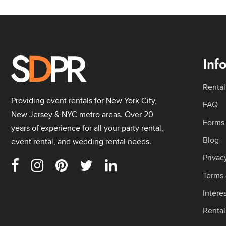
Inf
Rental
Providing event rentals for New York City,
FAQ
New Jersey & NYC metro areas. Over 20
Forms
years of experience for all your party rental,
Blog
event rental, and wedding rental needs.
Privac
Terms 
Intere
Renta