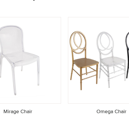
Mirage Chair
Omega Chair