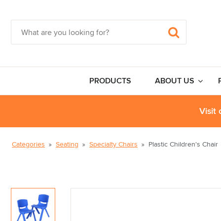
PRODUCTS
ABOUT US
Visit
Categories
Seating
Specialty Chairs
Plastic Children's Chair