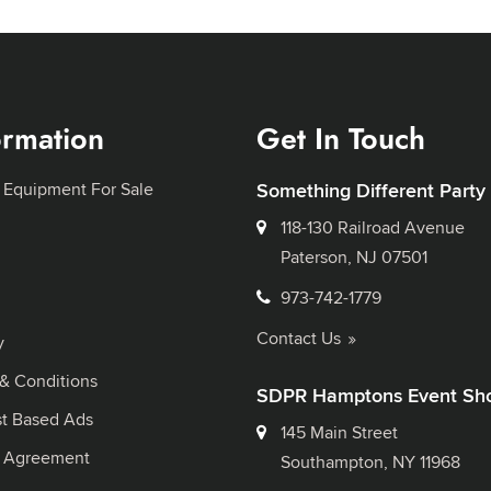
ormation
Get In Touch
 Equipment For Sale
Something Different Party
118-130 Railroad Avenue
Paterson, NJ 07501
973-742-1779
Contact Us
y
& Conditions
SDPR Hamptons Event Sh
st Based Ads
145 Main Street
l Agreement
Southampton, NY 11968