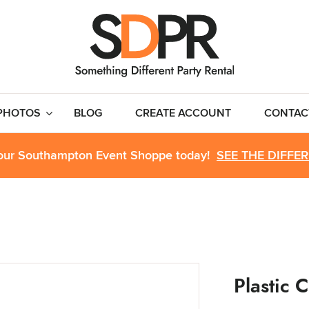
PHOTOS
BLOG
CREATE ACCOUNT
CONTAC
 our Southampton Event Shoppe today!
SEE THE DIFFE
Plastic C