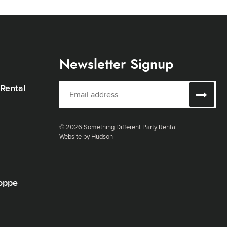
Newsletter Signup
 Rental
© 2026 Something Different Party Rental.
Website by Hudson
oppe