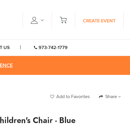
CREATE EVENT
T US
973-742-1779
RENCE
Add to Favorites
Share
hildren's Chair - Blue