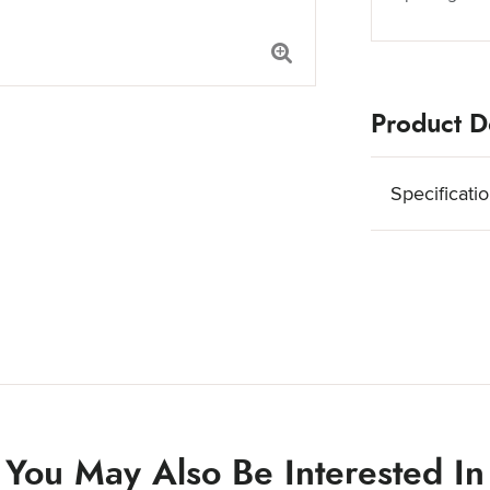
Product De
Specificati
You May Also Be Interested In