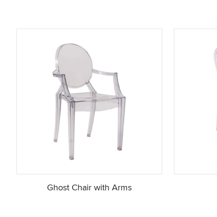
Ghost Chair with Arms