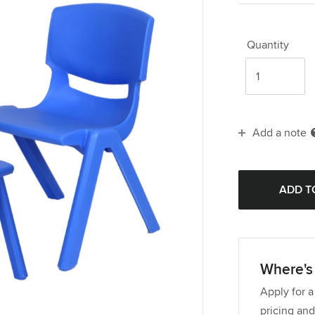
Quantity
Add a note
Where's 
Apply for a
pricing and