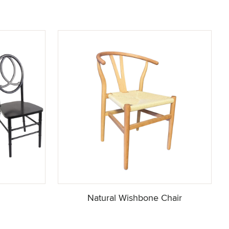
Natural Wishbone Chair