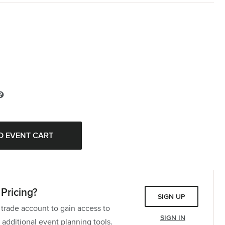
Pricing?
SIGN UP
 trade account to gain access to
SIGN IN
 additional event planning tools.