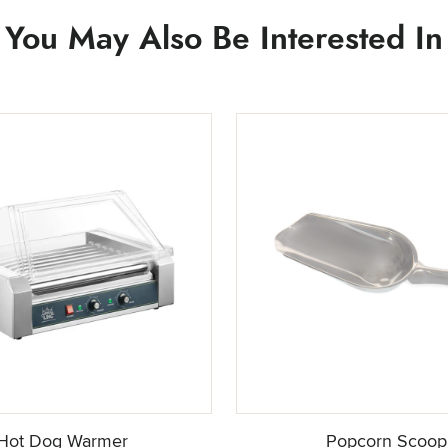
You May Also Be Interested In
Hot Dog Warmer
Popcorn Scoop