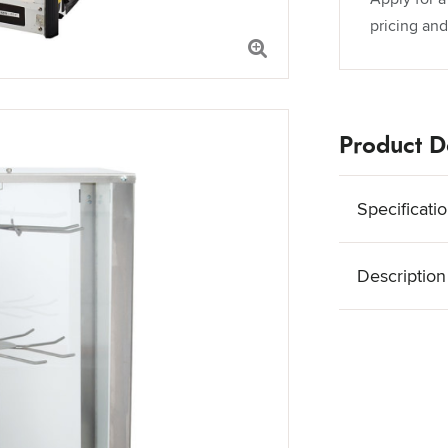
pricing and
Product De
Specificati
Description