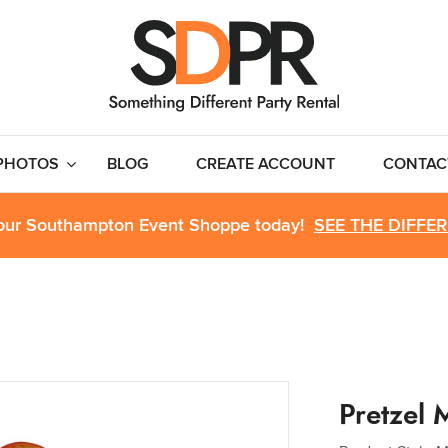
PHOTOS
BLOG
CREATE ACCOUNT
CONTAC
 our Southampton Event Shoppe today!
SEE THE DIFFE
Pretzel 