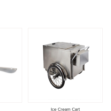
Ice Cream Cart