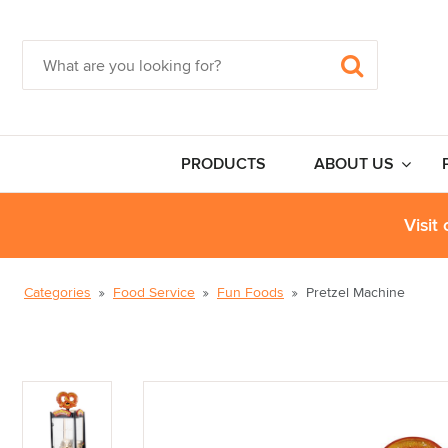
PRODUCTS
ABOUT US
Visit
Categories
Food Service
Fun Foods
Pretzel Machine