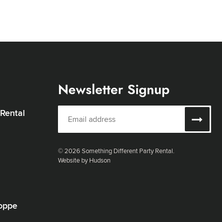
Newsletter Signup
 Rental
© 2026 Something Different Party Rental.
Website by Hudson
oppe