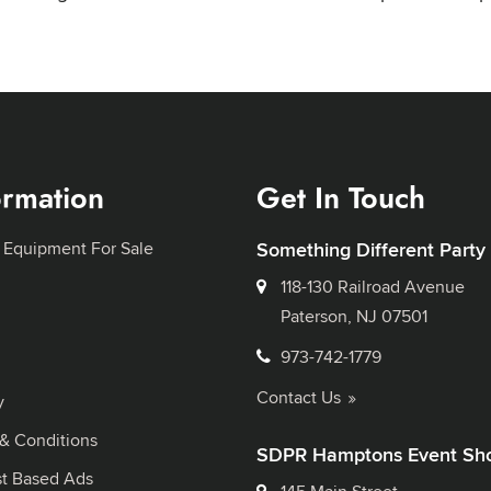
ormation
Get In Touch
 Equipment For Sale
Something Different Party
118-130 Railroad Avenue
Paterson, NJ 07501
973-742-1779
Contact Us
y
& Conditions
SDPR Hamptons Event Sh
st Based Ads