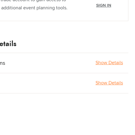
SIGN IN
 additional event planning tools.
tails
ons
Show Details
Show Details