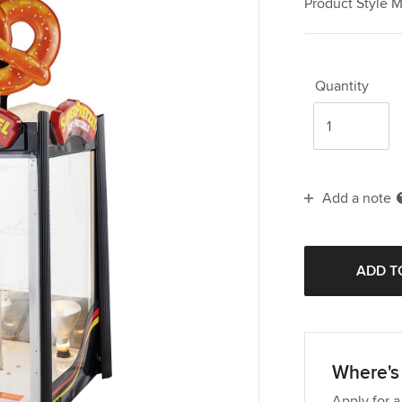
Product Style 
Quantity
Add a note
Where's 
Apply for a