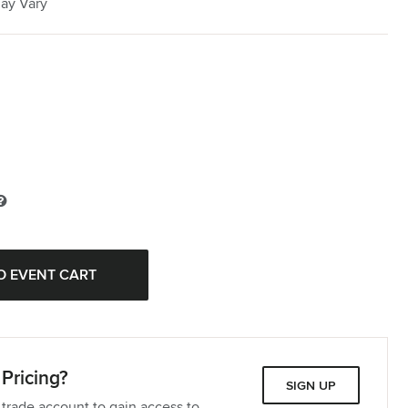
May Vary
Pricing?
SIGN UP
 trade account to gain access to