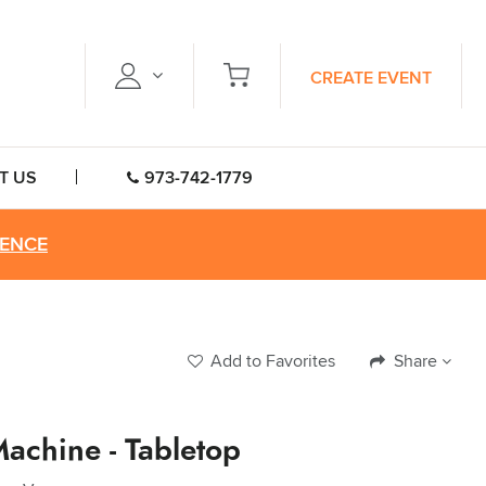
CREATE EVENT
T US
973-742-1779
RENCE
Add to Favorites
Share
Machine - Tabletop