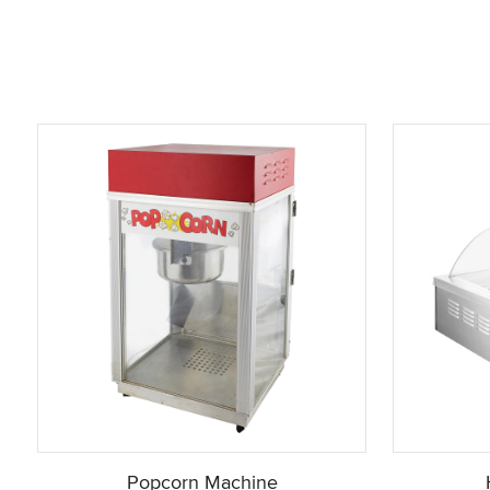
Popcorn Machine