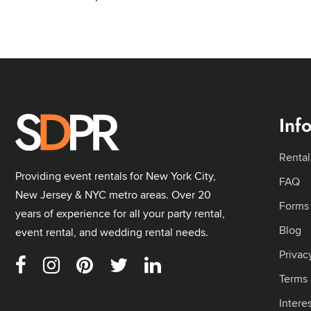
Inf
Rental
Providing event rentals for New York City,
FAQ
New Jersey & NYC metro areas. Over 20
Forms
years of experience for all your party rental,
Blog
event rental, and wedding rental needs.
Privac
Terms 
Intere