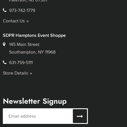
973-742-1779
Contact Us
SDPR Hamptons Event Shoppe
145 Main Street
Southampton, NY 11968
631-759-5111
Store Details
Newsletter Signup