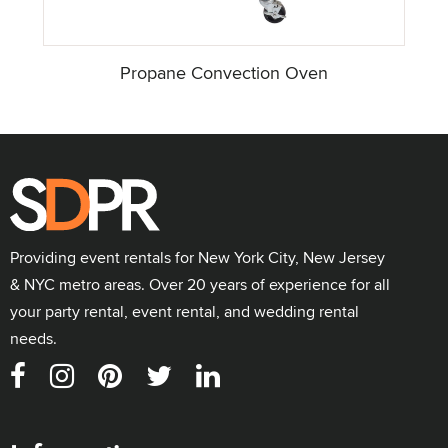
Propane Convection Oven
Providing event rentals for New York City, New Jersey
& NYC metro areas. Over 20 years of experience for all
your party rental, event rental, and wedding rental
needs.