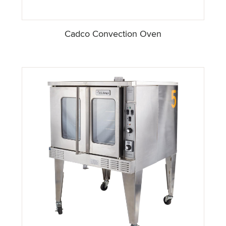
Cadco Convection Oven