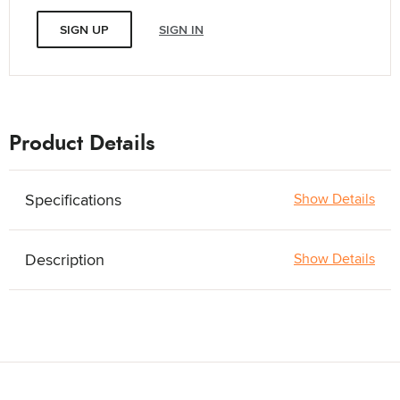
SIGN UP
SIGN IN
Product Details
Specifications
Show Details
Description
Show Details