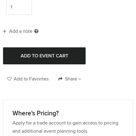
Add a note
Add to Favorites
Share
Where's Pricing?
Apply for a trade account to gain access to pricing
and additional event planning tools.