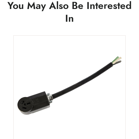
You May Also Be Interested
In