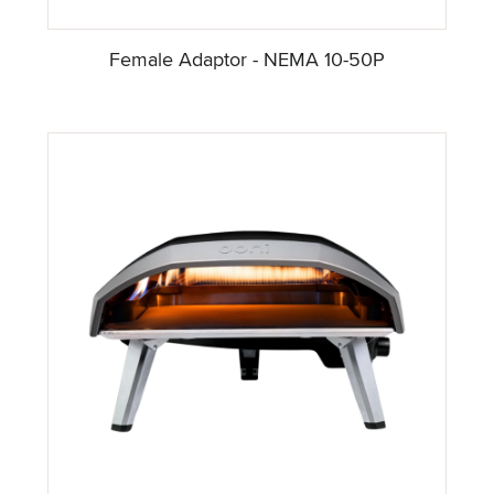
Female Adaptor - NEMA 10-50P