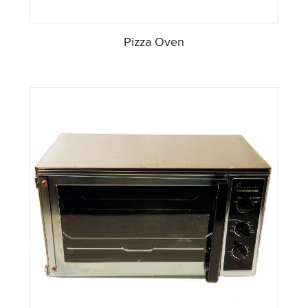
Pizza Oven