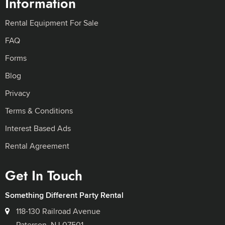
Information
Rental Equipment For Sale
FAQ
Forms
Blog
Privacy
Terms & Conditions
Interest Based Ads
Rental Agreement
Get In Touch
Something Different Party Rental
118-130 Railroad Avenue
Paterson, NJ 07501