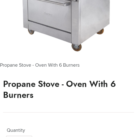
Propane Stove - Oven With 6 Burners
Propane Stove - Oven With 6
Burners
Quantity