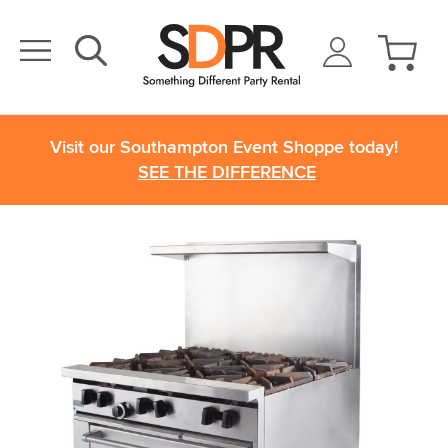
Visit our Southampton Event Shoppe today!
SEE THE DIFFERENCE